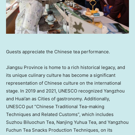
Guests appreciate the Chinese tea performance.
Jiangsu Province
is home to a rich historical legacy, and
its unique culinary culture has become a significant
representation of Chinese culture on the international
stage. In 2019 and 2021, UNESCO recognized Yangzhou
and Huai’an as Cities of gastronomy. Additionally,
UNESCO put “Chinese Traditional Tea-making
Techniques and Related Customs”, which includes
Suzhou Biluochun Tea, Nanjing Yuhua Tea, and Yangzhou
Fuchun Tea Snacks Production Techniques, on its