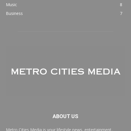
Music
8
Business
7
ABOUT US
Metro Cities Media is your lifestyle news, entertainment,