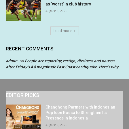
as ‘worst’ in club history
August 8, 2026
Load more
RECENT COMMENTS
admin
People are reporting vertigo, dizziness and nausea
on
after Friday’s 4.8 magnitude East Coast earthquake. Here’s why.
EDITOR PICKS
Changhong Partners with Indonesian
Pop Icon Rossa to Strengthen Its
Presence in Indonesia
August 9, 2026