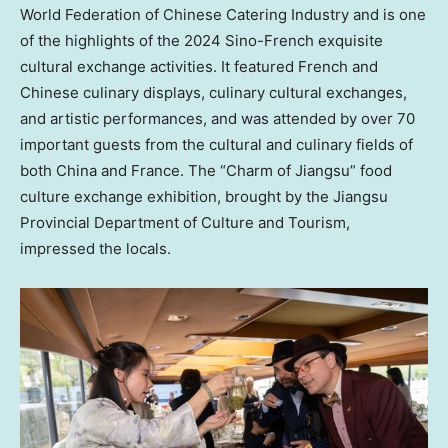
World Federation of Chinese Catering Industry and is one
of the highlights of the 2024 Sino-French exquisite
cultural exchange activities. It featured French and
Chinese culinary displays, culinary cultural exchanges,
and artistic performances, and was attended by over 70
important guests from the cultural and culinary fields of
both
China
and
France
. The “Charm of
Jiangsu
” food
culture exchange exhibition, brought by the Jiangsu
Provincial Department of Culture and Tourism,
impressed the locals.