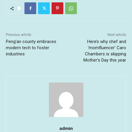
Previous article
Next article
Peng’an county embraces
Here’s why chef and
modern tech to foster
‘momfluencer’ Caro
industries
Chambers is skipping
Mother’s Day this year
admin