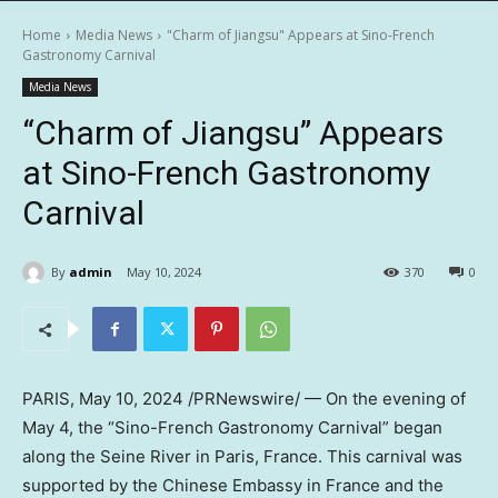
Home
Media News
"Charm of Jiangsu" Appears at Sino-French
Gastronomy Carnival
Media News
“Charm of Jiangsu” Appears
at Sino-French Gastronomy
Carnival
By
admin
May 10, 2024
370
0
PARIS
,
May 10, 2024
/PRNewswire/ — On the evening of
May 4
, the “Sino-French Gastronomy Carnival” began
along the Seine River in
Paris, France
. This carnival was
supported by the Chinese Embassy in
France
and the