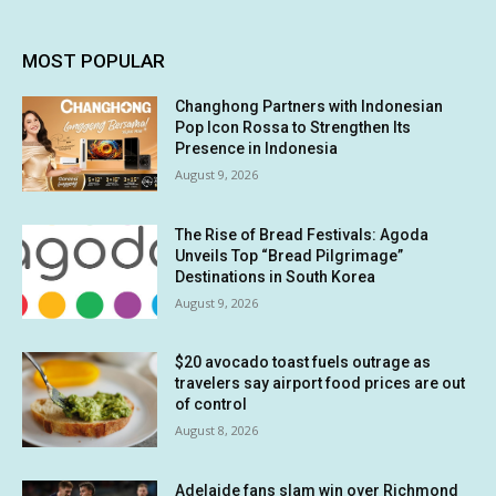
MOST POPULAR
Changhong Partners with Indonesian
Pop Icon Rossa to Strengthen Its
Presence in Indonesia
August 9, 2026
The Rise of Bread Festivals: Agoda
Unveils Top “Bread Pilgrimage”
Destinations in South Korea
August 9, 2026
$20 avocado toast fuels outrage as
travelers say airport food prices are out
of control
August 8, 2026
Adelaide fans slam win over Richmond