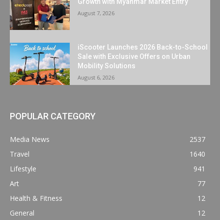
Growth with Myanmar Market Entry
August 7, 2026
iScooter Launches 2026 Back-to-School
Sale with Exclusive Offers on Urban
Mobility Solutions
August 6, 2026
POPULAR CATEGORY
Media News
2537
Travel
1640
Lifestyle
941
Art
77
Health & Fitness
12
General
12