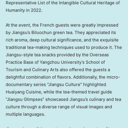
Representative List of the Intangible Cultural Heritage of
Humanity in 2022.
At the event, the French guests were greatly impressed
by
Jiangsu’s
Biluochun green tea. They appreciated its
rich aroma, deep cultural significance, and the exquisite
traditional tea-making techniques used to produce it. The
Jiangsu-style tea snacks provided by the Overseas
Practice Base of Yangzhou University’s School of
Tourism and Culinary Arts also offered the guests a
delightful combination of flavors. Additionally, the micro-
documentary series “Jiangsu Culture” highlighted
Huaiyang Cuisine, while the tea-themed travel guide
“Jiangsu Glimpses” showcased
Jiangsu’s
culinary and tea
culture through a diverse range of visual images and
multiple languages.