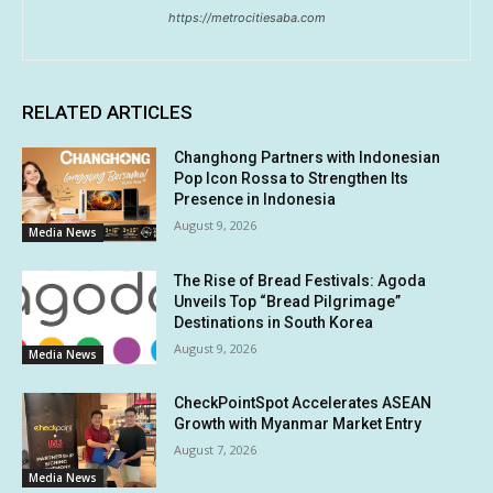
https://metrocitiesaba.com
RELATED ARTICLES
Changhong Partners with Indonesian
Pop Icon Rossa to Strengthen Its
Presence in Indonesia
August 9, 2026
Media News
The Rise of Bread Festivals: Agoda
Unveils Top “Bread Pilgrimage”
Destinations in South Korea
August 9, 2026
Media News
CheckPointSpot Accelerates ASEAN
Growth with Myanmar Market Entry
August 7, 2026
Media News