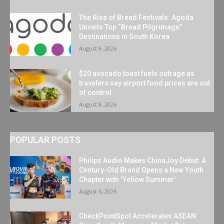
The Rise of Bread Festivals: Agoda
Unveils Top “Bread Pilgrimage”
Destinations in South Korea
August 9, 2026
$20 avocado toast fuels outrage as
travelers say airport food prices are out
of control
August 8, 2026
POPULAR POSTS
Philips Audio Makes ChinaJoy Debut: A
Century-Old Brand Opens a New Youth
Chapter with ‘Yellow Summer’
August 6, 2026
CheckPointSpot Accelerates ASEAN