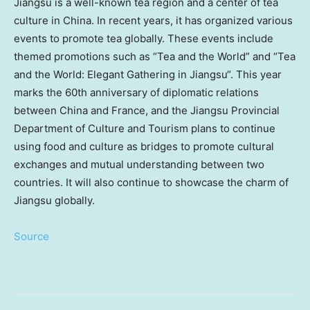
Jiangsu
is a well-known tea region and a center of tea
culture in
China
. In recent years, it has organized various
events to promote tea globally. These events include
themed promotions such as “Tea and the World” and “Tea
and the World: Elegant Gathering in
Jiangsu
“. This year
marks the 60th anniversary of diplomatic relations
between
China
and
France
, and the Jiangsu Provincial
Department of Culture and Tourism plans to continue
using food and culture as bridges to promote cultural
exchanges and mutual understanding between two
countries. It will also continue to showcase the charm of
Jiangsu
globally.
Source