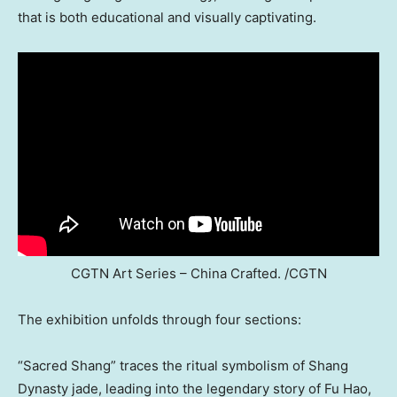
that is both educational and visually captivating.
CGTN Art Series – China Crafted. /CGTN
The exhibition unfolds through four sections:
“Sacred Shang” traces the ritual symbolism of Shang
Dynasty jade, leading into the legendary story of Fu Hao,