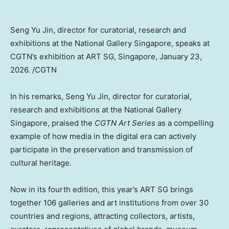
Seng Yu Jin, director for curatorial, research and
exhibitions at the National Gallery Singapore, speaks at
CGTN’s exhibition at ART SG, Singapore, January 23,
2026. /CGTN
In his remarks, Seng Yu Jin, director for curatorial,
research and exhibitions at the National Gallery
Singapore, praised the
CGTN Art Series
as a compelling
example of how media in the digital era can actively
participate in the preservation and transmission of
cultural heritage.
Now in its fourth edition, this year’s ART SG brings
together 106 galleries and art institutions from over 30
countries and regions, attracting collectors, artists,