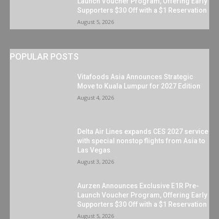
Launch Voucher Program, Offering Early
Supporters $30 Off with a $1 Reservation
August 5, 2026
POPULAR POSTS
Vitafoods Asia Announces Strategic
Move to Kuala Lumpur for 2027 Edition
August 4, 2026
Delta Air Lines expands CES 2027 service
with special nonstop flights from Asia to
Las Vegas
August 3, 2026
Aurzen Announces Exclusive E1R Pre-
Launch Voucher Program, Offering Early
Supporters $30 Off with a $1 Reservation
August 5, 2026