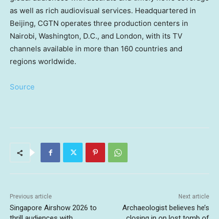
as well as rich audiovisual services. Headquartered in
Beijing, CGTN operates three production centers in
Nairobi, Washington, D.C., and London, with its TV
channels available in more than 160 countries and
regions worldwide.
Source
Previous article
Next article
Singapore Airshow 2026 to
Archaeologist believes he’s
thrill audiences with
closing in on lost tomb of