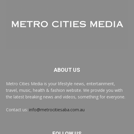
ABOUT US
Metro Cities Media is your lifestyle news, entertainment,
travel, music, health & fashion website. We provide you with
the latest breaking news and videos, something for everyone.
Contact us:
info@metrocitiesaba.com.au
FOLLOW US