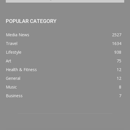
POPULAR CATEGORY
Media News
2527
Travel
1634
Lifestyle
938
Art
75
Health & Fitness
12
General
12
Music
8
Business
7