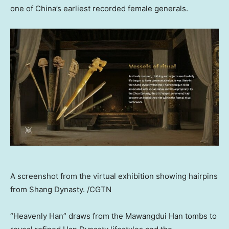
one of China’s earliest recorded female generals.
A screenshot from the virtual exhibition showing hairpins
from Shang Dynasty. /CGTN
“Heavenly Han” draws from the Mawangdui Han tombs to