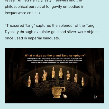
reveal refined Han Dynasty lifestyles and the
philosophical pursuit of longevity embodied in
lacquerware and silk.
“Treasured Tang” captures the splendor of the Tang
Dynasty through exquisite gold and silver ware objects
once used in imperial banquets.