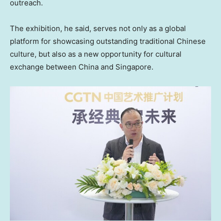
outreach.
The exhibition, he said, serves not only as a global
platform for showcasing outstanding traditional Chinese
culture, but also as a new opportunity for cultural
exchange between China and Singapore.