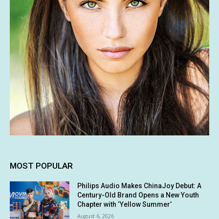
MOST POPULAR
Philips Audio Makes ChinaJoy Debut: A
Century-Old Brand Opens a New Youth
Chapter with ‘Yellow Summer’
August 6, 2026