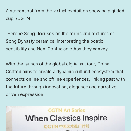
A screenshot from the virtual exhibition showing a gilded
cup. /CGTN
“Serene Song” focuses on the forms and textures of
Song Dynasty ceramics, interpreting the poetic
sensibility and Neo-Confucian ethos they convey.
With the launch of the global digital art tour, China
Crafted aims to create a dynamic cultural ecosystem that
connects online and offline experiences, linking past with
the future through innovation, elegance and narrative-
driven expression.