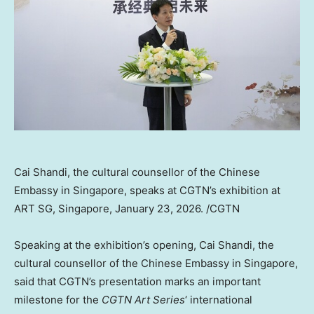
Cai Shandi, the cultural counsellor of the Chinese
Embassy in Singapore, speaks at CGTN’s exhibition at
ART SG, Singapore, January 23, 2026. /CGTN
Speaking at the exhibition’s opening, Cai Shandi, the
cultural counsellor of the Chinese Embassy in Singapore,
said that CGTN’s presentation marks an important
milestone for the
CGTN Art Series
‘ international