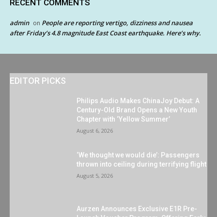
RECENT COMMENTS
admin
People are reporting vertigo, dizziness and nausea
on
after Friday’s 4.8 magnitude East Coast earthquake. Here’s why.
EDITOR PICKS
Philips Audio Makes ChinaJoy Debut: A
Century-Old Brand Opens a New Youth
Chapter with ‘Yellow Summer’
August 6, 2026
‘We thought we would die’: Passengers
thrown into ceiling during terrifying flight
August 5, 2026
Aurzen Announces Exclusive E1R Pre-