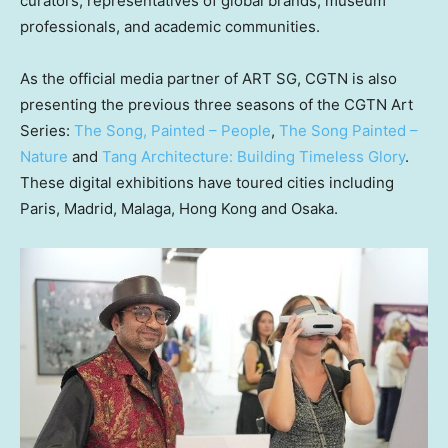
curators, representatives of global brands, museum
professionals, and academic communities.
As the official media partner of ART SG, CGTN is also
presenting the previous three seasons of the CGTN Art
Series:
The Song, Painted – People
,
The Song Painted –
Nature
and
Tang Architecture: Building Timeless Glory
.
These digital exhibitions have toured cities including
Paris, Madrid, Malaga, Hong Kong and Osaka.