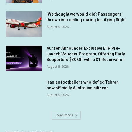
‘We thought we would die’: Passengers
thrown into ceiling during terrifying flight
August 5, 2026
Aurzen Announces Exclusive E1R Pre-
Launch Voucher Program, Offering Early
Supporters $30 Off with a $1 Reservation
August 5, 2026
Iranian footballers who defied Tehran
now officially Australian citizens
August 5, 2026
Load more