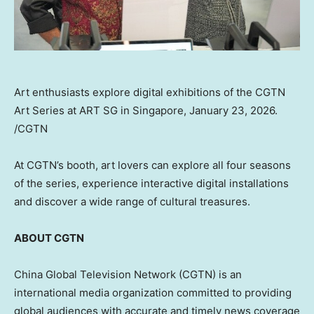
Art enthusiasts explore digital exhibitions of the CGTN
Art Series at ART SG in Singapore, January 23, 2026.
/CGTN
At CGTN’s booth, art lovers can explore all four seasons
of the series, experience interactive digital installations
and discover a wide range of cultural treasures.
ABOUT CGTN
China Global Television Network (CGTN) is an
international media organization committed to providing
global audiences with accurate and timely news coverage