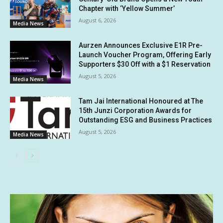
Chapter with ‘Yellow Summer’
August 6, 2026
Media News
Aurzen Announces Exclusive E1R Pre-
Launch Voucher Program, Offering Early
Supporters $30 Off with a $1 Reservation
August 5, 2026
Media News
Tam Jai International Honoured at The
15th Junzi Corporation Awards for
Outstanding ESG and Business Practices
August 5, 2026
Media News