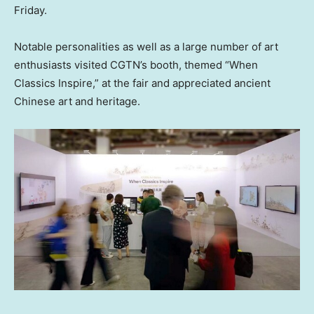
Friday.
Notable personalities as well as a large number of art
enthusiasts visited CGTN’s booth, themed “When
Classics Inspire,” at the fair and appreciated ancient
Chinese art and heritage.