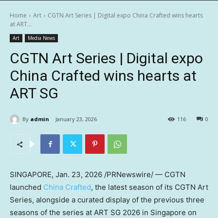
Home
Art
CGTN Art Series | Digital expo China Crafted wins hearts
at ART...
Art
Media News
CGTN Art Series | Digital expo
China Crafted wins hearts at
ART SG
By
admin
January 23, 2026
116
0
SINGAPORE
,
Jan. 23, 2026
/PRNewswire/ — CGTN
launched
China Crafted
, the latest season of its CGTN Art
Series, alongside a curated display of the previous three
seasons of the series at ART SG 2026 in Singapore on