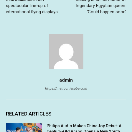
spectacular line-up of
legendary Egyptian queen:
international flying displays
‘Could happen soon’
admin
https://metrocitiesaba.com
RELATED ARTICLES
Philips Audio Makes ChinaJoy Debut: A
Century-Old Brand Opens a New Youth