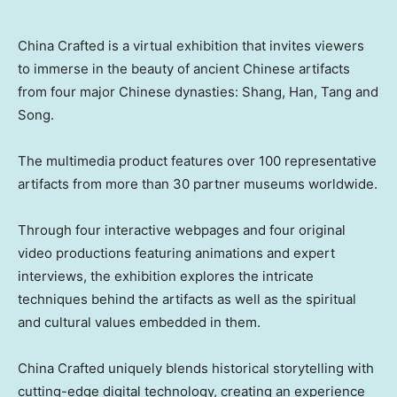
China Crafted is a virtual exhibition that invites viewers
to immerse in the beauty of ancient Chinese artifacts
from four major Chinese dynasties: Shang, Han, Tang and
Song.
The multimedia product features over 100 representative
artifacts from more than 30 partner museums worldwide.
Through four interactive webpages and four original
video productions featuring animations and expert
interviews, the exhibition explores the intricate
techniques behind the artifacts as well as the spiritual
and cultural values embedded in them.
China Crafted uniquely blends historical storytelling with
cutting-edge digital technology, creating an experience