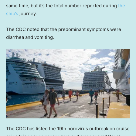
same time, but it’s the total number reported during
the
ship’s
journey.
The CDC noted that the predominant symptoms were
diarrhea and vomiting.
The CDC has listed the 19th norovirus outbreak on cruise