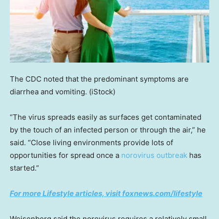
The CDC noted that the predominant symptoms are
diarrhea and vomiting.
(iStock)
“The virus spreads easily as surfaces get contaminated
by the touch of an infected person or through the air,” he
said. “Close living environments provide lots of
opportunities for spread once a
norovirus outbreak
has
started.”
For more Lifestyle articles, visit foxnews.com/lifestyle
Weisenberg said the norovirus requires a relatively small