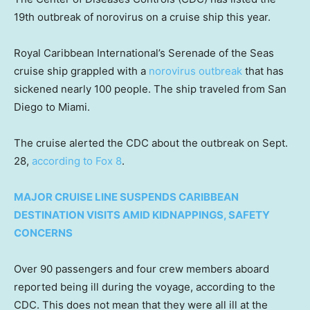
19th outbreak of norovirus on a cruise ship this year.
Royal Caribbean International’s Serenade of the Seas
cruise ship grappled with a
norovirus outbreak
that has
sickened nearly 100 people. The ship traveled from San
Diego to Miami.
The cruise alerted the CDC about the outbreak on Sept.
28,
according to Fox 8
.
MAJOR CRUISE LINE SUSPENDS CARIBBEAN
DESTINATION VISITS AMID KIDNAPPINGS, SAFETY
CONCERNS
Over 90 passengers and four crew members aboard
reported being ill during the voyage, according to the
CDC. This does not mean that they were all ill at the