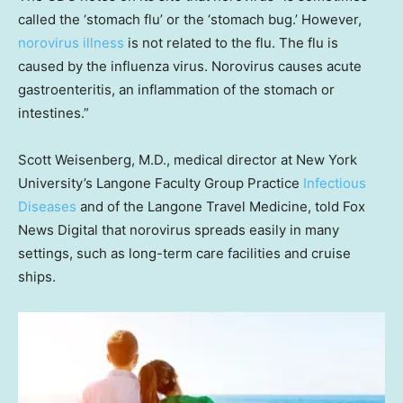
called the ‘stomach flu’ or the ‘stomach bug.’ However,
norovirus illness
is not related to the flu. The flu is
caused by the influenza virus. Norovirus causes acute
gastroenteritis, an inflammation of the stomach or
intestines.”
Scott Weisenberg, M.D., medical director at New York
University’s Langone Faculty Group Practice
Infectious
Diseases
and of the Langone Travel Medicine, told Fox
News Digital that norovirus spreads easily in many
settings, such as long-term care facilities and cruise
ships.