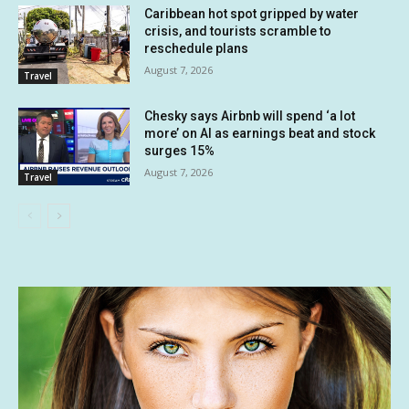
Caribbean hot spot gripped by water
crisis, and tourists scramble to
reschedule plans
August 7, 2026
Travel
Chesky says Airbnb will spend ‘a lot
more’ on AI as earnings beat and stock
surges 15%
August 7, 2026
Travel