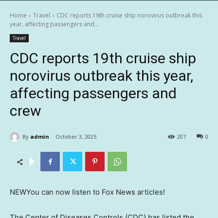
Home
Travel
CDC reports 19th cruise ship norovirus outbreak this
year, affecting passengers and...
Travel
CDC reports 19th cruise ship
norovirus outbreak this year,
affecting passengers and
crew
By
admin
October 3, 2025
207
0
NEW
You can now listen to Fox News articles!
The Center of Diseases Controls (CDC) has listed the