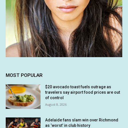
MOST POPULAR
$20 avocado toast fuels outrage as
travelers say airport food prices are out
of control
August 8, 2026
Adelaide fans slam win over Richmond
as ‘worst’ in club history