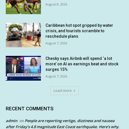
August 8, 2026
Caribbean hot spot gripped by water
crisis, and tourists scramble to
reschedule plans
August 7, 2026
Chesky says Airbnb will spend ‘a lot
more’ on AI as earnings beat and stock
surges 15%
August 7, 2026
Load more
RECENT COMMENTS
admin
People are reporting vertigo, dizziness and nausea
on
after Friday’s 4.8 magnitude East Coast earthquake. Here’s why.