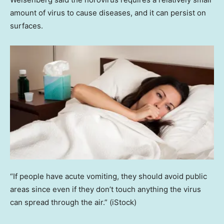
amount of virus to cause diseases, and it can persist on
surfaces.
“If people have acute vomiting, they should avoid public
areas since even if they don’t touch anything the virus
can spread through the air.”
(iStock)