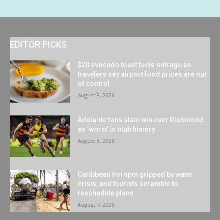
EDITOR PICKS
$20 avocado toast fuels outrage as
travelers say airport food prices are out
of control
August 8, 2026
Adelaide fans slam win over Richmond
as ‘worst’ in club history
August 8, 2026
Caribbean hot spot gripped by water
crisis, and tourists scramble to
reschedule plans
August 7, 2026