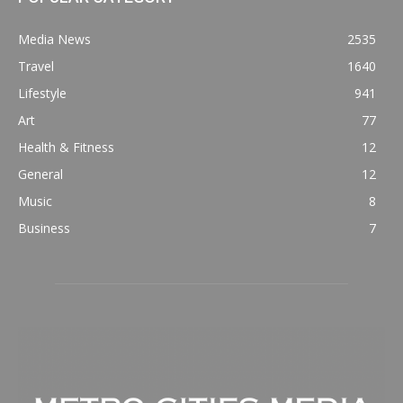
Media News
2535
Travel
1640
Lifestyle
941
Art
77
Health & Fitness
12
General
12
Music
8
Business
7