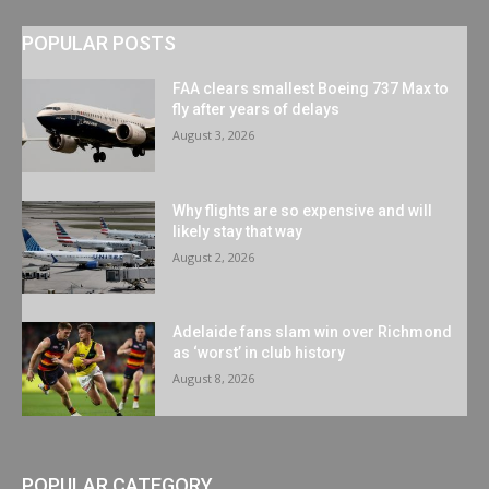
POPULAR POSTS
FAA clears smallest Boeing 737 Max to
fly after years of delays
August 3, 2026
Why flights are so expensive and will
likely stay that way
August 2, 2026
Adelaide fans slam win over Richmond
as ‘worst’ in club history
August 8, 2026
POPULAR CATEGORY