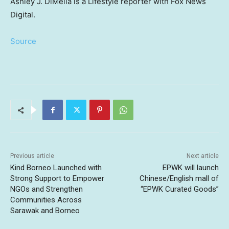
Ashley J. DiMella is a Lifestyle reporter with Fox News
Digital.
Source
Previous article
Next article
Kind Borneo Launched with
EPWK will launch
Strong Support to Empower
Chinese/English mall of
NGOs and Strengthen
“EPWK Curated Goods”
Communities Across
Sarawak and Borneo