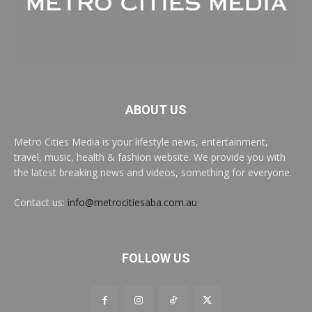
ABOUT US
Metro Cities Media is your lifestyle news, entertainment,
travel, music, health & fashion website. We provide you with
the latest breaking news and videos, something for everyone.
Contact us:
info@metrocitiesaba.com.au
FOLLOW US