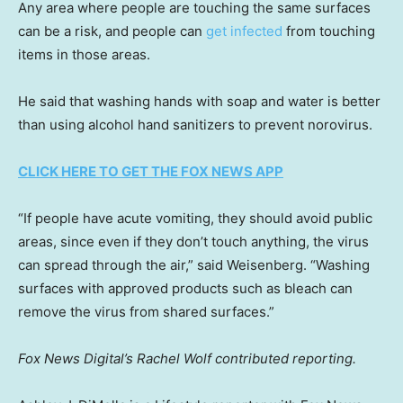
Any area where people are touching the same surfaces
can be a risk, and people can
get infected
from touching
items in those areas.
He said that washing hands with soap and water is better
than using alcohol hand sanitizers to prevent norovirus.
CLICK HERE TO GET THE FOX NEWS APP
“If people have acute vomiting, they should avoid public
areas, since even if they don’t touch anything, the virus
can spread through the air,” said Weisenberg. “Washing
surfaces with approved products such as bleach can
remove the virus from shared surfaces.”
Fox News Digital’s Rachel Wolf contributed reporting.