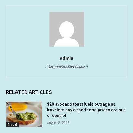
admin
https://metrocitiesaba.com
RELATED ARTICLES
$20 avocado toast fuels outrage as
travelers say airport food prices are out
of control
August 8, 2026
Travel