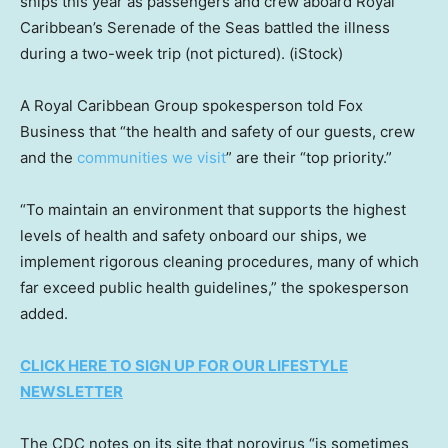
ships this year as passengers and crew aboard Royal
Caribbean’s Serenade of the Seas battled the illness
during a two-week trip (not pictured).
(iStock)
A Royal Caribbean Group spokesperson told Fox
Business that “the health and safety of our guests, crew
and the
communities we visit
” are their “top priority.”
“To maintain an environment that supports the highest
levels of health and safety onboard our ships, we
implement rigorous cleaning procedures, many of which
far exceed public health guidelines,” the spokesperson
added.
CLICK HERE TO SIGN UP FOR OUR LIFESTYLE
NEWSLETTER
The CDC notes on its site that norovirus “is sometimes