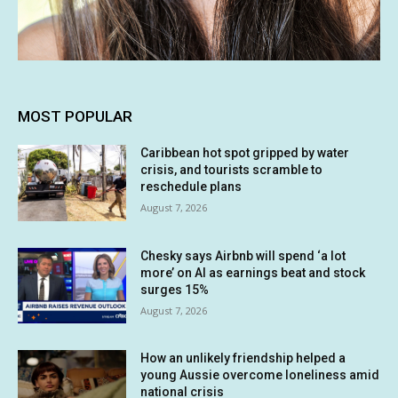
MOST POPULAR
Caribbean hot spot gripped by water
crisis, and tourists scramble to
reschedule plans
August 7, 2026
Chesky says Airbnb will spend ‘a lot
more’ on AI as earnings beat and stock
surges 15%
August 7, 2026
How an unlikely friendship helped a
young Aussie overcome loneliness amid
national crisis