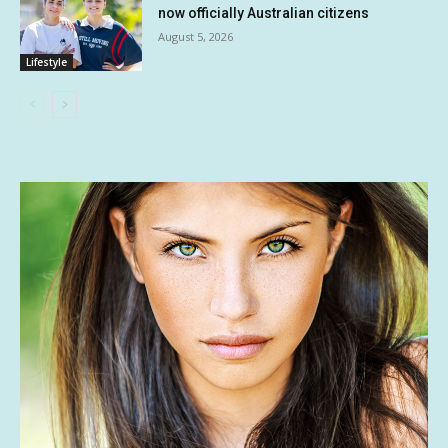
now officially Australian citizens
August 5, 2026
Lifestyle