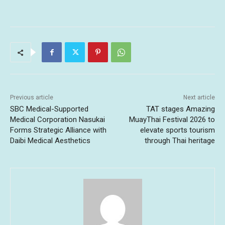
Previous article
Next article
SBC Medical-Supported
TAT stages Amazing
Medical Corporation Nasukai
MuayThai Festival 2026 to
Forms Strategic Alliance with
elevate sports tourism
Daibi Medical Aesthetics
through Thai heritage