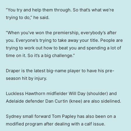
“You try and help them through. So that’s what we’re
trying to do,” he said.
“When you’ve won the premiership, everybody’s after
you. Everyone’s trying to take away your title. People are
trying to work out how to beat you and spending a lot of
time on it. So it’s a big challenge.”
Draper is the latest big-name player to have his pre-
season hit by injury.
Luckless Hawthorn midfielder Will Day (shoulder) and
Adelaide defender Dan Curtin (knee) are also sidelined.
Sydney small forward Tom Papley has also been on a
modified program after dealing with a calf issue.