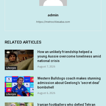
admin
https://metrocitiesaba.com
RELATED ARTICLES
How an unlikely friendship helped a
young Aussie overcome loneliness amid
national crisis
August 7, 2026
Lifestyle
Western Bulldogs coach makes stunning
admission about Geelong’s ‘secret deal’
bombshell
August 6, 2026
Lifestyle
Iranian footballers who defied Tehran