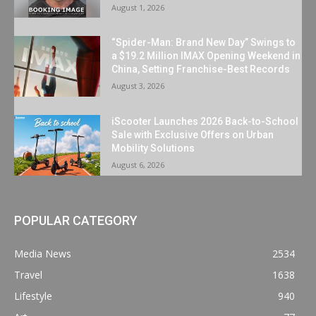
August 1, 2026
“Spider-Man: Brand New Day” Swings to
a $19.2 Million IMAX Opening Weekend in
China, Setting Franchise-Best Records
August 3, 2026
iScooter Launches 2026 Back-to-School
Sale with Exclusive Offers on Urban
Mobility Solutions
August 6, 2026
POPULAR CATEGORY
Media News
2534
Travel
1638
Lifestyle
940