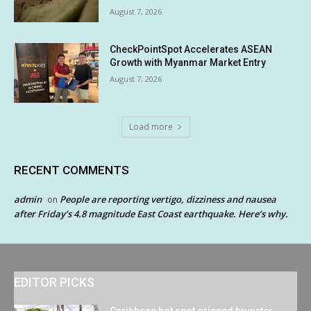
August 7, 2026
CheckPointSpot Accelerates ASEAN
Growth with Myanmar Market Entry
August 7, 2026
Load more
RECENT COMMENTS
admin
People are reporting vertigo, dizziness and nausea
on
after Friday’s 4.8 magnitude East Coast earthquake. Here’s why.
EDITOR PICKS
Caribbean hot spot gripped by water