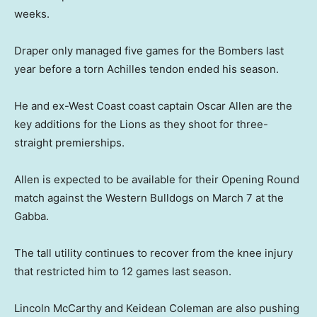
weeks.
Draper only managed five games for the Bombers last
year before a torn Achilles tendon ended his season.
He and ex-West Coast coast captain Oscar Allen are the
key additions for the Lions as they shoot for three-
straight premierships.
Allen is expected to be available for their Opening Round
match against the Western Bulldogs on March 7 at the
Gabba.
The tall utility continues to recover from the knee injury
that restricted him to 12 games last season.
Lincoln McCarthy and Keidean Coleman are also pushing