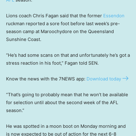
Lions coach Chris Fagan said that the former
Essendon
ruckman reported a sore foot before last week’s pre-
season camp at Maroochydore on the Queensland
Sunshine Coast.
“He’s had some scans on that and unfortunately he’s got a
stress reaction in his foot,” Fagan told SEN.
Know the news with the 7NEWS app:
Download today
“That’s going to probably mean that he won’t be available
for selection until about the second week of the AFL
season.”
He was spotted in a moon boot on Monday morning and
is now expected to be out of action for the next 6-8