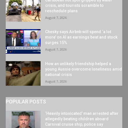
crisis, and tourists scramble to
reschedule plans
August 7, 2026
Chesky says Airbnb will spend ‘a lot
more’ on AI as earnings beat and stock
surges 15%
August 7, 2026
How an unlikely friendship helped a
young Aussie overcome loneliness amid
national crisis
August 7, 2026
POPULAR POSTS
‘Heavily intoxicated’ man arrested after
allegedly beating children aboard
Carnival cruise ship, police say