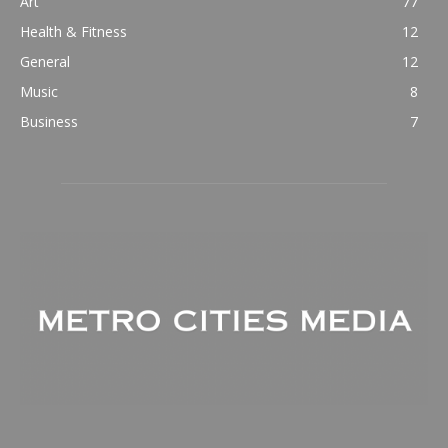
Art
77
Health & Fitness
12
General
12
Music
8
Business
7