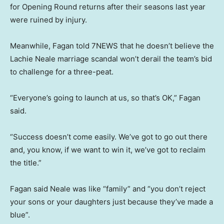
for Opening Round returns after their seasons last year
were ruined by injury.
Meanwhile, Fagan told 7NEWS that he doesn’t believe the
Lachie Neale marriage scandal won’t derail the team’s bid
to challenge for a three-peat.
“Everyone’s going to launch at us, so that’s OK,” Fagan
said.
“Success doesn’t come easily. We’ve got to go out there
and, you know, if we want to win it, we’ve got to reclaim
the title.”
Fagan said Neale was like “family” and “you don’t reject
your sons or your daughters just because they’ve made a
blue”.