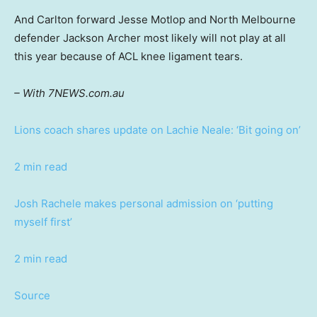
And Carlton forward Jesse Motlop and North Melbourne
defender Jackson Archer most likely will not play at all
this year because of ACL knee ligament tears.
– With 7NEWS.com.au
Lions coach shares update on Lachie Neale: ‘Bit going on’
2 min read
Josh Rachele makes personal admission on ‘putting
myself first’
2 min read
Source