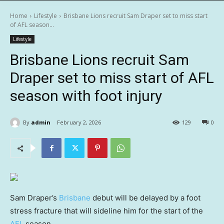
Home
Lifestyle
Brisbane Lions recruit Sam Draper set to miss start
of AFL season...
Lifestyle
Brisbane Lions recruit Sam
Draper set to miss start of AFL
season with foot injury
By
admin
February 2, 2026
129
0
Sam Draper’s
Brisbane
debut will be delayed by a foot
stress fracture that will sideline him for the start of the
AFL
season.