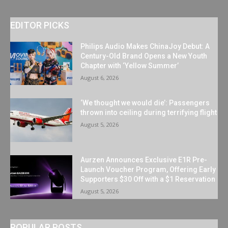
EDITOR PICKS
Philips Audio Makes ChinaJoy Debut: A
Century-Old Brand Opens a New Youth
Chapter with ‘Yellow Summer’
August 6, 2026
‘We thought we would die’: Passengers
thrown into ceiling during terrifying flight
August 5, 2026
Aurzen Announces Exclusive E1R Pre-
Launch Voucher Program, Offering Early
Supporters $30 Off with a $1 Reservation
August 5, 2026
POPULAR POSTS