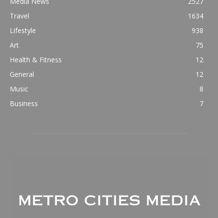
Media News
2527
Travel
1634
Lifestyle
938
Art
75
Health & Fitness
12
General
12
Music
8
Business
7