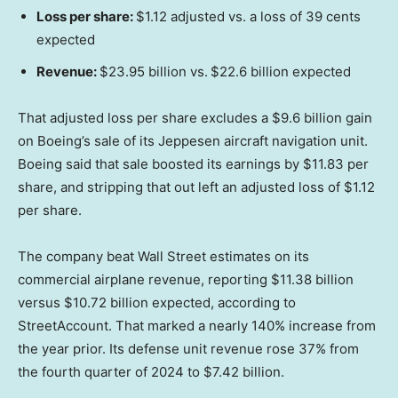
Loss per share:
$1.12 adjusted vs. a loss of 39 cents
expected
Revenue:
$23.95 billion vs.
$22.6 billion expected
That adjusted loss per share excludes a $9.6 billion gain
on Boeing’s sale of its Jeppesen aircraft navigation unit.
Boeing said that sale boosted its earnings by $11.83 per
share, and stripping that out left an adjusted loss of $1.12
per share.
The company beat Wall Street estimates on its
commercial airplane revenue, reporting $11.38 billion
versus $10.72 billion expected, according to
StreetAccount. That marked a nearly 140% increase from
the year prior. Its defense unit revenue rose 37% from
the fourth quarter of 2024 to $7.42 billion.