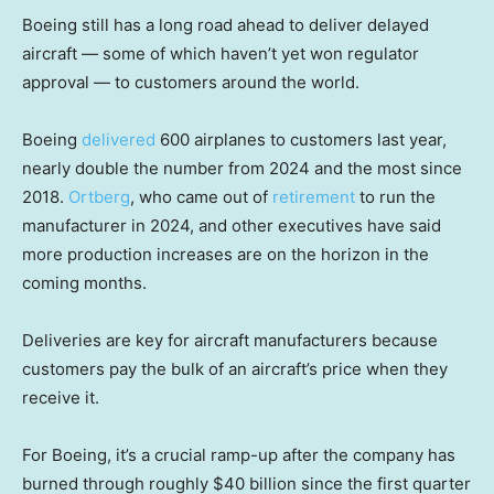
Boeing still has a long road ahead to deliver delayed
aircraft — some of which haven’t yet won regulator
approval — to customers around the world.
Boeing
delivered
600 airplanes to customers last year,
nearly double the number from 2024 and the most since
2018.
Ortberg
, who came out of
retirement
to run the
manufacturer in 2024, and other executives have said
more production increases are on the horizon in the
coming months.
Deliveries are key for aircraft manufacturers because
customers pay the bulk of an aircraft’s price when they
receive it.
For Boeing, it’s a crucial ramp-up after the company has
burned through roughly $40 billion since the first quarter