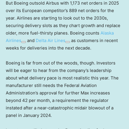
But Boeing outsold Airbus with 1,173 net orders in 2025
over its European competitor’s 889 net orders for the
year. Airlines are starting to look out to the 2030s,
securing delivery slots as they chart growth and replace
older, more fuel-thirsty planes. Boeing counts
Alaska
Airlines
and
Delta Air Lines
as customers in recent
weeks for deliveries into the next decade.
Boeing is far from out of the woods, though. Investors
will be eager to hear from the company’s leadership
about what delivery pace is most realistic this year. The
manufacturer still needs the Federal Aviation
Administration’s approval for further Max increases
beyond 42 per month, a requirement the regulator
instated after a near-catastrophic midair blowout of a
panel in January 2024.