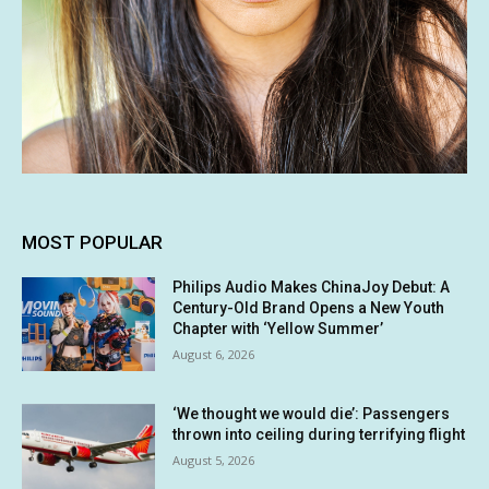
MOST POPULAR
Philips Audio Makes ChinaJoy Debut: A
Century-Old Brand Opens a New Youth
Chapter with ‘Yellow Summer’
August 6, 2026
‘We thought we would die’: Passengers
thrown into ceiling during terrifying flight
August 5, 2026