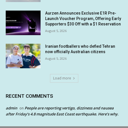
Aurzen Announces Exclusive E1R Pre-
Launch Voucher Program, Offering Early
Supporters $30 Off with a $1 Reservation
August 5, 2026
Iranian footballers who defied Tehran
now officially Australian citizens
August 5, 2026
Load more
RECENT COMMENTS
admin
People are reporting vertigo, dizziness and nausea
on
after Friday’s 4.8 magnitude East Coast earthquake. Here’s why.