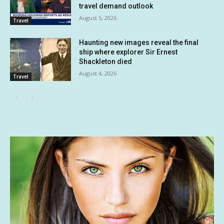
travel demand outlook
August 5, 2026
Travel
Haunting new images reveal the final
ship where explorer Sir Ernest
Shackleton died
August 4, 2026
Travel