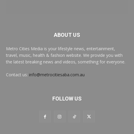
ABOUT US
Metro Cities Media is your lifestyle news, entertainment,
travel, music, health & fashion website. We provide you with
the latest breaking news and videos, something for everyone.
Contact us:
info@metrocitiesaba.com.au
FOLLOW US