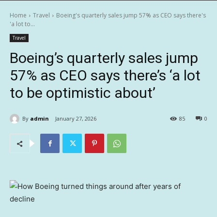
Home
Travel
Boeing's quarterly sales jump 57% as CEO says there's
'a lot to...
Travel
Boeing’s quarterly sales jump
57% as CEO says there’s ‘a lot
to be optimistic about’
By
admin
January 27, 2026
85
0