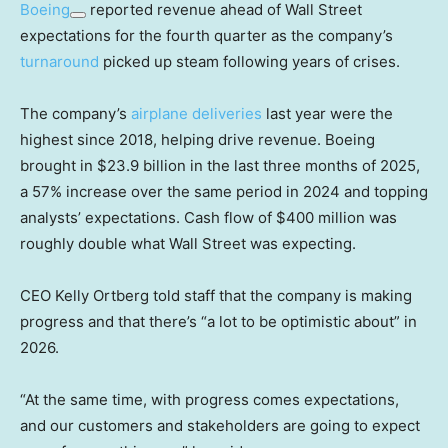
Boeing
reported revenue ahead of Wall Street
expectations for the fourth quarter as the company’s
turnaround
picked up steam following years of crises.
The company’s
airplane deliveries
last year were the
highest since 2018, helping drive revenue. Boeing
brought in $23.9 billion in the last three months of 2025,
a 57% increase over the same period in 2024 and topping
analysts’ expectations. Cash flow of $400 million was
roughly double what Wall Street was expecting.
CEO Kelly Ortberg told staff that the company is making
progress and that there’s “a lot to be optimistic about” in
2026.
“At the same time, with progress comes expectations,
and our customers and stakeholders are going to expect