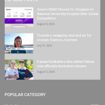
Ainex’s ENAD Chosen for Singapore’s
National University Hospital After Global
Competition
August 4, 2026
Travelers swapping land and air for
cruises: Explora Journeys
July 31, 2026
Iranian footballers who defied Tehran
now officially Australian citizens
August 5, 2026
POPULAR CATEGORY