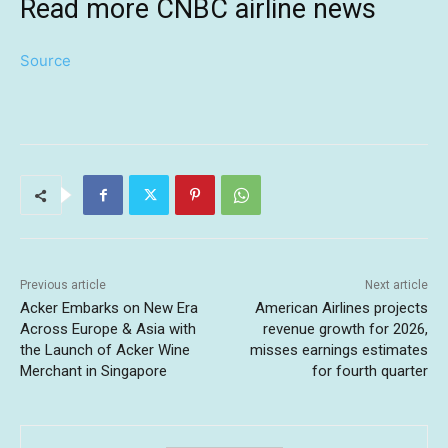
Read more CNBC airline news
Source
Previous article
Next article
Acker Embarks on New Era
American Airlines projects
Across Europe & Asia with
revenue growth for 2026,
the Launch of Acker Wine
misses earnings estimates
Merchant in Singapore
for fourth quarter