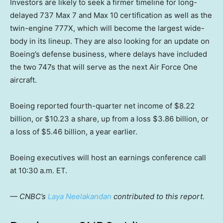
Investors are likely to seek a firmer timeline for long-
delayed 737 Max 7 and Max 10 certification as well as the
twin-engine 777X, which will become the largest wide-
body in its lineup. They are also looking for an update on
Boeing’s defense business, where delays have included
the two 747s that will serve as the next Air Force One
aircraft.
Boeing reported fourth-quarter net income of $8.22
billion, or $10.23 a share, up from a loss $3.86 billion, or
a loss of $5.46 billion, a year earlier.
Boeing executives will host an earnings conference call
at 10:30 a.m. ET.
— CNBC’s
Laya Neelakandan
contributed to this report.