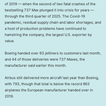
of 2019 — when the second of two fatal crashes of the
bestselling 737 Max plunged it into crisis for years —
through the third quarter of 2025. The Covid-19
pandemic, residual supply chain and labor shortages, and
a host of production problems have continued to
hamstring the company, the largest U.S. exporter by
value.
Boeing handed over 63 jetliners to customers last month,
and 44 of those deliveries were 737 Maxes, the
manufacturer said earlier this month.
Airbus still delivered more aircraft last year than Boeing,
with 793, though that total is below the record 863
airplanes the European manufacturer handed over in
2019.