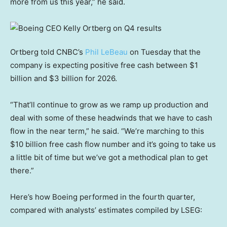
more from us this year,” he said.
Ortberg told CNBC’s
Phil LeBeau
on Tuesday that the
company is expecting positive free cash between $1
billion and $3 billion for 2026.
“That’ll continue to grow as we ramp up production and
deal with some of these headwinds that we have to cash
flow in the near term,” he said. “We’re marching to this
$10 billion free cash flow number and it’s going to take us
a little bit of time but we’ve got a methodical plan to get
there.”
Here’s how Boeing performed in the fourth quarter,
compared with analysts’ estimates compiled by LSEG: