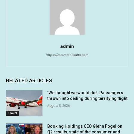
admin
https://metrocitiesaba.com
RELATED ARTICLES
‘We thought we would die’: Passengers
thrown into ceiling during terrifying flight
August 5, 2026
Travel
Booking Holdings CEO Glenn Fogel on
Q2 results, state of the consumer and