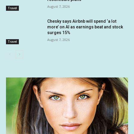
August 7, 2026
Travel
Chesky says Airbnb will spend ‘a lot
more’ on AI as earnings beat and stock
surges 15%
August 7, 2026
Travel