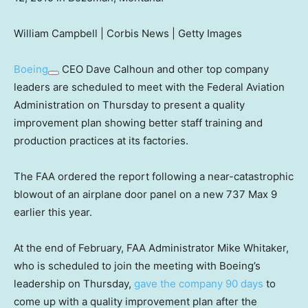
William Campbell | Corbis News | Getty Images
Boeing
CEO Dave Calhoun and other top company
leaders are scheduled to meet with the Federal Aviation
Administration on Thursday to present a quality
improvement plan showing better staff training and
production practices at its factories.
The FAA ordered the report following a near-catastrophic
blowout of an airplane door panel on a new 737 Max 9
earlier this year.
At the end of February, FAA Administrator Mike Whitaker,
who is scheduled to join the meeting with Boeing’s
leadership on Thursday,
gave the company 90 days
to
come up with a quality improvement plan after the