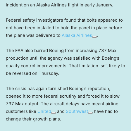
incident on an Alaska Airlines flight in early January.
Federal safety investigators found that bolts appeared to
not have been installed to hold the panel in place before
the plane was delivered to
Alaska Airlines
.
The FAA also barred Boeing from increasing 737 Max
production until the agency was satisfied with Boeing’s
quality control improvements. That limitation isn’t likely to
be reversed on Thursday.
The crisis has again tarnished Boeing’s reputation,
opened it to more federal scrutiny and forced it to slow
737 Max output. The aircraft delays have meant airline
customers like
United
and
Southwest
have had to
change their growth plans.