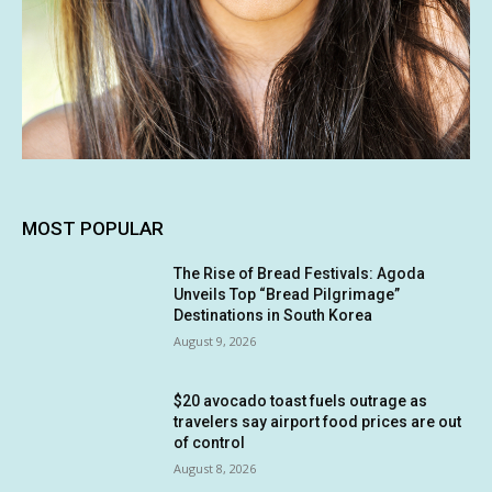
MOST POPULAR
The Rise of Bread Festivals: Agoda
Unveils Top “Bread Pilgrimage”
Destinations in South Korea
August 9, 2026
$20 avocado toast fuels outrage as
travelers say airport food prices are out
of control
August 8, 2026