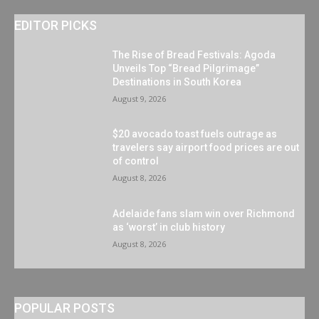
EDITOR PICKS
The Rise of Bread Festivals: Agoda
Unveils Top “Bread Pilgrimage”
Destinations in South Korea
August 9, 2026
$20 avocado toast fuels outrage as
travelers say airport food prices are out
of control
August 8, 2026
Adelaide fans slam win over Richmond
as ‘worst’ in club history
August 8, 2026
POPULAR POSTS