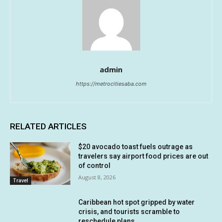
admin
https://metrocitiesaba.com
RELATED ARTICLES
$20 avocado toast fuels outrage as
travelers say airport food prices are out
of control
August 8, 2026
Travel
Caribbean hot spot gripped by water
crisis, and tourists scramble to
reschedule plans