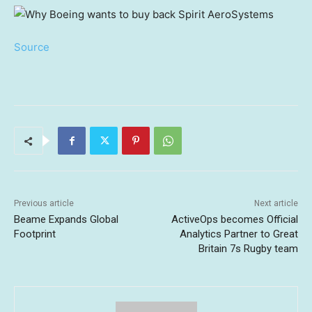
Source
Previous article
Next article
Beame Expands Global
ActiveOps becomes Official
Footprint
Analytics Partner to Great
Britain 7s Rugby team