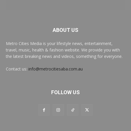
ABOUT US
Metro Cities Media is your lifestyle news, entertainment,
travel, music, health & fashion website. We provide you with
the latest breaking news and videos, something for everyone.
Contact us:
info@metrocitiesaba.com.au
FOLLOW US