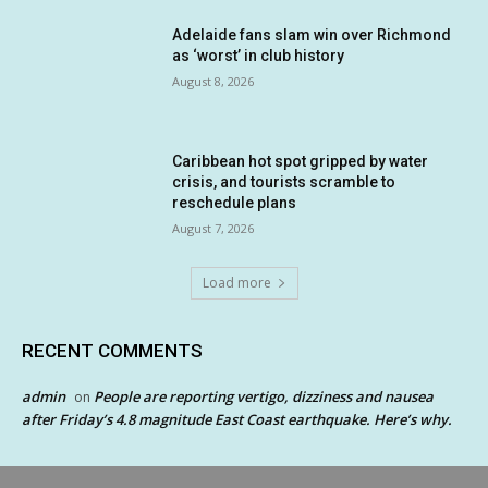
Adelaide fans slam win over Richmond
as ‘worst’ in club history
August 8, 2026
Caribbean hot spot gripped by water
crisis, and tourists scramble to
reschedule plans
August 7, 2026
Load more
RECENT COMMENTS
admin
People are reporting vertigo, dizziness and nausea
on
after Friday’s 4.8 magnitude East Coast earthquake. Here’s why.