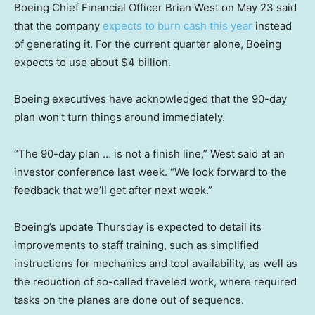
Boeing Chief Financial Officer Brian West on May 23 said
that the company
expects to burn cash this year
instead
of generating it. For the current quarter alone, Boeing
expects to use about $4 billion.
Boeing executives have acknowledged that the 90-day
plan won’t turn things around immediately.
“The 90-day plan … is not a finish line,” West said at an
investor conference last week. “We look forward to the
feedback that we’ll get after next week.”
Boeing’s update Thursday is expected to detail its
improvements to staff training, such as simplified
instructions for mechanics and tool availability, as well as
the reduction of so-called traveled work, where required
tasks on the planes are done out of sequence.