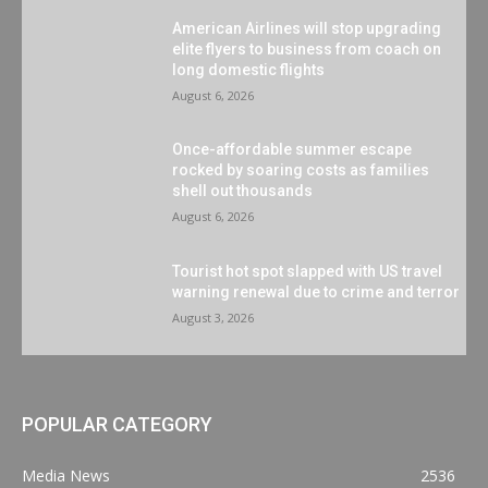
American Airlines will stop upgrading
elite flyers to business from coach on
long domestic flights
August 6, 2026
Once-affordable summer escape
rocked by soaring costs as families
shell out thousands
August 6, 2026
Tourist hot spot slapped with US travel
warning renewal due to crime and terror
August 3, 2026
POPULAR CATEGORY
Media News
2536