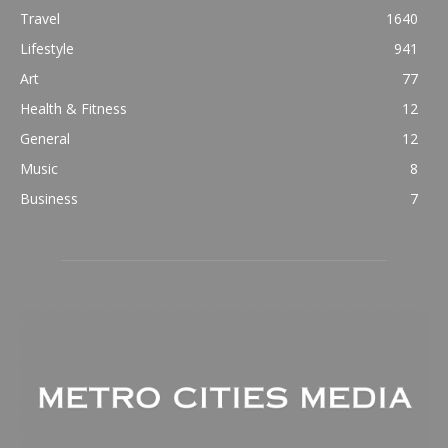
Travel
1640
Lifestyle
941
Art
77
Health & Fitness
12
General
12
Music
8
Business
7