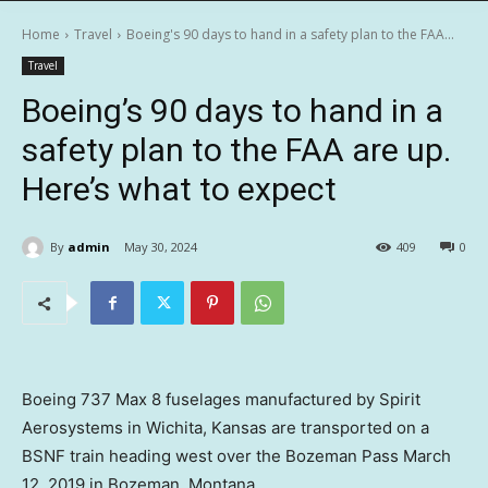
Home
Travel
Boeing's 90 days to hand in a safety plan to the FAA...
Travel
Boeing’s 90 days to hand in a
safety plan to the FAA are up.
Here’s what to expect
By
admin
May 30, 2024
409
0
Boeing 737 Max 8 fuselages manufactured by Spirit
Aerosystems in Wichita, Kansas are transported on a
BSNF train heading west over the Bozeman Pass March
12, 2019 in Bozeman, Montana.