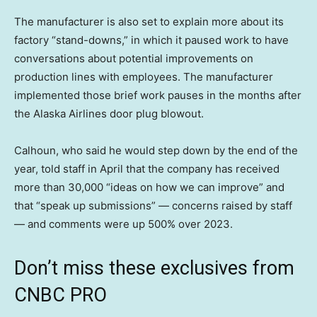
The manufacturer is also set to explain more about its
factory “stand-downs,” in which it paused work to have
conversations about potential improvements on
production lines with employees. The manufacturer
implemented those brief work pauses in the months after
the Alaska Airlines door plug blowout.
Calhoun, who said he would step down by the end of the
year, told staff in April that the company has received
more than 30,000 “ideas on how we can improve” and
that “speak up submissions” — concerns raised by staff
— and comments were up 500% over 2023.
Don’t miss these exclusives from
CNBC PRO