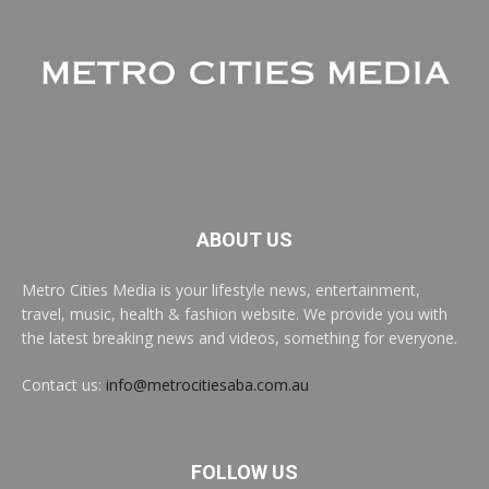
ABOUT US
Metro Cities Media is your lifestyle news, entertainment,
travel, music, health & fashion website. We provide you with
the latest breaking news and videos, something for everyone.
Contact us:
info@metrocitiesaba.com.au
FOLLOW US