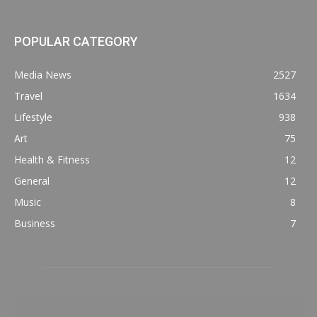
POPULAR CATEGORY
Media News
2527
Travel
1634
Lifestyle
938
Art
75
Health & Fitness
12
General
12
Music
8
Business
7