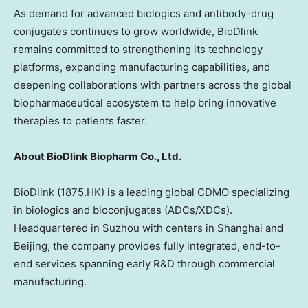
As demand for advanced biologics and antibody-drug
conjugates continues to grow worldwide, BioDlink
remains committed to strengthening its technology
platforms, expanding manufacturing capabilities, and
deepening collaborations with partners across the global
biopharmaceutical ecosystem to help bring innovative
therapies to patients faster.
About BioDlink Biopharm Co., Ltd.
BioDlink (1875.HK) is a leading global CDMO specializing
in biologics and bioconjugates (ADCs/XDCs).
Headquartered in Suzhou with centers in
Shanghai
and
Beijing
, the company provides fully integrated, end-to-
end services spanning early R&D through commercial
manufacturing.