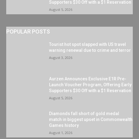
Supporters $30 Off with a $1 Reservation
August 5, 2026
POPULAR POSTS
Tourist hot spot slapped with US travel
warning renewal due to crime and terror
August 3, 2026
Aurzen Announces Exclusive E1R Pre-
Launch Voucher Program, Offering Early
Supporters $30 Off with a $1 Reservation
August 5, 2026
Diamonds fall short of gold medal
match in biggest upset in Commonwealth
Games history
August 1, 2026