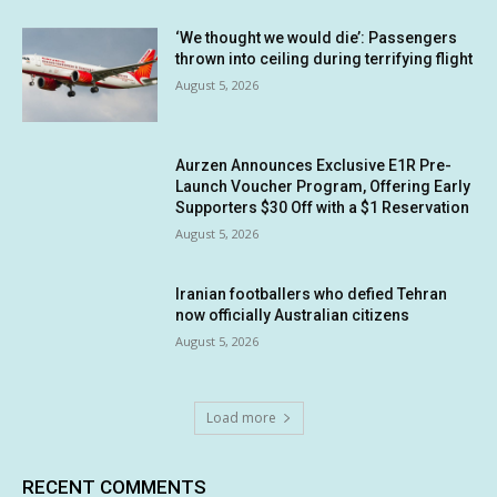
‘We thought we would die’: Passengers
thrown into ceiling during terrifying flight
August 5, 2026
Aurzen Announces Exclusive E1R Pre-
Launch Voucher Program, Offering Early
Supporters $30 Off with a $1 Reservation
August 5, 2026
Iranian footballers who defied Tehran
now officially Australian citizens
August 5, 2026
Load more
RECENT COMMENTS