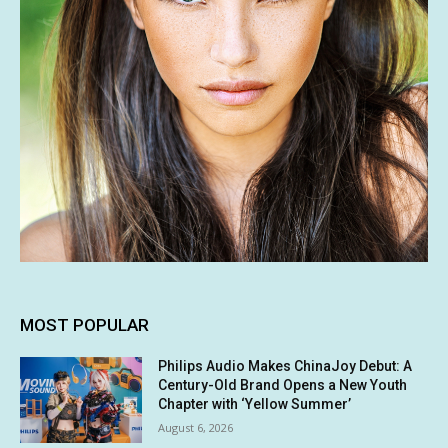
MOST POPULAR
Philips Audio Makes ChinaJoy Debut: A
Century-Old Brand Opens a New Youth
Chapter with ‘Yellow Summer’
August 6, 2026