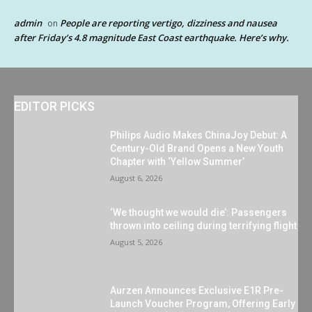
admin
People are reporting vertigo, dizziness and nausea
on
after Friday’s 4.8 magnitude East Coast earthquake. Here’s why.
EDITOR PICKS
Philips Audio Makes ChinaJoy Debut: A
Century-Old Brand Opens a New Youth
Chapter with ‘Yellow Summer’
August 6, 2026
‘We thought we would die’: Passengers
thrown into ceiling during terrifying flight
August 5, 2026
Aurzen Announces Exclusive E1R Pre-
Launch Voucher Program, Offering Early