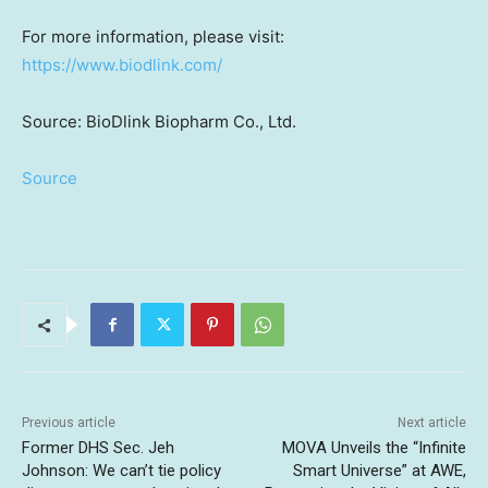
For more information, please visit:
https://www.biodlink.com/
Source: BioDlink Biopharm Co., Ltd.
Source
Previous article
Next article
Former DHS Sec. Jeh
MOVA Unveils the “Infinite
Johnson: We can’t tie policy
Smart Universe” at AWE,