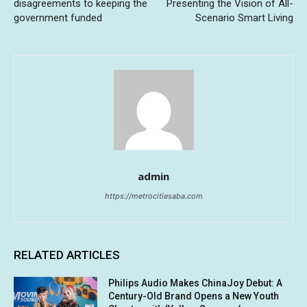
disagreements to keeping the
Presenting the Vision of All-
government funded
Scenario Smart Living
admin
https://metrocitiesaba.com
RELATED ARTICLES
Philips Audio Makes ChinaJoy Debut: A
Century-Old Brand Opens a New Youth