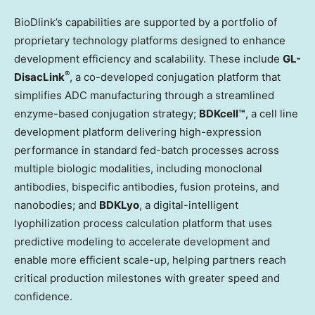
BioDlink’s capabilities are supported by a portfolio of
proprietary technology platforms designed to enhance
development efficiency and scalability. These include
GL-
®
DisacLink
, a co-developed conjugation platform that
simplifies ADC manufacturing through a streamlined
enzyme-based conjugation strategy;
BDKcell™
, a cell line
development platform delivering high-expression
performance in standard fed-batch processes across
multiple biologic modalities, including monoclonal
antibodies, bispecific antibodies, fusion proteins, and
nanobodies; and
BDKLyo
, a digital-intelligent
lyophilization process calculation platform that uses
predictive modeling to accelerate development and
enable more efficient scale-up, helping partners reach
critical production milestones with greater speed and
confidence.