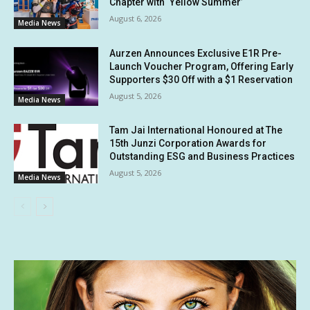
Chapter with ‘Yellow Summer’
August 6, 2026
Media News
Aurzen Announces Exclusive E1R Pre-
Launch Voucher Program, Offering Early
Supporters $30 Off with a $1 Reservation
August 5, 2026
Media News
Tam Jai International Honoured at The
15th Junzi Corporation Awards for
Outstanding ESG and Business Practices
August 5, 2026
Media News