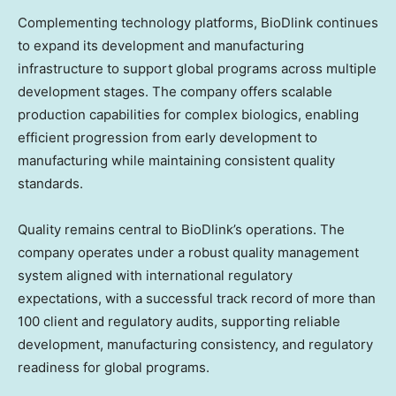
Complementing technology platforms, BioDlink continues
to expand its development and manufacturing
infrastructure to support global programs across multiple
development stages. The company offers scalable
production capabilities for complex biologics, enabling
efficient progression from early development to
manufacturing while maintaining consistent quality
standards.
Quality remains central to BioDlink’s operations. The
company operates under a robust quality management
system aligned with international regulatory
expectations, with a successful track record of more than
100 client and regulatory audits, supporting reliable
development, manufacturing consistency, and regulatory
readiness for global programs.