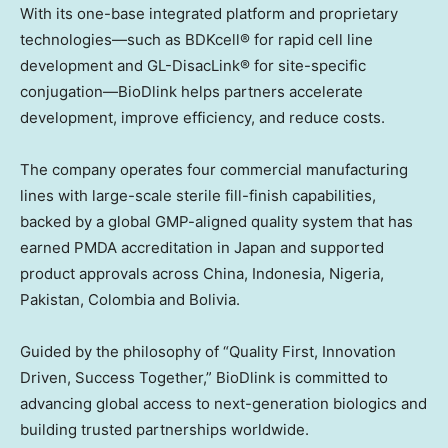
With its one-base integrated platform and proprietary
technologies—such as BDKcell® for rapid cell line
development and GL-DisacLink® for site-specific
conjugation—BioDlink helps partners accelerate
development, improve efficiency, and reduce costs.
The company operates four commercial manufacturing
lines with large-scale sterile fill-finish capabilities,
backed by a global GMP-aligned quality system that has
earned PMDA accreditation in
Japan
and supported
product approvals across
China
,
Indonesia
,
Nigeria
,
Pakistan
,
Colombia
and
Bolivia
.
Guided by the philosophy of “Quality First, Innovation
Driven, Success Together,” BioDlink is committed to
advancing global access to next-generation biologics and
building trusted partnerships worldwide.