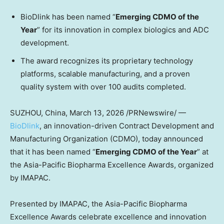
BioDlink has been named “
Emerging CDMO of the
Year
” for its innovation in complex biologics and ADC
development.
The award recognizes its proprietary technology
platforms, scalable manufacturing, and a proven
quality system with over 100 audits completed.
SUZHOU,
China
,
March 13, 2026
/PRNewswire/ —
BioDlink
, an innovation-driven Contract Development and
Manufacturing Organization (CDMO), today announced
that it has been named “
Emerging CDMO of the Year
” at
the Asia-Pacific Biopharma Excellence Awards, organized
by IMAPAC.
Presented by IMAPAC, the Asia-Pacific Biopharma
Excellence Awards celebrate excellence and innovation