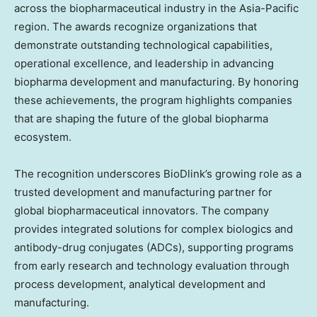
across the biopharmaceutical industry in the
Asia-Pacific
region. The awards recognize organizations that
demonstrate outstanding technological capabilities,
operational excellence, and leadership in advancing
biopharma development and manufacturing. By honoring
these achievements, the program highlights companies
that are shaping the future of the global biopharma
ecosystem.
The recognition underscores BioDlink’s growing role as a
trusted development and manufacturing partner for
global biopharmaceutical innovators. The company
provides integrated solutions for complex biologics and
antibody-drug conjugates (ADCs), supporting programs
from early research and technology evaluation through
process development, analytical development and
manufacturing.