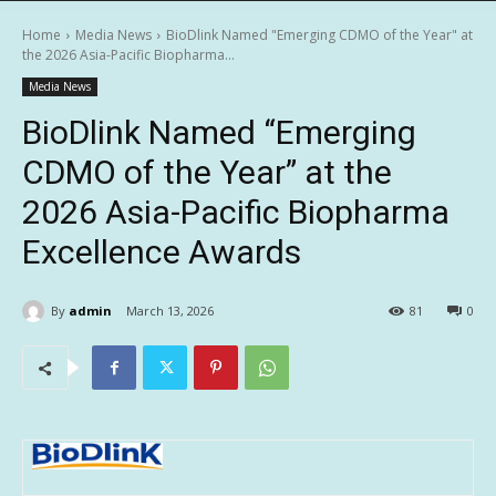
Home
Media News
BioDlink Named "Emerging CDMO of the Year" at
the 2026 Asia-Pacific Biopharma...
Media News
BioDlink Named “Emerging
CDMO of the Year” at the
2026 Asia-Pacific Biopharma
Excellence Awards
By
admin
March 13, 2026
81
0