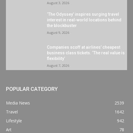
August 3, 2026
‘The Odyssey’ inspires surging travel
interest in real-world locations behind
the blockbuster
August 9, 2026
Companies scoff at airlines’ cheapest
business class tickets. ‘The real value is
flexibility’
August 7, 2026
POPULAR CATEGORY
Media News
2539
Travel
1642
Lifestyle
942
Art
78