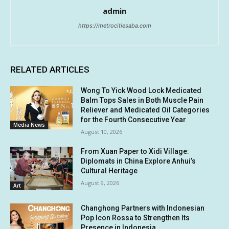
admin
https://metrocitiesaba.com
RELATED ARTICLES
Wong To Yick Wood Lock Medicated
Balm Tops Sales in Both Muscle Pain
Reliever and Medicated Oil Categories
for the Fourth Consecutive Year
Media News
August 10, 2026
From Xuan Paper to Xidi Village:
Diplomats in China Explore Anhui’s
Cultural Heritage
August 9, 2026
Art
Changhong Partners with Indonesian
Pop Icon Rossa to Strengthen Its
Presence in Indonesia