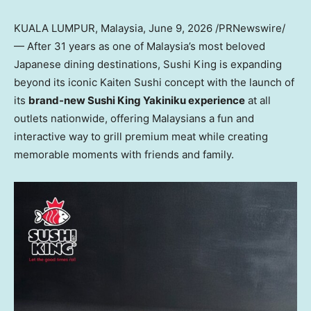
KUALA LUMPUR, Malaysia
,
June 9, 2026
/PRNewswire/
— After 31 years as one of Malaysia’s most beloved
Japanese dining destinations, Sushi King is expanding
beyond its iconic Kaiten Sushi concept with the launch of
its
brand-new Sushi King Yakiniku experience
at all
outlets nationwide, offering Malaysians a fun and
interactive way to grill premium
meat
while creating
memorable moments with friends and family.