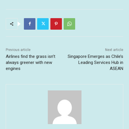
Previous article
Next article
Airlines find the grass isn’t
Singapore Emerges as Chile’s
always greener with new
Leading Services Hub in
engines
ASEAN