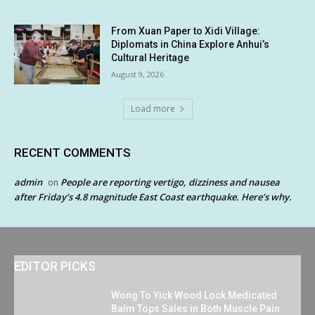
From Xuan Paper to Xidi Village:
Diplomats in China Explore Anhui’s
Cultural Heritage
August 9, 2026
Load more
RECENT COMMENTS
admin
People are reporting vertigo, dizziness and nausea
on
after Friday’s 4.8 magnitude East Coast earthquake. Here’s why.
EDITOR PICKS
Wong To Yick Wood Lock Medicated
Balm Tops Sales in Both Muscle Pain