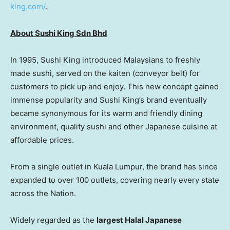
king.com/
.
About Sushi King Sdn Bhd
In 1995, Sushi King introduced Malaysians to freshly
made sushi, served on the kaiten (conveyor belt) for
customers to pick up and enjoy. This new concept gained
immense popularity and Sushi King’s brand eventually
became synonymous for its warm and friendly dining
environment, quality sushi and other Japanese cuisine at
affordable prices.
From a single outlet in Kuala Lumpur, the brand has since
expanded to over 100 outlets, covering nearly every state
across the Nation.
Widely regarded as the
largest Halal Japanese