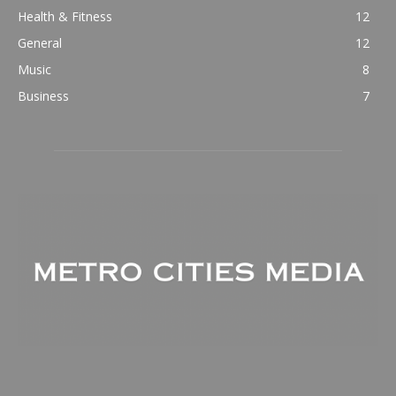
Health & Fitness
12
General
12
Music
8
Business
7