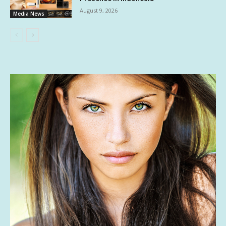
August 9, 2026
Media News