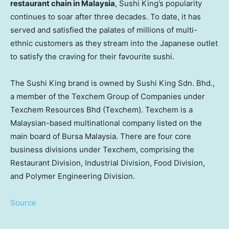
restaurant chain in Malaysia
, Sushi King’s popularity
continues to soar after three decades. To date, it has
served and satisfied the palates of millions of multi-
ethnic customers as they stream into the Japanese outlet
to satisfy the craving for their favourite sushi.
The Sushi King brand is owned by Sushi King Sdn. Bhd.,
a member of the Texchem Group of Companies under
Texchem Resources Bhd (Texchem). Texchem is a
Malaysian-based multinational company listed on the
main board of Bursa Malaysia. There are four core
business divisions under Texchem, comprising the
Restaurant Division, Industrial Division, Food Division,
and Polymer Engineering Division.
Source