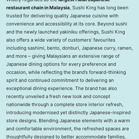
restaurant chain in Malaysia
, Sushi King has long been
trusted for delivering quality Japanese cuisine with
convenience and accessibility at its core. Beyond sushi
and the newly launched yakiniku offerings, Sushi King
also offers a wide variety of customers’ favourites
including sashimi, bento, donburi, Japanese curry, ramen,
and more – giving Malaysians an extensive range of
Japanese dining options for every preference and
occasion, while reflecting the brand’s forward-thinking
spirit and continued commitment to delivering an
exceptional dining experience. The brand has also
recently unveiled a fresh new look and concept
nationwide through a complete store interior refresh,
introducing modernised yet distinctly Japanese-inspired
store designs. Blending Japanese elements w
ith a w
arm
and comfortable environment, the refreshed spaces are
thoughtfully designed to better accommodate families,