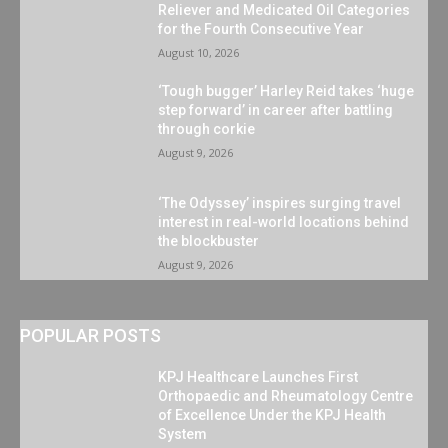
Reliever and Medicated Oil Categories
for the Fourth Consecutive Year
August 10, 2026
‘Tough bugger’ Harley Reid takes ‘huge
step forward’ in career after battling
through corkie
August 9, 2026
‘The Odyssey’ inspires surging travel
interest in real-world locations behind
the blockbuster
August 9, 2026
POPULAR POSTS
KPJ Healthcare Launches First
Orthopaedic and Rheumatology Centre
of Excellence Under the KPJ Health
System