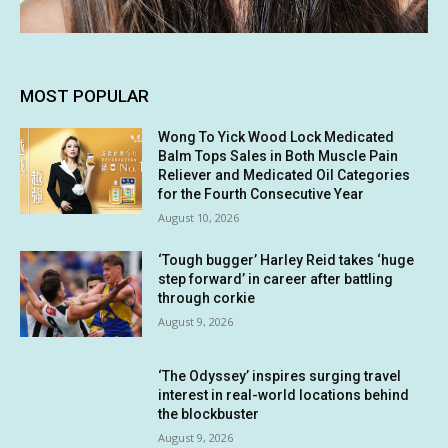
MOST POPULAR
Wong To Yick Wood Lock Medicated
Balm Tops Sales in Both Muscle Pain
Reliever and Medicated Oil Categories
for the Fourth Consecutive Year
August 10, 2026
‘Tough bugger’ Harley Reid takes ‘huge
step forward’ in career after battling
through corkie
August 9, 2026
‘The Odyssey’ inspires surging travel
interest in real-world locations behind
the blockbuster
August 9, 2026