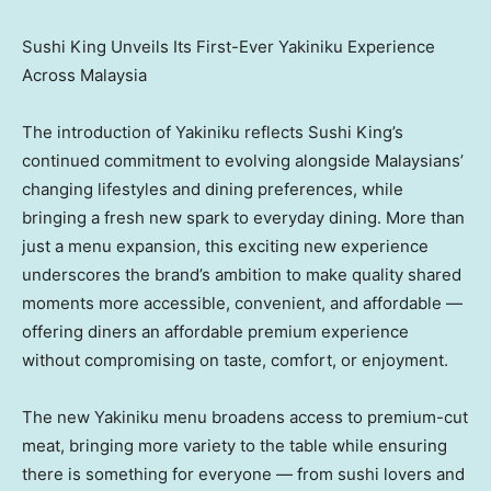
Sushi King Unveils Its First-Ever Yakiniku Experience
Across Malaysia
The introduction of Yakiniku reflects Sushi King’s
continued commitment to evolving alongside Malaysians’
changing lifestyles and dining preferences, while
bringing a fresh new spark to everyday dining. More than
just a menu expansion, this exciting new experience
underscores the brand’s ambition to make quality shared
moments more accessible, convenient, and affordable —
offering diners an affordable premium experience
without compromising on taste, comfort, or enjoyment.
The new Yakiniku menu broadens access to premium-cut
meat
, bringing more variety to the table while ensuring
there is something for everyone — from sushi lovers and