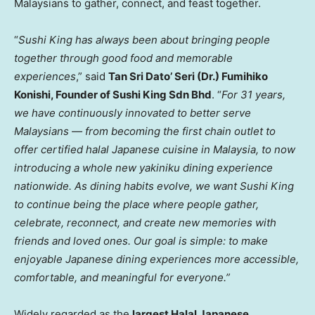
Malaysians to gather, connect, and feast together.
“
Sushi King has always been about bringing people
together through good food and memorable
experiences
,” sa
id
T
an Sri Dato’ Seri (Dr.) Fumihiko
Konishi, Founder of Sushi King Sdn Bhd
. “
For 31 years,
we have continuously innovated to better serve
Malaysians — from becoming the first chain outlet to
offer certified halal Japanese cuisine in Malaysia, to now
introducing a whole new yakiniku dining experience
nationwide. As dining habits evolve, we want Sushi King
to continue being the place where people gather,
celebrate, reconnect, and create new memories with
friends and loved ones. Our goal is simple: to make
enjoyable Japanese dining experiences more accessible,
comfortable, and meaningful for everyone.”
Widely regarded as the
largest Halal Japanese