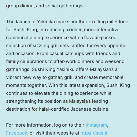
group dining, and social gatherings.
The launch of Yakiniku marks another exciting milestone
for Sushi King, introducing a richer, more interactive
communal dining experience with a flavour-packed
selection of sizzling grill sets crafted for every appetite
and occasion. From casual catchups with friends and
family celebrations to after-work dinners and weekend
gatherings, Sushi King Yakiniku offers Malaysians a
vibrant new way to gather, grill, and create memorable
moments together. With this latest expansion, Sushi King
continues to elevate the dining experience while
strengthening its position as Malaysia’s leading
destination for halal-certified Japanese cuisine.
For more information, log on to their
Instagram
,
Facebook
, or visit their website at
https://sushi-