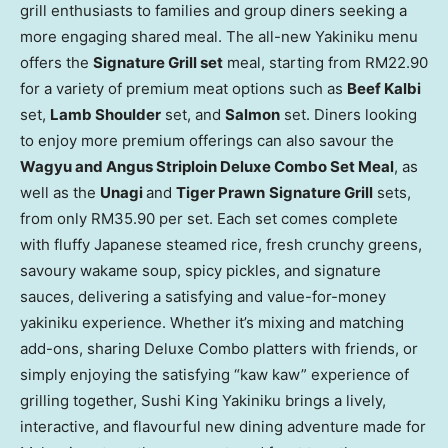
grill enthusiasts to families and group diners seeking a
more engaging shared meal. The all-new Yakiniku menu
offers the
Signature Grill set
meal, starting from RM22.90
for a variety of premium
meat
options such as
Beef Kalbi
set,
Lamb Shoulder
set, and
Salmon
set. Diners looking
to enjoy more premium offerings can also savour the
Wagyu and Angus Striploin Deluxe Combo Set Meal
, as
well as the
Unagi
and
Tiger Prawn
Signature Grill
sets,
from only RM35.90 per set. Each set comes complete
with fluffy Japanese steamed rice, fresh crunchy greens,
savoury wakame soup, spicy pickles, and signature
sauces, delivering a satisfying and value-for-money
yakiniku experience. Whether it’s mixing and matching
add-ons, sharing Deluxe Combo platters with friends, or
simply enjoying the satisfying “kaw kaw” experience of
grilling together, Sushi King Yakiniku brings a lively,
interactive, and flavourful new dining adventure made for