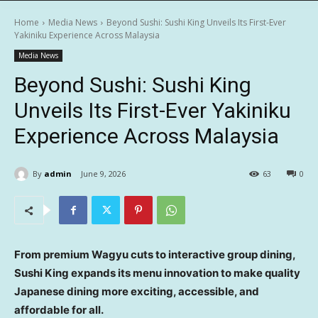
Home
Media News
Beyond Sushi: Sushi King Unveils Its First-Ever
Yakiniku Experience Across Malaysia
Media News
Beyond Sushi: Sushi King
Unveils Its First-Ever Yakiniku
Experience Across Malaysia
By
admin
June 9, 2026
63
0
From premium Wagyu cuts to interactive group dining,
Sushi King expands its menu innovation to make quality
Japanese dining more exciting, accessible,
and
affordable for all.