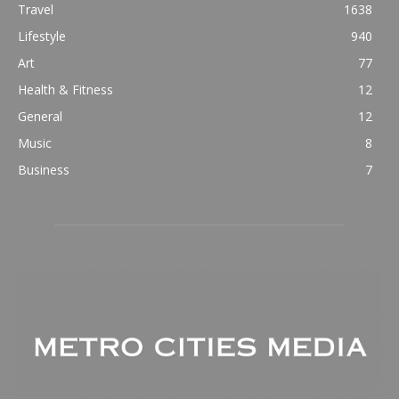
Travel
1638
Lifestyle
940
Art
77
Health & Fitness
12
General
12
Music
8
Business
7