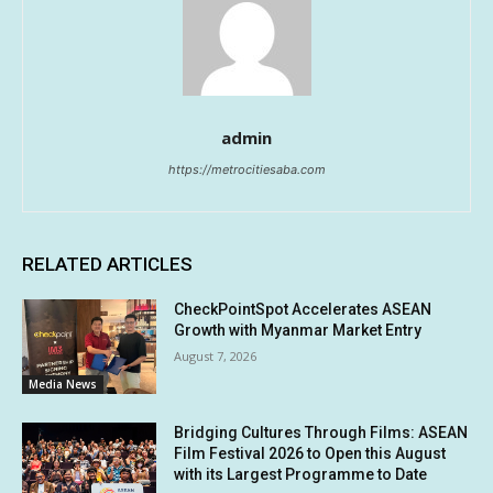
admin
https://metrocitiesaba.com
RELATED ARTICLES
CheckPointSpot Accelerates ASEAN
Growth with Myanmar Market Entry
August 7, 2026
Media News
Bridging Cultures Through Films: ASEAN
Film Festival 2026 to Open this August
with its Largest Programme to Date