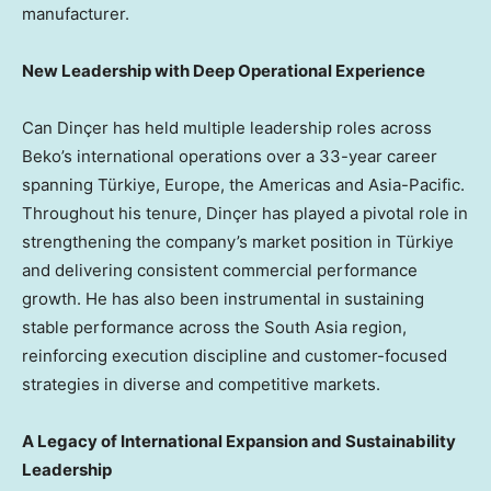
manufacturer.
New Leadership with Deep Operational Experience
Can Dinçer has held multiple leadership roles across
Beko’s international operations over a 33-year career
spanning Türkiye, Europe, the Americas and Asia-Pacific.
Throughout his tenure, Dinçer has played a pivotal role in
strengthening the company’s market position in Türkiye
and delivering consistent commercial performance
growth. He has also been instrumental in sustaining
stable performance across the South Asia region,
reinforcing execution discipline and customer-focused
strategies in diverse and competitive markets.
A Legacy of International Expansion and Sustainability
Leadership