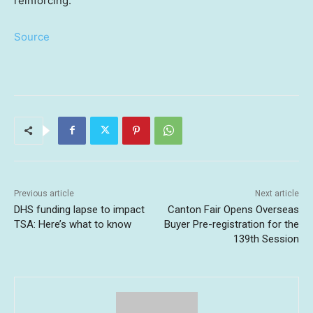
reinforcing.
Source
Previous article
Next article
DHS funding lapse to impact
Canton Fair Opens Overseas
TSA: Here’s what to know
Buyer Pre-registration for the
139th Session