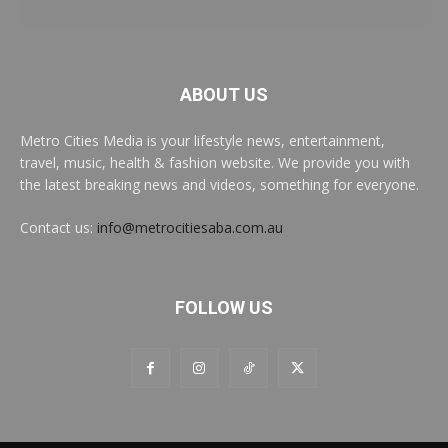
ABOUT US
Metro Cities Media is your lifestyle news, entertainment,
travel, music, health & fashion website. We provide you with
the latest breaking news and videos, something for everyone.
Contact us:
info@metrocitiesaba.com.au
FOLLOW US