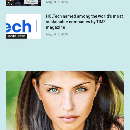
August 7, 2026
Art
HCLTech named among the world’s most
sustainable companies by TIME
magazine
August 7, 2026
Media News