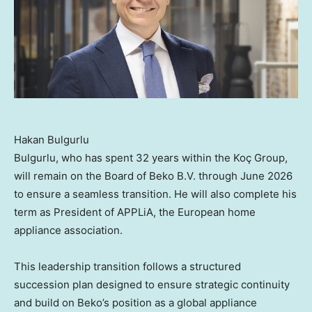
Hakan Bulgurlu
Bulgurlu, who has spent 32 years within the Koç Group,
will remain on the Board of Beko B.V. through June 2026
to ensure a seamless transition. He will also complete his
term as President of APPLiA, the European home
appliance association.
This leadership transition follows a structured
succession plan designed to ensure strategic continuity
and build on Beko’s position as a global appliance