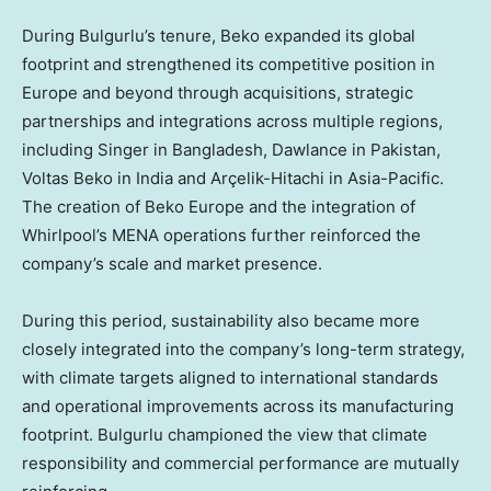
During Bulgurlu’s tenure, Beko expanded its global
footprint and strengthened its competitive position in
Europe and beyond through acquisitions, strategic
partnerships and integrations across multiple regions,
including Singer in Bangladesh, Dawlance in Pakistan,
Voltas Beko in India and Arçelik-Hitachi in Asia-Pacific.
The creation of Beko Europe and the integration of
Whirlpool’s MENA operations further reinforced the
company’s scale and market presence.
During this period, sustainability also became more
closely integrated into the company’s long-term strategy,
with climate targets aligned to international standards
and operational improvements across its manufacturing
footprint. Bulgurlu championed the view that climate
responsibility and commercial performance are mutually