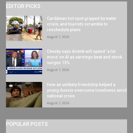
EDITOR PICKS
Caribbean hot spot gripped by water
crisis, and tourists scramble to
reschedule plans
August 7, 2026
Chesky says Airbnb will spend ‘a lot
more’ on AI as earnings beat and stock
surges 15%
August 7, 2026
How an unlikely friendship helped a
young Aussie overcome loneliness amid
national crisis
August 7, 2026
POPULAR POSTS