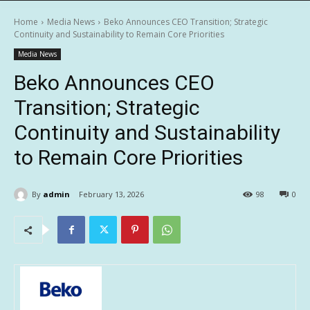
Home
Media News
Beko Announces CEO Transition; Strategic
Continuity and Sustainability to Remain Core Priorities
Media News
Beko Announces CEO
Transition; Strategic
Continuity and Sustainability
to Remain Core Priorities
By
admin
February 13, 2026
98
0