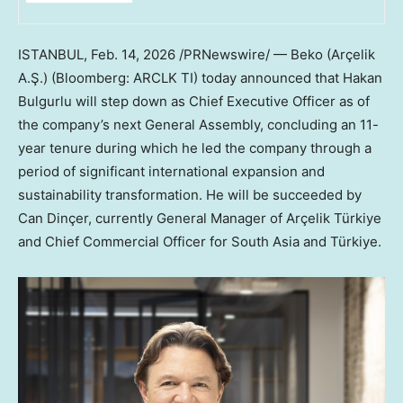
ISTANBUL
,
Feb. 14, 2026
/PRNewswire/ — Beko (Arçelik
A.Ş.) (Bloomberg: ARCLK TI) today announced that Hakan
Bulgurlu will step down as Chief Executive Officer as of
the company’s next General Assembly, concluding an 11-
year tenure during which he led the company through a
period of significant international expansion and
sustainability transformation. He will be succeeded by
Can Dinçer, currently General Manager of Arçelik Türkiye
and Chief Commercial Officer for South Asia and Türkiye.