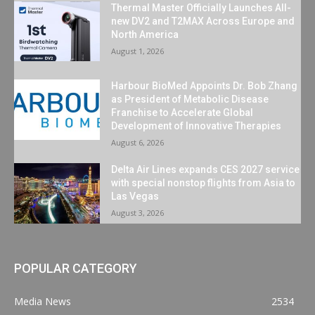
Thermal Master Officially Launches All-
new DV2 and T2MAX Across Europe and
North America
August 1, 2026
Harbour BioMed Appoints Dr. Bob Zhang
as President of Metabolic Disease
Franchise to Accelerate Global
Development of Innovative Therapies
August 6, 2026
Delta Air Lines expands CES 2027 service
with special nonstop flights from Asia to
Las Vegas
August 3, 2026
POPULAR CATEGORY
Media News
2534