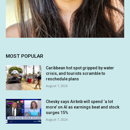
MOST POPULAR
Caribbean hot spot gripped by water
crisis, and tourists scramble to
reschedule plans
August 7, 2026
Chesky says Airbnb will spend ‘a lot
more’ on AI as earnings beat and stock
surges 15%
August 7, 2026