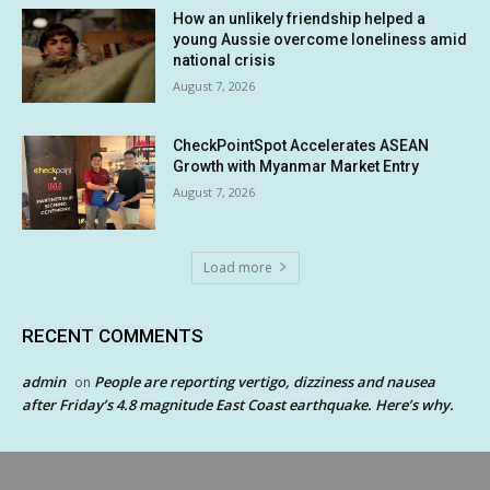
How an unlikely friendship helped a
young Aussie overcome loneliness amid
national crisis
August 7, 2026
CheckPointSpot Accelerates ASEAN
Growth with Myanmar Market Entry
August 7, 2026
Load more
RECENT COMMENTS
admin
People are reporting vertigo, dizziness and nausea
on
after Friday’s 4.8 magnitude East Coast earthquake. Here’s why.