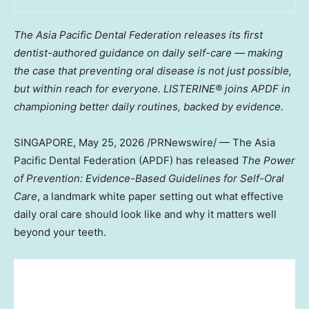
The Asia Pacific Dental Federation releases its first
dentist-authored guidance on daily self-care — making
the case that preventing oral disease is not just possible,
but within reach for everyone. LISTERINE® joins APDF in
championing better daily routines, backed by evidence.
SINGAPORE
,
May 25, 2026
/PRNewswire/ — The Asia
Pacific Dental Federation (APDF) has released
The Power
of Prevention: Evidence-Based Guidelines for Self-Oral
Care
, a landmark white paper setting out what effective
daily oral care should look like and why it matters well
beyond your teeth.