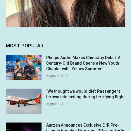
MOST POPULAR
Philips Audio Makes ChinaJoy Debut: A
Century-Old Brand Opens a New Youth
Chapter with ‘Yellow Summer’
August 6, 2026
‘We thought we would die’: Passengers
thrown into ceiling during terrifying flight
August 5, 2026
Aurzen Announces Exclusive E1R Pre-
Launch Voucher Program, Offering Early