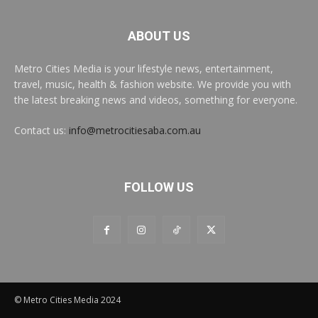
ABOUT US
Metro Cities Media is your lifestyle news, entertainment,
travel, music, health & fashion website. We provide you with
the latest breaking news and videos, something for everyone.
Contact us:
info@metrocitiesaba.com.au
FOLLOW US
© Metro Cities Media 2024