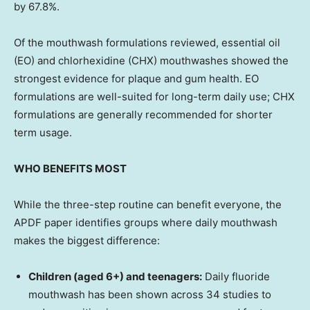
by 67.8%.
Of the mouthwash formulations reviewed, essential oil
(EO) and chlorhexidine (CHX) mouthwashes showed the
strongest evidence for plaque and gum health. EO
formulations are well-suited for long-term daily use; CHX
formulations are generally recommended for shorter
term usage.
WHO BENEFITS MOST
While the three-step routine can benefit everyone, the
APDF paper identifies groups where daily mouthwash
makes the biggest difference:
Children (aged 6+) and teenagers:
Daily fluoride
mouthwash has been shown across 34 studies to