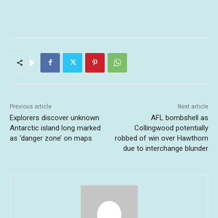
Previous article
Next article
Explorers discover unknown
AFL bombshell as
Antarctic island long marked
Collingwood potentially
as ‘danger zone’ on maps
robbed of win over Hawthorn
due to interchange blunder