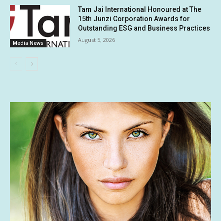
Tam Jai International Honoured at The
15th Junzi Corporation Awards for
Outstanding ESG and Business Practices
August 5, 2026
Media News