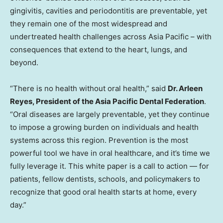
gingivitis, cavities and periodontitis are preventable, yet
they remain one of the most widespread and
undertreated health challenges across Asia Pacific – with
consequences that extend to the heart, lungs, and
beyond.
“There is no health without oral health,” said
Dr. Arleen
Reyes, President of the Asia Pacific Dental Federation
.
“Oral diseases are largely preventable, yet they continue
to impose a growing burden on individuals and health
systems across this region. Prevention is the most
powerful tool we have in oral healthcare, and it’s time we
fully leverage it. This white paper is a call to action — for
patients, fellow dentists, schools, and policymakers to
recognize that good oral health starts at home, every
day.”