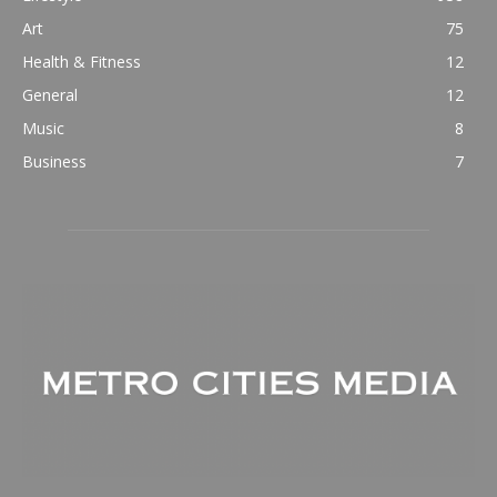
Art
75
Health & Fitness
12
General
12
Music
8
Business
7