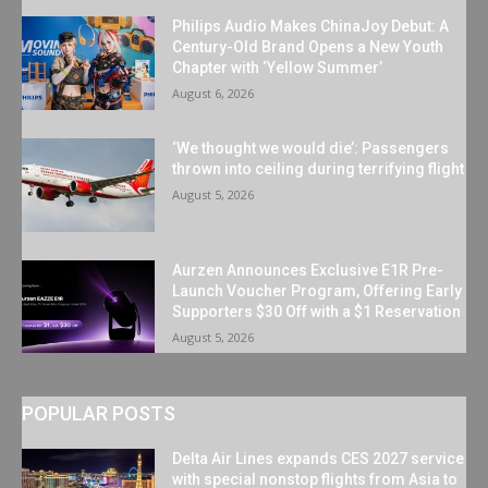
Philips Audio Makes ChinaJoy Debut: A
Century-Old Brand Opens a New Youth
Chapter with ‘Yellow Summer’
August 6, 2026
‘We thought we would die’: Passengers
thrown into ceiling during terrifying flight
August 5, 2026
Aurzen Announces Exclusive E1R Pre-
Launch Voucher Program, Offering Early
Supporters $30 Off with a $1 Reservation
August 5, 2026
POPULAR POSTS
Delta Air Lines expands CES 2027 service
with special nonstop flights from Asia to