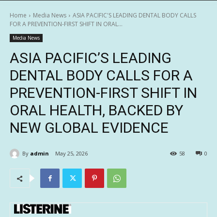
Home
Media News
ASIA PACIFIC'S LEADING DENTAL BODY CALLS
FOR A PREVENTION-FIRST SHIFT IN ORAL...
Media News
ASIA PACIFIC’S LEADING
DENTAL BODY CALLS FOR A
PREVENTION-FIRST SHIFT IN
ORAL HEALTH, BACKED BY
NEW GLOBAL EVIDENCE
By
admin
May 25, 2026
58
0