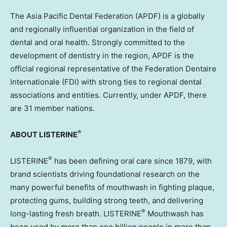
The Asia Pacific Dental Federation (APDF) is a globally
and regionally influential organization in the field of
dental and oral health. Strongly committed to the
development of dentistry in the region, APDF is the
official regional representative of the Federation Dentaire
Internationale (FDI) with strong ties to regional dental
associations and entities. Currently, under APDF, there
are 31 member nations.
®
ABOUT LISTERINE
®
LISTERINE
has been defining oral care since 1879, with
brand scientists driving foundational research on the
many powerful benefits of mouthwash in fighting plaque,
protecting gums, building strong teeth, and delivering
®
long-lasting fresh breath. LISTERINE
Mouthwash has
been used by more than one billion people in more than