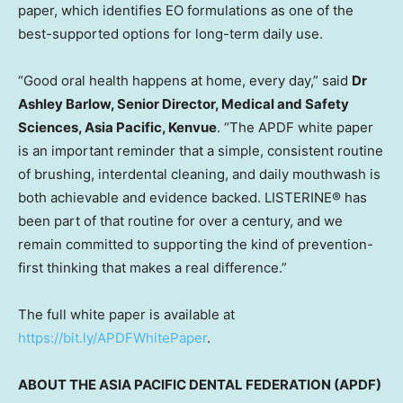
paper, which identifies EO formulations as one of the
best-supported options for long-term daily use.
“Good oral health happens at home, every day,” said
Dr
Ashley Barlow, Senior Director, Medical and Safety
Sciences, Asia Pacific, Kenvue
. “The APDF white paper
is an important reminder that a simple, consistent routine
of brushing, interdental cleaning, and daily mouthwash is
both achievable and evidence backed. LISTERINE® has
been part of that routine for over a century, and we
remain committed to supporting the kind of prevention-
first thinking that makes a real difference.”
The full white paper is available at
https://bit.ly/APDFWhitePaper
.
ABOUT THE ASIA PACIFIC DENTAL FEDERATION (APDF)