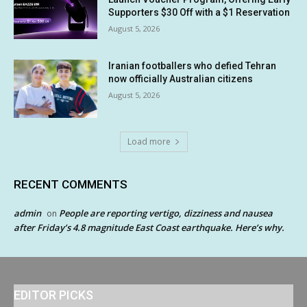
Supporters $30 Off with a $1 Reservation
August 5, 2026
Iranian footballers who defied Tehran
now officially Australian citizens
August 5, 2026
Load more
RECENT COMMENTS
admin
People are reporting vertigo, dizziness and nausea
on
after Friday’s 4.8 magnitude East Coast earthquake. Here’s why.
EDITOR PICKS