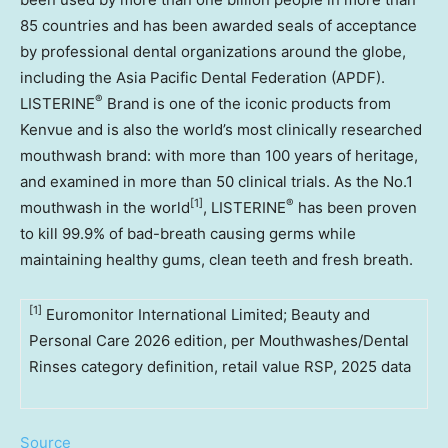
85 countries and has been awarded seals of acceptance
by professional dental organizations around the globe,
including the Asia Pacific Dental Federation (APDF).
®
LISTERINE
Brand is one of the iconic products from
Kenvue and is also the world’s most clinically researched
mouthwash brand: with more than 100 years of heritage,
and examined in more than 50 clinical trials. As the No.1
[1]
®
mouthwash in the world
, LISTERINE
has been proven
to kill 99.9% of bad-breath causing germs while
maintaining healthy gums, clean teeth and fresh breath.
[1]
Euromonitor International Limited; Beauty and
Personal Care 2026 edition, per Mouthwashes/Dental
Rinses category definition, retail value RSP, 2025 data
Source