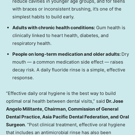
reduce cavities in younger age groups, and for teens
with braces or inconsistent brushing, it’s one of the
simplest habits to build early.
Adults with chronic health conditions:
Gum health is
clinically linked to heart health, diabetes, and
respiratory health.
People on long-term medication and older adults:
Dry
mouth — a common medication side effect — raises
decay risk. A daily fluoride rinse is a simple, effective
response.
“Effective daily oral hygiene is the best way to build
optimal oral health between dental visits,” said
Dr. Jose
Angelo Militante, Chairman, Commission of General
Dental Practice, Asia Pacific Dental Federation, and Oral
Surgeon
. “Post clinical treatment, effective oral hygiene
that includes an antimicrobial rinse has also been