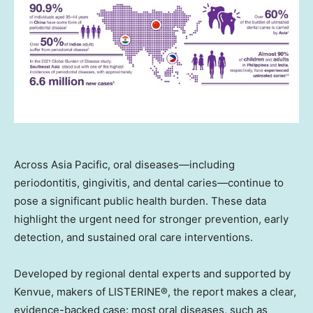
Across Asia Pacific, oral diseases—including
periodontitis, gingivitis, and dental caries—continue to
pose a significant public health burden. These data
highlight the urgent need for stronger prevention, early
detection, and sustained oral care interventions.
Developed by regional dental experts and supported by
Kenvue, makers of LISTERINE®, the report makes a clear,
evidence-backed case: most oral diseases, such as