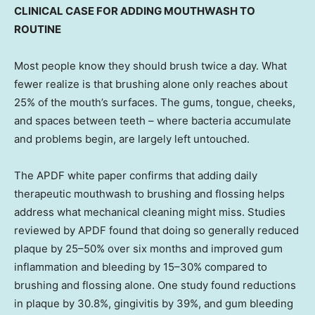
CLINICAL CASE FOR ADDING MOUTHWASH TO
ROUTINE
Most people know they should brush twice a day. What
fewer realize is that brushing alone only reaches about
25% of the mouth’s surfaces. The gums, tongue, cheeks,
and spaces between teeth – where bacteria accumulate
and problems begin, are largely left untouched.
The APDF white paper confirms that adding daily
therapeutic mouthwash to brushing and flossing helps
address what mechanical cleaning might miss. Studies
reviewed by APDF found that doing so generally reduced
plaque by 25–50% over six months and improved gum
inflammation and bleeding by 15–30% compared to
brushing and flossing alone. One study found reductions
in plaque by 30.8%, gingivitis by 39%, and gum bleeding