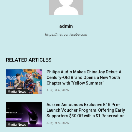
admin
https://metrocitiesaba.com
RELATED ARTICLES
Philips Audio Makes ChinaJoy Debut: A
Century-Old Brand Opens a New Youth
Chapter with ‘Yellow Summer’
August 6, 2026
Media News
Aurzen Announces Exclusive E1R Pre-
Launch Voucher Program, Offering Early
Supporters $30 Off with a $1 Reservation
August 5, 2026
Media News