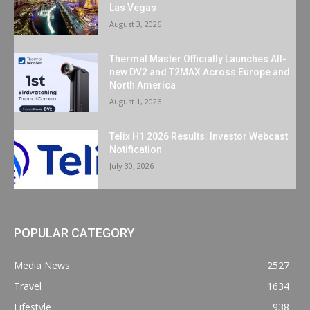
Las Vegas
August 3, 2026
Thermal Master Officially Launches All-
new DV2 and T2MAX Across Europe and
North America
August 1, 2026
Telix H1 2026 Results: Investor Webcast
Notification
July 30, 2026
POPULAR CATEGORY
Media News
2527
Travel
1634
Lifestyle
938