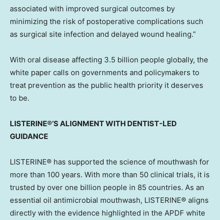
associated with improved surgical outcomes by
minimizing the risk of postoperative complications such
as surgical site infection and delayed wound healing.”
With oral disease affecting 3.5 billion people globally, the
white paper calls on governments and policymakers to
treat prevention as the public health priority it deserves
to be.
LISTERINE®’S ALIGNMENT WITH DENTIST-LED
GUIDANCE
LISTERINE® has supported the science of mouthwash for
more than 100 years. With more than 50 clinical trials, it is
trusted by over one billion people in 85 countries. As an
essential oil antimicrobial mouthwash, LISTERINE® aligns
directly with the evidence highlighted in the APDF white