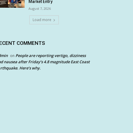
Market Entry
August 7, 2026
Load more
ECENT COMMENTS
dmin
People are reporting vertigo, dizziness
on
d nausea after Friday’s 4.8 magnitude East Coast
rthquake. Here’s why.