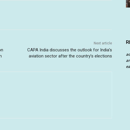
R
Next article
on
CAPA India discusses the outlook for India’s
a
n
aviation sector after the country’s elections
an
ea