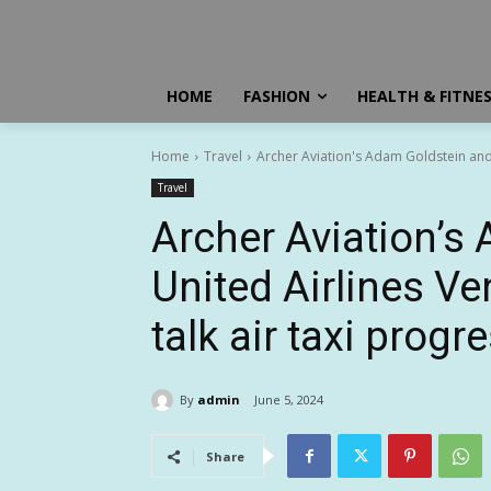
HOME
FASHION
HEALTH & FITNE
Home
Travel
Archer Aviation's Adam Goldstein and 
Travel
Archer Aviation’s
United Airlines V
talk air taxi progr
By
admin
June 5, 2024
Share