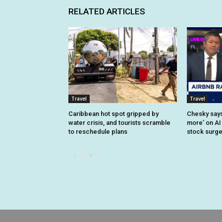
RELATED ARTICLES
Travel
Travel
Caribbean hot spot gripped by
Chesky says 
water crisis, and tourists scramble
more’ on AI
to reschedule plans
stock surg