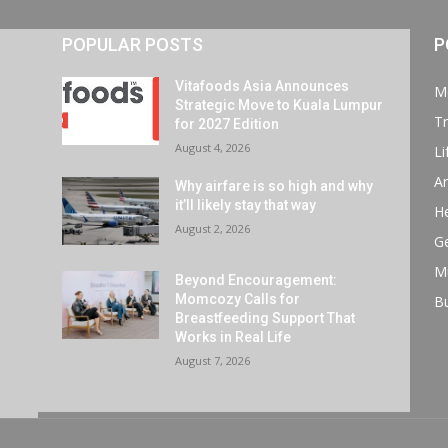
POPULAR POSTS
P
Vitafoods Asia Announces
M
Strategic Move to Kuala Lumpur
Tr
for 2027 Edition
August 4, 2026
Li
Ar
Why airfare is so high and why
it’ll likely stay that way
He
August 2, 2026
G
M
Beyond Encouragement:
Momcozy Calls for
B
Breastfeeding Support That
Works in Real Life
August 7, 2026