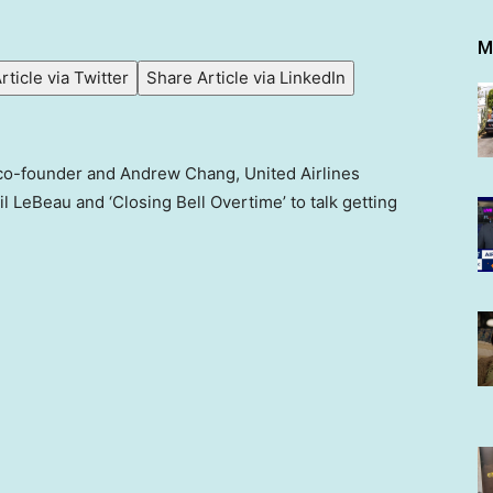
M
rticle via Twitter
Share Article via LinkedIn
co-founder and Andrew Chang, United Airlines
l LeBeau and ‘Closing Bell Overtime’ to talk getting