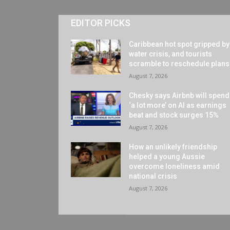
EDITOR PICKS
Caribbean hot spot gripped by
water crisis, and tourists
scramble to reschedule plans
August 7, 2026
Chesky says Airbnb will spend
‘a lot more’ on AI as earnings
beat and stock surges 15%
August 7, 2026
How an unlikely friendship
helped a young Aussie
overcome loneliness amid
national crisis
August 7, 2026