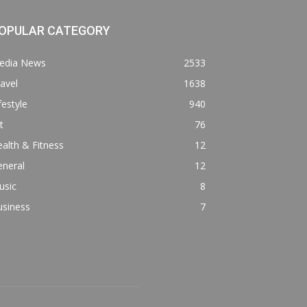
OPULAR CATEGORY
edia News
2533
avel
1638
festyle
940
t
76
alth & Fitness
12
eneral
12
usic
8
usiness
7