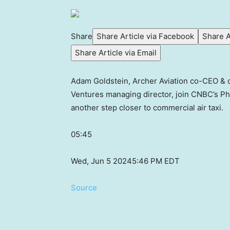
Share
Share Article via Facebook
Share A
Share Article via Email
Adam Goldstein, Archer Aviation co-CEO & 
Ventures managing director, join CNBC’s Phi
another step closer to commercial air taxi.
05:45
Wed, Jun 5 2024
5:46 PM EDT
Source