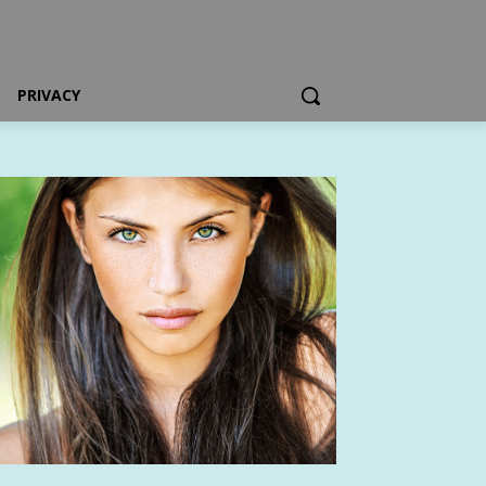
PRIVACY