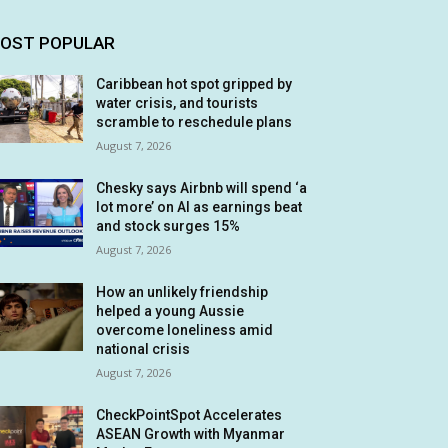
OST POPULAR
Caribbean hot spot gripped by
water crisis, and tourists
scramble to reschedule plans
August 7, 2026
Chesky says Airbnb will spend ‘a
lot more’ on AI as earnings beat
and stock surges 15%
August 7, 2026
How an unlikely friendship
helped a young Aussie
overcome loneliness amid
national crisis
August 7, 2026
CheckPointSpot Accelerates
ASEAN Growth with Myanmar