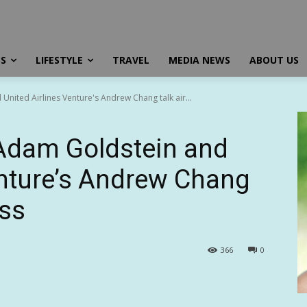
SS
LIFESTYLE
TRAVEL
MEDIA NEWS
ABOUT US
United Airlines Venture's Andrew Chang talk air...
 Adam Goldstein and
enture’s Andrew Chang
ess
366
0