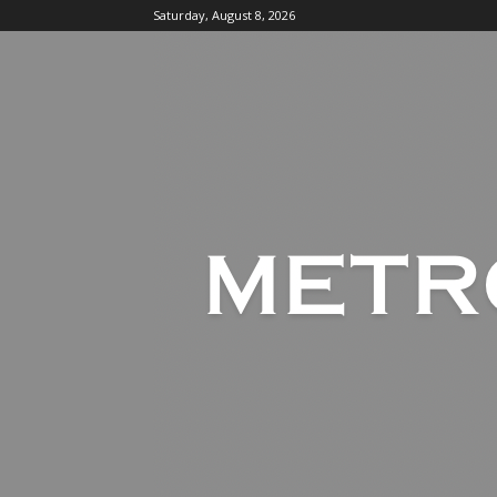
Saturday, August 8, 2026