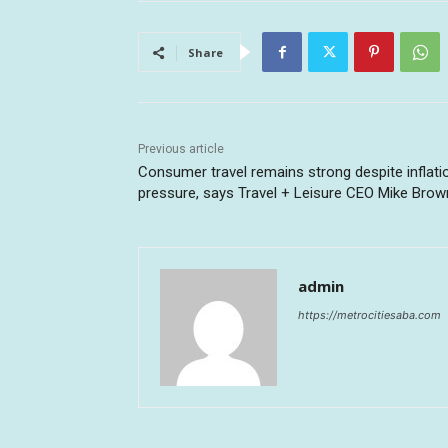
Share
Previous article
Consumer travel remains strong despite inflati
pressure, says Travel + Leisure CEO Mike Brow
admin
https://metrocitiesaba.com