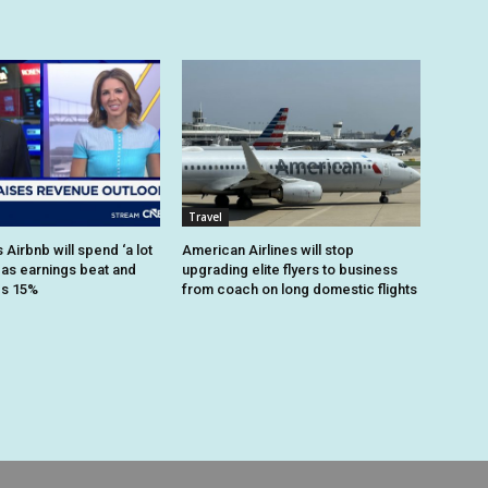
Travel
Airbnb will spend ‘a lot
American Airlines will stop
 as earnings beat and
upgrading elite flyers to business
es 15%
from coach on long domestic flights