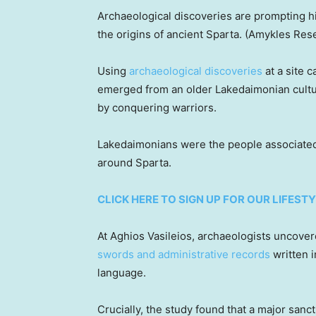
Archaeological discoveries are prompting h
the origins of ancient Sparta.
(Amykles Rese
Using
archaeological discoveries
at a site 
emerged from an older Lakedaimonian cultur
by conquering warriors.
Lakedaimonians were the people associated 
around Sparta.
CLICK HERE TO SIGN UP FOR OUR LIFES
At Aghios Vasileios, archaeologists uncove
swords and administrative records
written i
language.
Crucially, the study found that a major sanc