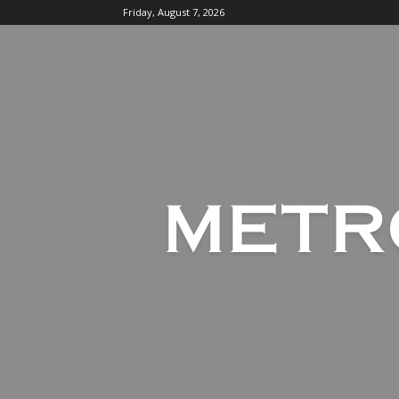
Friday, August 7, 2026