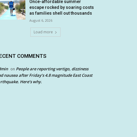
Once-affordable summer
escape rocked by soaring costs
as families shell out thousands
August 6, 2026
Load more
ECENT COMMENTS
dmin
People are reporting vertigo, dizziness
on
d nausea after Friday’s 4.8 magnitude East Coast
rthquake. Here’s why.