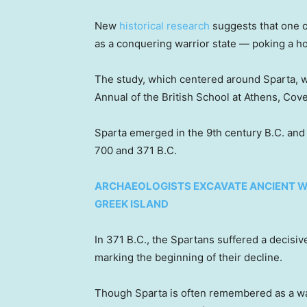
New
historical research
suggests that one of
as a conquering warrior state — poking a ho
The study, which centered around Sparta, w
Annual of the British School at Athens, Cov
Sparta emerged in the 9th century B.C. a
700 and 371 B.C.
ARCHAEOLOGISTS EXCAVATE ANCIENT W
GREEK ISLAND
In 371 B.C., the Spartans suffered a decisiv
marking the beginning of their decline.
Though Sparta is often remembered as a war