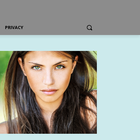
PRIVACY