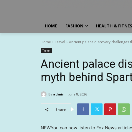
HOME
FASHION
HEALTH & FITNE
Home
Travel
Ancient palace discovery challenges t
Travel
Ancient palace di
myth behind Spart
By
admin
June 8, 2026
Share
NEW
You can now listen to Fox News article