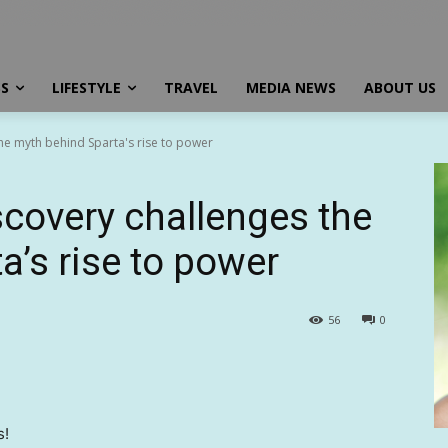
SS
LIFESTYLE
TRAVEL
MEDIA NEWS
ABOUT US
he myth behind Sparta's rise to power
scovery challenges the
a’s rise to power
56
0
s!