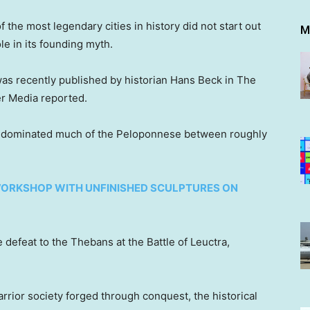
 the most legendary cities in history did not start out
M
le in its founding myth.
as recently published by historian Hans Beck in The
er Media reported.
nd dominated much of the Peloponnese between roughly
ORKSHOP WITH UNFINISHED SCULPTURES ON
e defeat to the Thebans at the Battle of Leuctra,
rior society forged through conquest, the historical