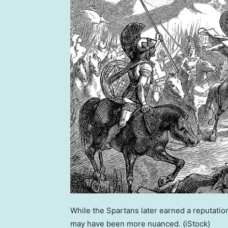
While the Spartans later earned a reputation
may have been more nuanced.
(iStock)