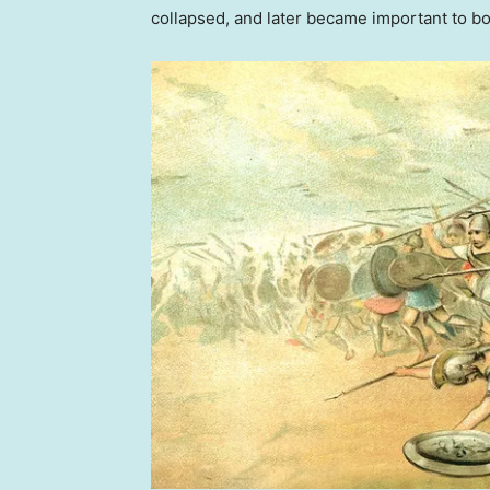
collapsed, and later became important to b