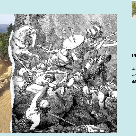
R
a
an
ea