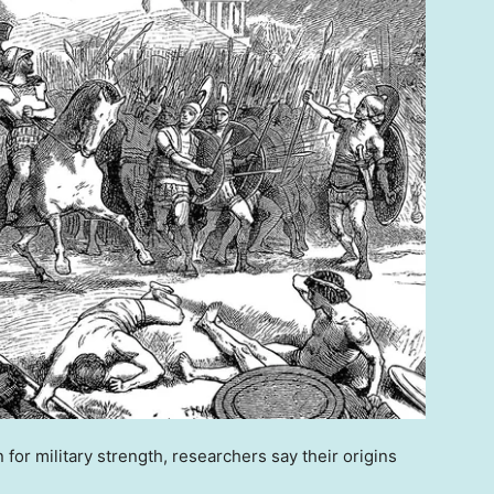
 for military strength, researchers say their origins