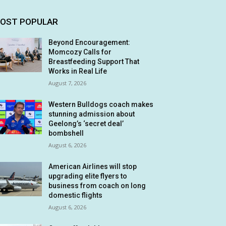
OST POPULAR
Beyond Encouragement:
Momcozy Calls for
Breastfeeding Support That
Works in Real Life
August 7, 2026
Western Bulldogs coach makes
stunning admission about
Geelong’s ‘secret deal’
bombshell
August 6, 2026
American Airlines will stop
upgrading elite flyers to
business from coach on long
domestic flights
August 6, 2026