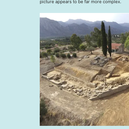
picture appears to be far more complex.