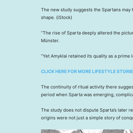
The new study suggests the Spartans may hav
shape.
(iStock)
“The rise of Sparta deeply altered the pictu
Münster.
“Yet Amyklai retained its quality as a prime
CLICK HERE FOR MORE LIFESTYLE STORI
The continuity of ritual activity there sugg
period when Sparta was emerging, complicati
The study does not dispute Sparta’s later r
origins were not just a simple story of conq