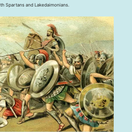
oth Spartans and Lakedaimonians.