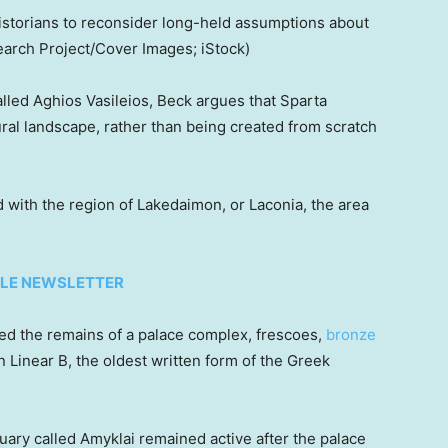
istorians to reconsider long-held assumptions about
arch Project/Cover Images; iStock)
called Aghios Vasileios, Beck argues that Sparta
al landscape, rather than being created from scratch
with the region of Lakedaimon, or Laconia, the area
TYLE NEWSLETTER
red the remains of a palace complex, frescoes,
bronze
n Linear B, the oldest written form of the Greek
tuary called Amyklai remained active after the palace