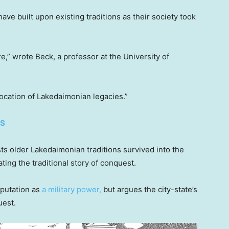
e built upon existing traditions as their society took
re,” wrote Beck, a professor at the University of
 location of Lakedaimonian legacies.”
ES
ests older Lakedaimonian traditions survived into the
ng the traditional story of conquest.
eputation as
a military power,
but argues the city-state’s
uest.