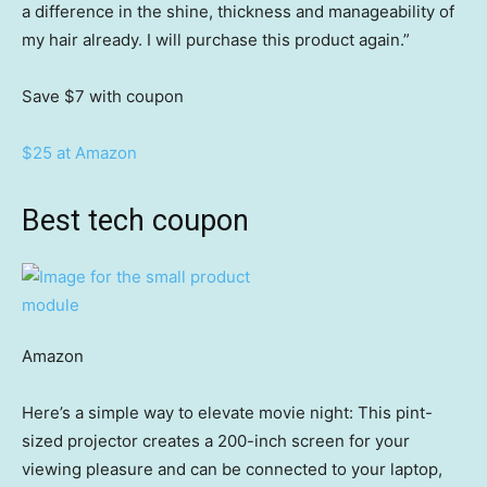
a difference in the shine, thickness and manageability of
my hair already. I will purchase this product again.”
Save $7
with coupon
$25 at Amazon
Best tech coupon
Amazon
Here’s a simple way to elevate movie night: This pint-
sized projector creates a 200-inch screen for your
viewing pleasure and can be connected to your laptop,