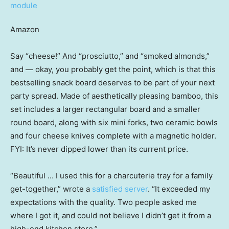
Amazon
Say “cheese!” And “prosciutto,” and “smoked almonds,”
and — okay, you probably get the point, which is that this
bestselling snack board deserves to be part of your next
party spread. Made of aesthetically pleasing bamboo, this
set includes a larger rectangular board and a smaller
round board, along with six mini forks, two ceramic bowls
and four cheese knives complete with a magnetic holder.
FYI: It’s never dipped lower than its current price.
“Beautiful … I used this for a charcuterie tray for a family
get-together,” wrote a
satisfied server
. “It exceeded my
expectations with the quality. Two people asked me
where I got it, and could not believe I didn’t get it from a
high-end kitchen store.”