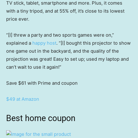
TV stick, tablet, smartphone and more. Plus, it comes
with a tiny tripod, and at 55% off, it’s close to its lowest
price ever.
“[I] threw a party and two sports games were on,”
explained a
happy host
. “[I] bought this projector to show
one game out in the backyard, and the quality of the
projection was great! Easy to set up; used my laptop and
can’t wait to use it again!”
Save $61
with Prime and coupon
$49 at Amazon
Best home coupon