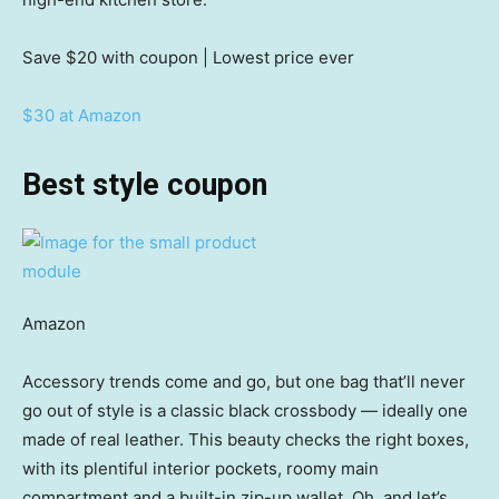
Save $20
with coupon | Lowest price ever
$30 at Amazon
Best style coupon
Amazon
Accessory trends come and go, but one bag that’ll never
go out of style is a classic black crossbody — ideally one
made of real leather. This beauty checks the right boxes,
with its plentiful interior pockets, roomy main
compartment and a built-in zip-up wallet. Oh, and let’s