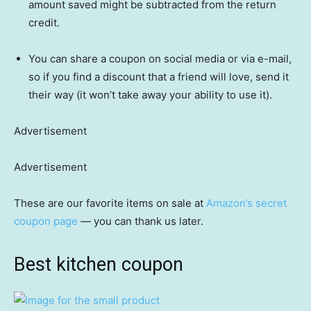
amount saved might be subtracted from the return
credit.
You can share a coupon on social media or via e-mail,
so if you find a discount that a friend will love, send it
their way (it won’t take away your ability to use it).
Advertisement
Advertisement
These are our favorite items on sale at
Amazon’s secret
coupon page
— you can thank us later.
Best kitchen coupon