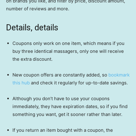
on brands you like, and filter by price, discount amount,
number of reviews and more.
Details, details
Coupons only work on one item, which means if you
buy three identical massagers, only one will receive
the extra discount.
New coupon offers are constantly added, so
bookmark
this hub
and check it regularly for up-to-date savings.
Although you don’t have to use your coupons
immediately, they have expiration dates, so if you find
something you want, get it sooner rather than later.
If you return an item bought with a coupon, the