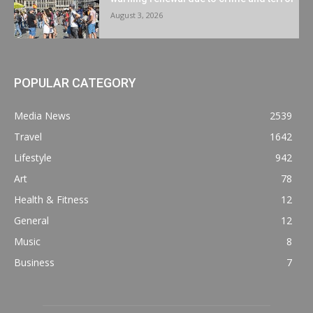
August 3, 2026
POPULAR CATEGORY
Media News
2539
Travel
1642
Lifestyle
942
Art
78
Health & Fitness
12
General
12
Music
8
Business
7