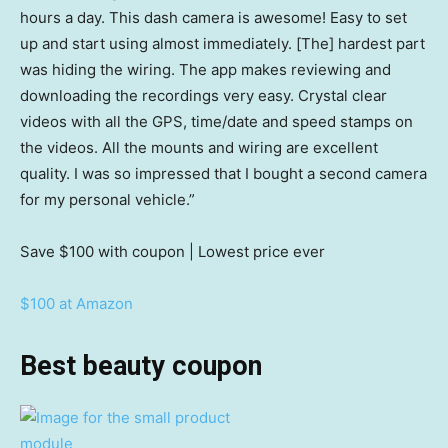
hours a day. This dash camera is awesome! Easy to set
up and start using almost immediately. [The] hardest part
was hiding the wiring. The app makes reviewing and
downloading the recordings very easy. Crystal clear
videos with all the GPS, time/date and speed stamps on
the videos. All the mounts and wiring are excellent
quality. I was so impressed that I bought a second camera
for my personal vehicle.”
Save $100
with coupon | Lowest price ever
$100 at Amazon
Best beauty coupon