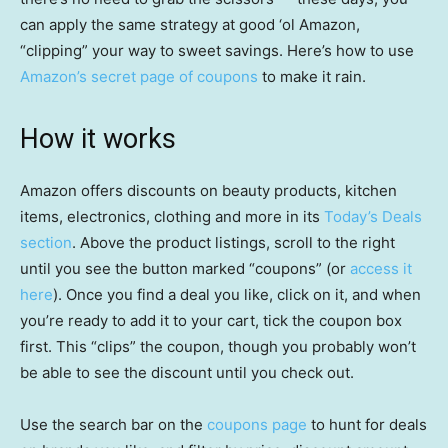
can apply the same strategy at good ‘ol Amazon,
“clipping” your way to sweet savings. Here’s how to use
Amazon’s secret page of coupons
to make it rain.
How it works
Amazon offers discounts on beauty products, kitchen
items, electronics, clothing and more in its
Today’s Deals
section
. Above the product listings, scroll to the right
until you see the button marked “coupons” (or
access it
here
). Once you find a deal you like, click on it, and when
you’re ready to add it to your cart, tick the coupon box
first. This “clips” the coupon, though you probably won’t
be able to see the discount until you check out.
Use the search bar on the
coupons page
to hunt for deals