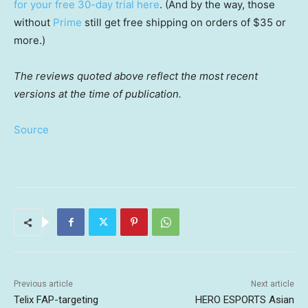
for your free 30-day trial here
. (And by the way, those
without
Prime
still get free shipping on orders of $35 or
more.)
The reviews quoted above reflect the most recent
versions at the time of publication.
Source
Previous article
Next article
Telix FAP-targeting
HERO ESPORTS Asian