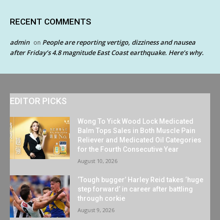
RECENT COMMENTS
admin
People are reporting vertigo, dizziness and nausea
on
after Friday’s 4.8 magnitude East Coast earthquake. Here’s why.
EDITOR PICKS
Wong To Yick Wood Lock Medicated
Balm Tops Sales in Both Muscle Pain
Reliever and Medicated Oil Categories
for the Fourth Consecutive Year
August 10, 2026
‘Tough bugger’ Harley Reid takes ‘huge
step forward’ in career after battling
through corkie
August 9, 2026