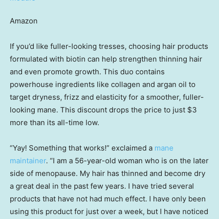
Amazon
If you’d like fuller-looking tresses, choosing hair products
formulated with biotin can help strengthen thinning hair
and even promote growth. This duo contains
powerhouse ingredients like collagen and argan oil to
target dryness, frizz and elasticity for a smoother, fuller-
looking mane. This discount drops the price to just $3
more than its all-time low.
“Yay! Something that works!” exclaimed a
mane
maintainer
. “I am a 56-year-old woman who is on the later
side of menopause. My hair has thinned and become dry
a great deal in the past few years. I have tried several
products that have not had much effect. I have only been
using this product for just over a week, but I have noticed