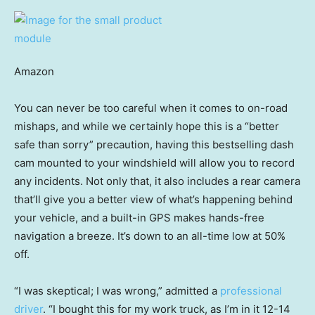
Amazon
You can never be too careful when it comes to on-road
mishaps, and while we certainly hope this is a “better
safe than sorry” precaution, having this bestselling dash
cam mounted to your windshield will allow you to record
any incidents. Not only that, it also includes a rear camera
that’ll give you a better view of what’s happening behind
your vehicle, and a built-in GPS makes hands-free
navigation a breeze. It’s down to an all-time low at 50%
off.
“I was skeptical; I was wrong,” admitted a
professional
driver
. “I bought this for my work truck, as I’m in it 12-14