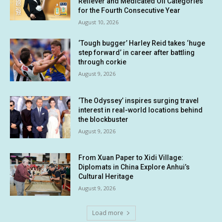
Reliever and Medicated Oil Categories
for the Fourth Consecutive Year
August 10, 2026
‘Tough bugger’ Harley Reid takes ‘huge
step forward’ in career after battling
through corkie
August 9, 2026
‘The Odyssey’ inspires surging travel
interest in real-world locations behind
the blockbuster
August 9, 2026
From Xuan Paper to Xidi Village:
Diplomats in China Explore Anhui’s
Cultural Heritage
August 9, 2026
Load more