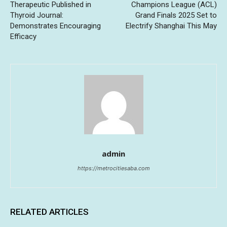
Therapeutic Published in
Champions League (ACL)
Thyroid Journal:
Grand Finals 2025 Set to
Demonstrates Encouraging
Electrify Shanghai This May
Efficacy
admin
https://metrocitiesaba.com
RELATED ARTICLES