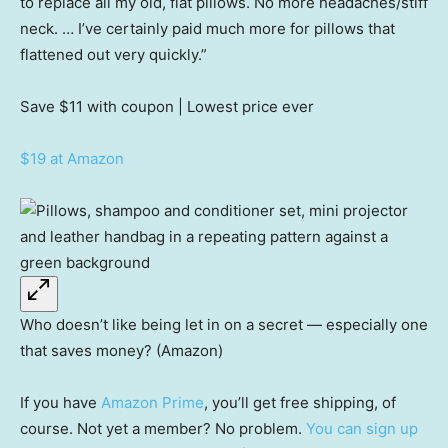
to replace all my old, flat pillows. No more headaches/stiff
neck. … I’ve certainly paid much more for pillows that
flattened out very quickly.”
Save $11
with coupon | Lowest price ever
$19 at Amazon
Who doesn’t like being let in on a secret — especially one
that saves money? (Amazon)
If you have
Amazon Prime
, you’ll get free shipping, of
course. Not yet a member? No problem.
You can sign up