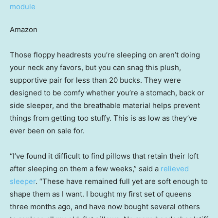
Amazon
Those floppy headrests you’re sleeping on aren’t doing
your neck any favors, but you can snag this plush,
supportive pair for less than 20 bucks. They were
designed to be comfy whether you’re a stomach, back or
side sleeper, and the breathable material helps prevent
things from getting too stuffy. This is as low as they’ve
ever been on sale for.
“I’ve found it difficult to find pillows that retain their loft
after sleeping on them a few weeks,” said a
relieved
sleeper
. “These have remained full yet are soft enough to
shape them as I want. I bought my first set of queens
three months ago, and have now bought several others