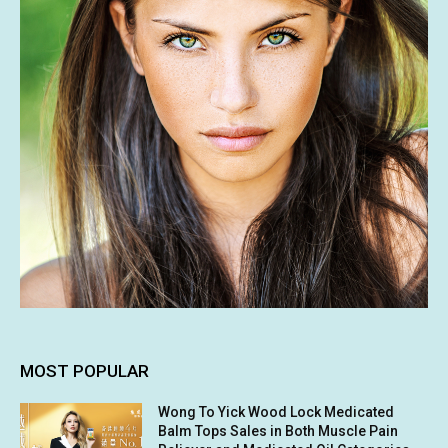
MOST POPULAR
Wong To Yick Wood Lock Medicated
Balm Tops Sales in Both Muscle Pain