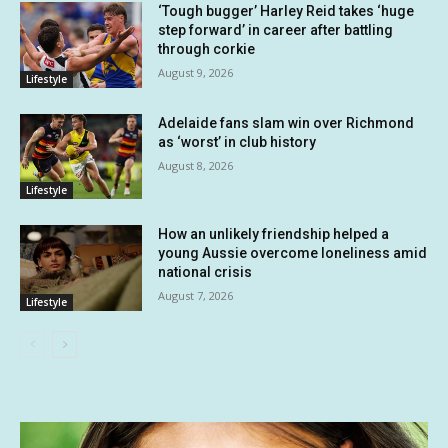
‘Tough bugger’ Harley Reid takes ‘huge
step forward’ in career after battling
through corkie
August 9, 2026
Lifestyle
Adelaide fans slam win over Richmond
as ‘worst’ in club history
August 8, 2026
Lifestyle
How an unlikely friendship helped a
young Aussie overcome loneliness amid
national crisis
August 7, 2026
Lifestyle