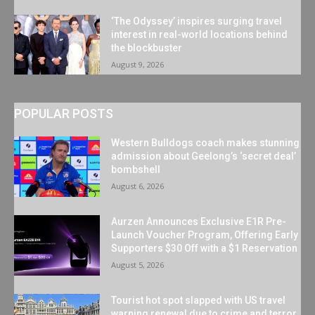
‘The Odyssey’ inspires surging travel
interest in real-world locations behind
the blockbuster
August 9, 2026
POPULAR POSTS
Western Bulldogs coach makes stunning
admission about Geelong’s ‘secret deal’
bombshell
August 6, 2026
Aurzen Announces Exclusive E1R Pre-
Launch Voucher Program, Offering Early
Supporters $30 Off with a $1 Reservation
August 5, 2026
Tourist hot spot slapped with US travel
warning renewal due to crime and terror