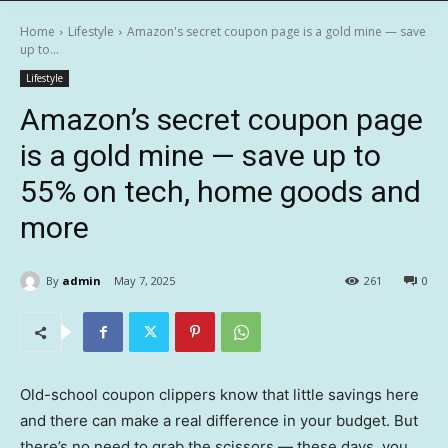
Home
Lifestyle
Amazon's secret coupon page is a gold mine — save
up to...
Lifestyle
Amazon’s secret coupon page
is a gold mine — save up to
55% on tech, home goods and
more
By
admin
May 7, 2025
261
0
Old-school coupon clippers know that little savings here
and there can make a real difference in your budget. But
there’s no need to grab the scissors — these days, you