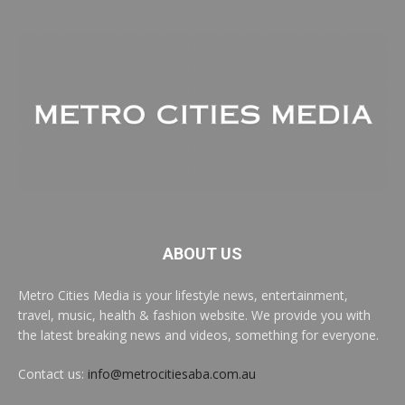
ABOUT US
Metro Cities Media is your lifestyle news, entertainment,
travel, music, health & fashion website. We provide you with
the latest breaking news and videos, something for everyone.
Contact us:
info@metrocitiesaba.com.au