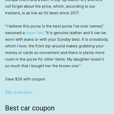
not forget about the price, which, according to our
trackers, is as low as it’s been since 2017.
“I believe this purse is the best purse I’ve ever owned,”
swooned a
super fan
. “It is genuine leather and it can be
worn with jeans or with your Sunday best. It is crossbody,
which I love, the front zip-around makes grabbing your
money or cards so convenient and there is plenty more
room in the purse for other items. My daughter loved it
so much that I bought her the brown one.”
Save $26
with coupon
$83 at Amazon
Best car coupon