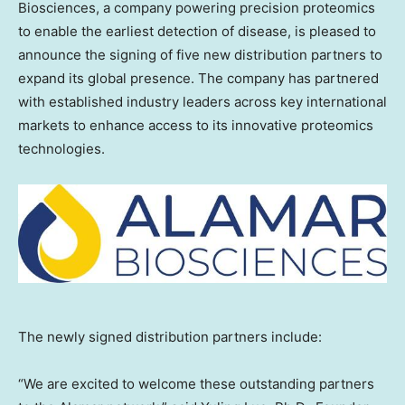
Biosciences, a company powering precision proteomics
to enable the earliest detection of disease, is pleased to
announce the signing of five new distribution partners to
expand its global presence. The company has partnered
with established industry leaders across key international
markets to enhance access to its innovative proteomics
technologies.
The newly signed distribution partners include:
“We are excited to welcome these outstanding partners