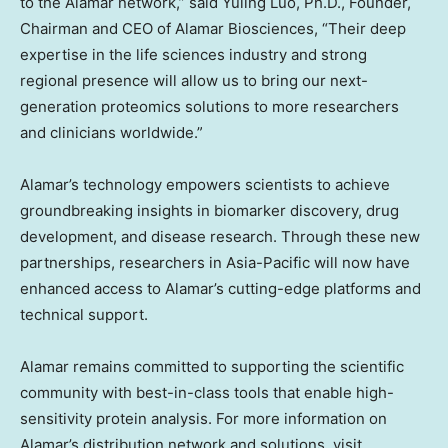
to the Alamar network,” said
Yuling Luo
, Ph.D., Founder,
Chairman and CEO of Alamar Biosciences, “Their deep
expertise in the life sciences industry and strong
regional presence will allow us to bring our next-
generation proteomics solutions to more researchers
and clinicians worldwide.”
Alamar’s technology empowers scientists to achieve
groundbreaking insights in biomarker discovery, drug
development, and disease research. Through these new
partnerships, researchers in
Asia-Pacific
will now have
enhanced access to Alamar’s cutting-edge platforms and
technical support.
Alamar remains committed to supporting the scientific
community with best-in-class tools that enable high-
sensitivity protein analysis. For more information on
Alamar’s distribution network and solutions, visit