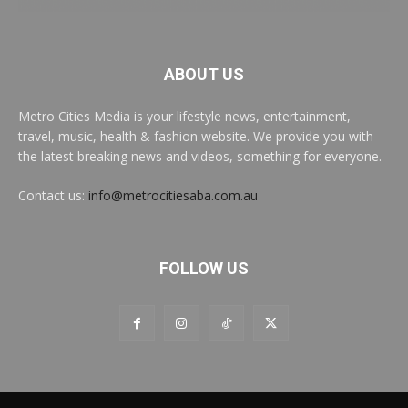
ABOUT US
Metro Cities Media is your lifestyle news, entertainment,
travel, music, health & fashion website. We provide you with
the latest breaking news and videos, something for everyone.
Contact us:
info@metrocitiesaba.com.au
FOLLOW US