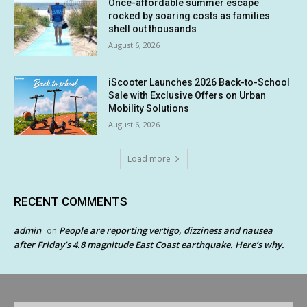
Once-affordable summer escape
rocked by soaring costs as families
shell out thousands
August 6, 2026
iScooter Launches 2026 Back-to-School
Sale with Exclusive Offers on Urban
Mobility Solutions
August 6, 2026
Load more
RECENT COMMENTS
admin
People are reporting vertigo, dizziness and nausea
on
after Friday’s 4.8 magnitude East Coast earthquake. Here’s why.