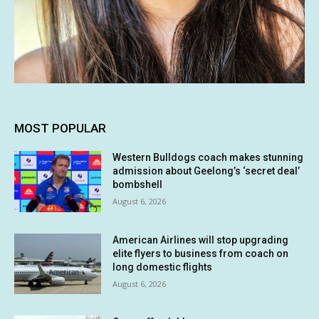
MOST POPULAR
Western Bulldogs coach makes stunning
admission about Geelong’s ‘secret deal’
bombshell
August 6, 2026
American Airlines will stop upgrading
elite flyers to business from coach on
long domestic flights
August 6, 2026