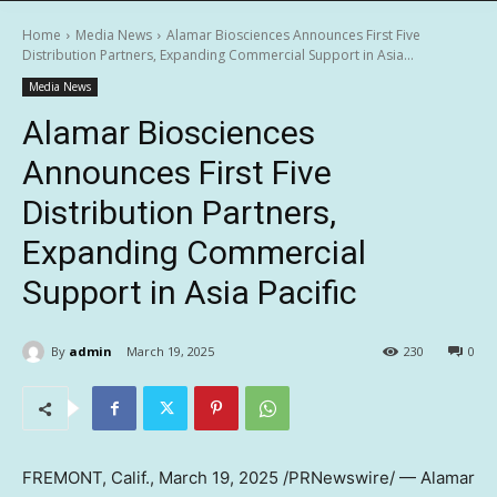
Home
Media News
Alamar Biosciences Announces First Five
Distribution Partners, Expanding Commercial Support in Asia...
Media News
Alamar Biosciences
Announces First Five
Distribution Partners,
Expanding Commercial
Support in Asia Pacific
By
admin
March 19, 2025
230
0
FREMONT, Calif.
,
March 19, 2025
/PRNewswire/ — Alamar