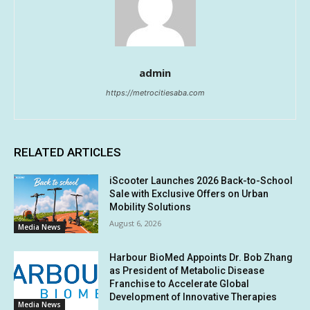
admin
https://metrocitiesaba.com
RELATED ARTICLES
iScooter Launches 2026 Back-to-School
Sale with Exclusive Offers on Urban
Mobility Solutions
August 6, 2026
Media News
Harbour BioMed Appoints Dr. Bob Zhang
as President of Metabolic Disease
Franchise to Accelerate Global
Development of Innovative Therapies
Media News