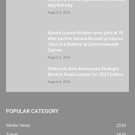
stay that way
August 2, 2026
Aussie Louise Hoskins wins gold at 76
after partner Serena Bonnell produces
‘shot of a lifetime’ at Commonwealth
Games
August 2, 2026
Vitafoods Asia Announces Strategic
Move to Kuala Lumpur for 2027 Edition
August 4, 2026
POPULAR CATEGORY
Media News
2530
Travel
1636