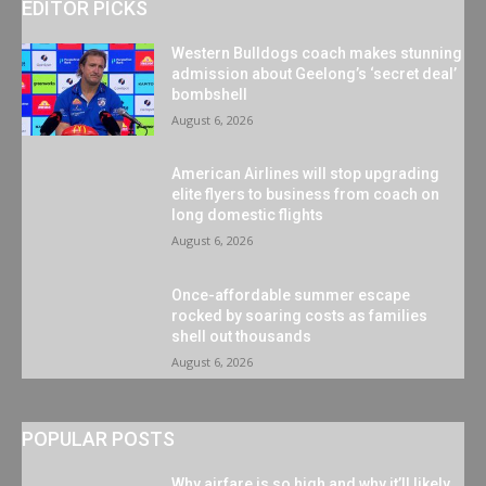
EDITOR PICKS
Western Bulldogs coach makes stunning
admission about Geelong’s ‘secret deal’
bombshell
August 6, 2026
American Airlines will stop upgrading
elite flyers to business from coach on
long domestic flights
August 6, 2026
Once-affordable summer escape
rocked by soaring costs as families
shell out thousands
August 6, 2026
POPULAR POSTS
Why airfare is so high and why it’ll likely