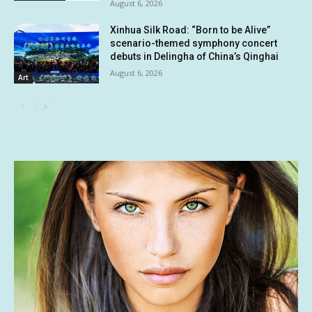
August 6, 2026
Xinhua Silk Road: “Born to be Alive”
scenario-themed symphony concert
debuts in Delingha of China’s Qinghai
August 6, 2026
Art