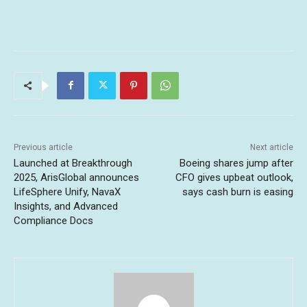
Previous article
Next article
Launched at Breakthrough
Boeing shares jump after
2025, ArisGlobal announces
CFO gives upbeat outlook,
LifeSphere Unify, NavaX
says cash burn is easing
Insights, and Advanced
Compliance Docs