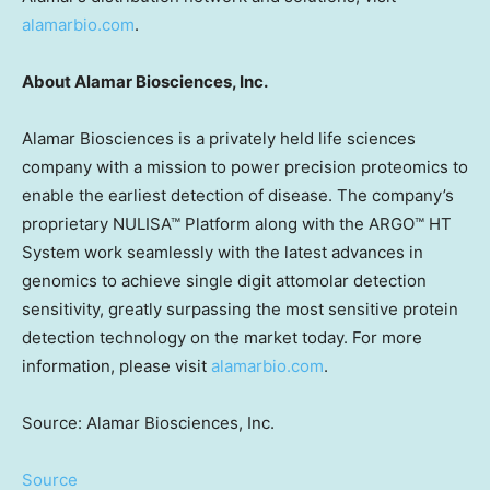
alamarbio.com
.
About Alamar Biosciences, Inc.
Alamar Biosciences is a privately held life sciences
company with a mission to power precision proteomics to
enable the earliest detection of disease. The company’s
proprietary NULISA™ Platform along with the ARGO™ HT
System work seamlessly with the latest advances in
genomics to achieve single digit attomolar detection
sensitivity, greatly surpassing the most sensitive protein
detection technology on the market today. For more
information, please visit
alamarbio.com
.
Source: Alamar Biosciences, Inc.
Source