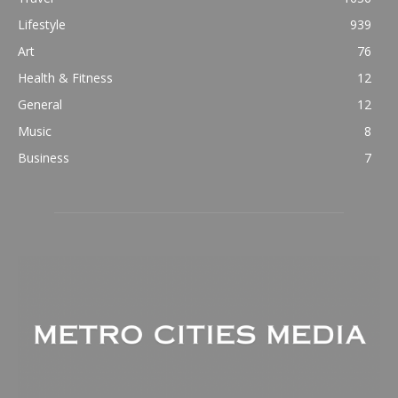
Lifestyle
939
Art
76
Health & Fitness
12
General
12
Music
8
Business
7