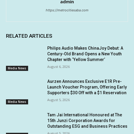
admin
https://metrocitiesaba.com
RELATED ARTICLES
Philips Audio Makes ChinaJoy Debut: A
Century-Old Brand Opens a New Youth
Chapter with ‘Yellow Summer’
August 6, 2026
Media News
Aurzen Announces Exclusive E1R Pre-
Launch Voucher Program, Offering Early
Supporters $30 Off with a $1 Reservation
August 5, 2026
Media News
Tam Jai International Honoured at The
15th Junzi Corporation Awards for
Outstanding ESG and Business Practices
August 5, 2026