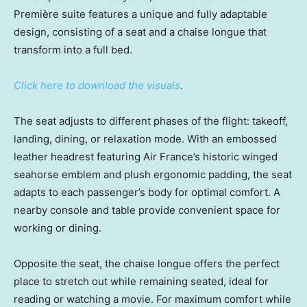
Première suite features a unique and fully adaptable
design, consisting of a seat and a chaise longue that
transform into a full bed.
Click here to download the visuals
.
The seat adjusts to different phases of the flight: takeoff,
landing, dining, or relaxation mode. With an embossed
leather headrest featuring Air France’s historic winged
seahorse emblem and plush ergonomic padding, the seat
adapts to each passenger’s body for optimal comfort. A
nearby console and table provide convenient space for
working or dining.
Opposite the seat, the chaise longue offers the perfect
place to stretch out while remaining seated, ideal for
reading or watching a movie. For maximum comfort while