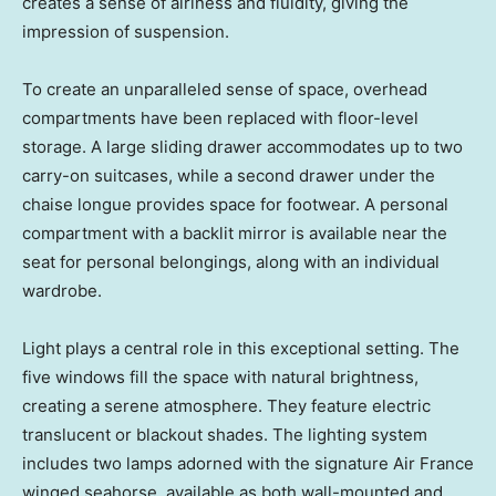
creates a sense of airiness and fluidity, giving the
impression of suspension.
To create an unparalleled sense of space, overhead
compartments have been replaced with floor-level
storage. A large sliding drawer accommodates up to two
carry-on suitcases, while a second drawer under the
chaise longue provides space for footwear. A personal
compartment with a backlit mirror is available near the
seat for personal belongings, along with an individual
wardrobe.
Light plays a central role in this exceptional setting. The
five windows fill the space with natural brightness,
creating a serene atmosphere. They feature electric
translucent or blackout shades. The lighting system
includes two lamps adorned with the signature Air France
winged seahorse, available as both wall-mounted and