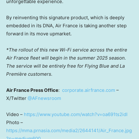
unforgettable experience.
By reinventing this signature product, which is deeply
embedded in its DNA, Air France is taking another step
forward in its move upmarket.
*The rollout of this new Wi-Fi service across the entire
Air France fleet will begin in the summer 2025 season.
The service will be entirely free for Flying Blue and La
Première customers.
Air
France Press Office
:
corporate.airfrance.com
–
X/Twitter
@AFnewsroom
Video –
https://www.youtube.com/watch?v=oa691ts2idI
Photo –
https://mma.prnasia.com/media2/2644141/Air_France.jpg
?p=medium600