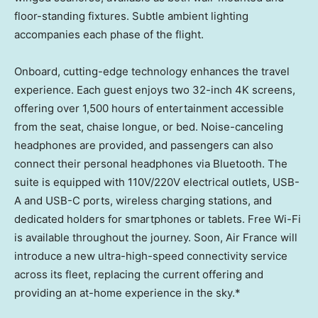
floor-standing fixtures. Subtle ambient lighting
accompanies each phase of the flight.
Onboard, cutting-edge technology enhances the travel
experience. Each guest enjoys two 32-inch
4K
screens,
offering over 1,500 hours of entertainment accessible
from the seat, chaise longue, or bed. Noise-canceling
headphones are provided, and passengers can also
connect their personal headphones via Bluetooth. The
suite is equipped with 110V/220V electrical outlets, USB-
A and USB-C ports, wireless charging stations, and
dedicated holders for smartphones or tablets. Free Wi-Fi
is available throughout the journey. Soon, Air France will
introduce a new ultra-high-speed connectivity service
across its fleet, replacing the current offering and
providing an at-home experience in the sky.*