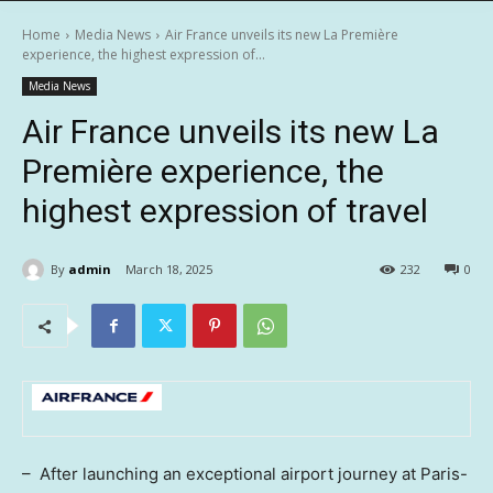
Home
Media News
Air France unveils its new La Première
experience, the highest expression of...
Media News
Air France unveils its new La
Première experience, the
highest expression of travel
By
admin
March 18, 2025
232
0
– After launching an exceptional airport journey at
Paris
-