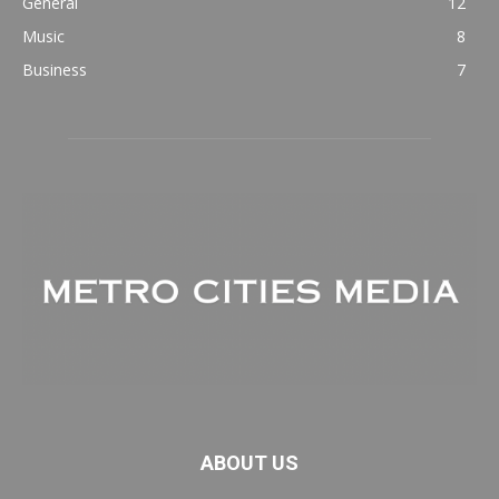
General
12
Music
8
Business
7
ABOUT US