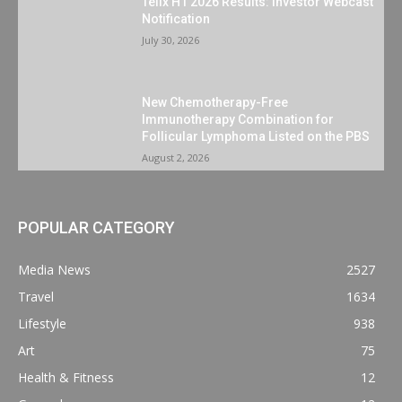
Telix H1 2026 Results: Investor Webcast
Notification
July 30, 2026
New Chemotherapy-Free
Immunotherapy Combination for
Follicular Lymphoma Listed on the PBS
August 2, 2026
POPULAR CATEGORY
Media News
2527
Travel
1634
Lifestyle
938
Art
75
Health & Fitness
12