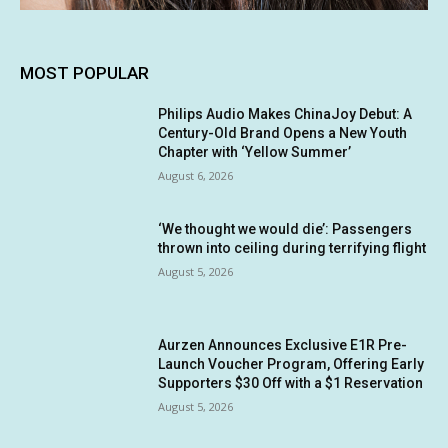
MOST POPULAR
Philips Audio Makes ChinaJoy Debut: A
Century-Old Brand Opens a New Youth
Chapter with ‘Yellow Summer’
August 6, 2026
‘We thought we would die’: Passengers
thrown into ceiling during terrifying flight
August 5, 2026
Aurzen Announces Exclusive E1R Pre-
Launch Voucher Program, Offering Early
Supporters $30 Off with a $1 Reservation
August 5, 2026