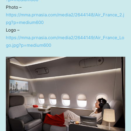
Photo –
https://mma.prnasia.com/media2/2644148/Air_France_2.j
pg?p=medium600
Logo –
https://mma.prnasia.com/media2/2644149/Air_France_Lo
go.jpg?p=medium600