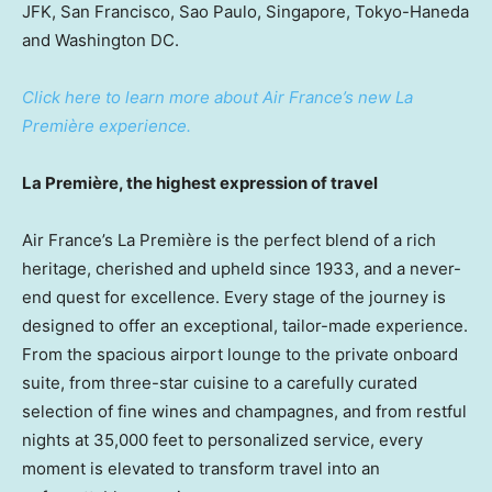
JFK,
San Francisco
,
Sao Paulo
,
Singapore
, Tokyo-Haneda
and
Washington DC
.
Click here to learn more about Air France’s new La
Première experience.
La Première, the highest expression of travel
Air France’s La Première is the perfect blend of a rich
heritage, cherished and upheld since 1933, and a never-
end quest for excellence. Every stage of the journey is
designed to offer an exceptional, tailor-made experience.
From the spacious airport lounge to the private onboard
suite, from three-star cuisine to a carefully curated
selection of fine wines and champagnes, and from restful
nights at 35,000 feet to personalized service, every
moment is elevated to transform travel into an