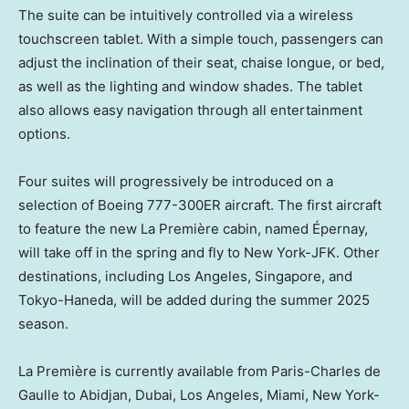
The suite can be intuitively controlled via a wireless
touchscreen tablet. With a simple touch, passengers can
adjust the inclination of their seat, chaise longue, or bed,
as well as the lighting and window shades. The tablet
also allows easy navigation through all entertainment
options.
Four suites will progressively be introduced on a
selection of Boeing 777-300ER aircraft. The first aircraft
to feature the new La Première cabin, named Épernay,
will take off in the spring and fly to New York-JFK. Other
destinations, including
Los Angeles
,
Singapore
, and
Tokyo-Haneda, will be added during the summer 2025
season.
La Première is currently available from
Paris
-Charles de
Gaulle to
Abidjan
,
Dubai
,
Los Angeles
,
Miami
, New York-