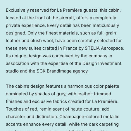
Exclusively reserved for La Première guests, this cabin,
located at the front of the aircraft, offers a completely
private experience. Every detail has been meticulously
designed. Only the finest materials, such as full-grain
leather and plush wool, have been carefully selected for
these new suites crafted in
France
by STELIA Aerospace.
Its unique design was conceived by the company in
association with the expertise of the Design Investment
studio and the SGK Brandimage agency.
The cabin’s design features a harmonious color palette
dominated by shades of gray, with leather-trimmed
finishes and exclusive fabrics created for La Première.
Touches of red, reminiscent of haute couture, add
character and distinction. Champagne-colored metallic
accents enhance every detail, while the dark carpeting