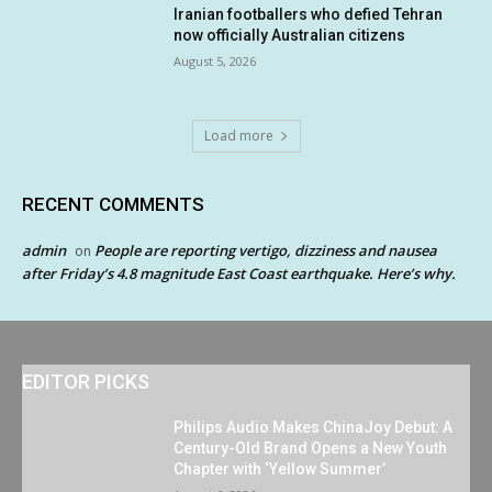
Iranian footballers who defied Tehran
now officially Australian citizens
August 5, 2026
Load more
RECENT COMMENTS
admin
People are reporting vertigo, dizziness and nausea
on
after Friday’s 4.8 magnitude East Coast earthquake. Here’s why.
EDITOR PICKS
Philips Audio Makes ChinaJoy Debut: A
Century-Old Brand Opens a New Youth
Chapter with ‘Yellow Summer’