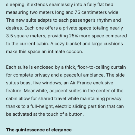
sleeping, it extends seamlessly into a fully flat bed
measuring two meters long and 75 centimeters wide.
The new suite adapts to each passenger’s rhythm and
desires. Each one offers a private space totaling nearly
3.5 square meters, providing 25% more space compared
to the current cabin. A cozy blanket and large cushions
make this space an intimate cocoon.
Each suite is enclosed by a thick, floor-to-ceiling curtain
for complete privacy and a peaceful ambiance. The side
suites boast five windows, an Air France exclusive
feature. Meanwhile, adjacent suites in the center of the
cabin allow for shared travel while maintaining privacy
thanks to a full-height, electric sliding partition that can
be activated at the touch of a button.
The quintessence of elegance