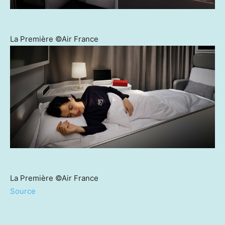
La Première ©Air France
La Première ©Air France
Source