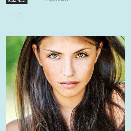
Media News