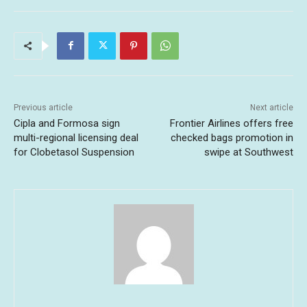
Previous article
Next article
Cipla and Formosa sign
Frontier Airlines offers free
multi-regional licensing deal
checked bags promotion in
for Clobetasol Suspension
swipe at Southwest