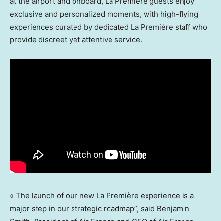
at the airport and onboard, La Première guests enjoy
exclusive and personalized moments, with high-flying
experiences curated by dedicated La Première staff who
provide discreet yet attentive service.
« The launch of our new La Première experience is a
major step in our strategic roadmap”, said
Benjamin