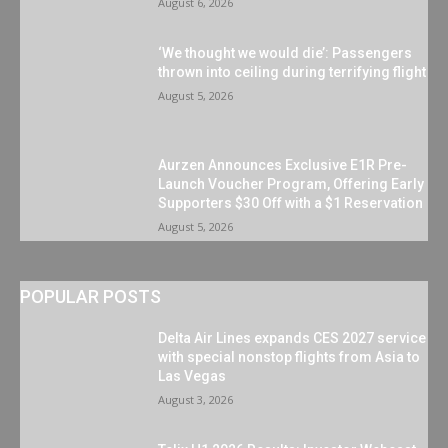
August 6, 2026
‘We thought we would die’: Passengers
thrown into ceiling during terrifying flight
August 5, 2026
Aurzen Announces Exclusive E1R Pre-
Launch Voucher Program, Offering Early
Supporters $30 Off with a $1 Reservation
August 5, 2026
POPULAR POSTS
Delta Air Lines expands CES 2027 service
with special nonstop flights from Asia to
Las Vegas
August 3, 2026