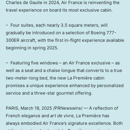
Charles de Gaulle in 2024, Air France is reinventing the
travel experience on board its most exclusive cabin.
– Four suites, each nearly 3.5 square meters, will
gradually be introduced on a selection of Boeing 777-
300ER aircraft, with the first in-flight experience available
beginning in spring 2025.
– Featuring five windows – an Air France exclusive – as
well as a seat and a chaise longue that converts to a true
two-meter-long bed, the new La Première cabin
promises a unique experience enhanced by personalized
service and a three-star gourmet offering.
PARIS
,
March 18, 2025
/PRNewswire/ — A reflection of
French elegance and
art de vivre
, La Première has
always embodied Air France’s signature excellence. Both