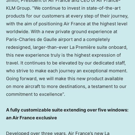
Smith
, President of Air France and CEO of Air France-
KLM Group. “We continue to invest in state-of-the-art
products for our customers at every step of their journey,
with the aim of positioning Air France at the highest level
worldwide. With a new private ground experience at
Paris
-Charles de Gaulle airport and a completely
redesigned, larger-than-ever La Première suite onboard,
this new experience truly is the highest expression of
travel. It continues to be elevated by our dedicated staff,
who strive to make each journey an exceptional moment.
Going forward, we will make this new product available
on more aircraft to more destinations, a testament to our
commitment to excellence”.
A fully customizable suite extending over five windows:
an Air France exclusive
Developed over three years, Air France’s new La