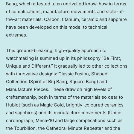
Bang, which attested to an unrivalled know-how in terms
of complications, manufacture movements and state-of-
the-art materials.
Carbon
, titanium, ceramic and sapphire
have been developed on this model to technical
extremes.
This ground-breaking, high-quality approach to
watchmaking is summed up in its philosophy “Be First,
Unique and Different.” It gradually led to other collections
with innovative designs: Classic Fusion, Shaped
Collection (Spirit of Big Bang, Square Bang) and
Manufacture Pieces. These draw on high levels of
craftsmanship, both in terms of the materials so dear to
Hublot (such as Magic Gold, brightly-coloured ceramics
and sapphires) and its manufacture movements (Unico
chronograph, Meca-10 and large complications such as
the Tourbillon, the Cathedral Minute Repeater and the