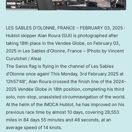
LES SABLES D’OLONNE, FRANCE – FEBRUARY 03, 2025 :
Hublot skipper Alan Roura (SUI) is photographed after
taking 18th place in the Vendee Globe, on February 03,
2025 in Les Sables d’Olonne, France – (Photo by Vincent
Curutchet / Alea)
The Swiss flag is flying in the channel of Les Sables
d’Olonne once again! This Monday,
3rd February 2025
at
12h57’48”,
Alan Roura
crossed the finish line of the 2024-
2025 Vendée Globe in 18th position, completing his third
solo, non-stop, unassisted circumnavigation of the world.
At the helm of the IMOCA Hublot, he has improved on his
previous race time by almost 10 days, covering 28,553
miles in 84 days 55 minutes and 48 seconds, at an
average speed of 14 knots.