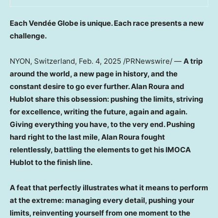
Each Vendée Globe is unique. Each race presents a new
challenge.
NYON,
Switzerland
,
Feb. 4, 2025
/PRNewswire/ —
A trip
around the world, a new page in history, and the
constant desire to go ever further.
Alan Roura
and
Hublot share this obsession: pushing the limits, striving
for excellence, writing the future, again and again.
Giving everything you have, to the very end. Pushing
hard right to the last mile,
Alan Roura
fought
relentlessly, battling the elements to get his IMOCA
Hublot to the finish line.
A feat that perfectly illustrates what it means to perform
at the extreme: managing every detail, pushing your
limits, reinventing yourself from one moment to the