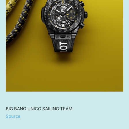
BIG BANG UNICO SAILING TEAM
Source