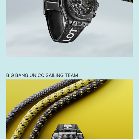
BIG BANG UNICO SAILING TEAM