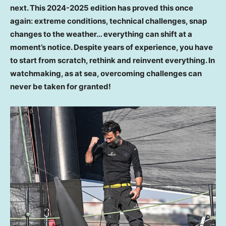
next. This 2024-2025 edition has proved this once
again: extreme conditions, technical challenges, snap
changes to the weather… everything can shift at a
moment’s notice. Despite years of experience, you have
to start from scratch, rethink and reinvent everything. In
watchmaking, as at sea, overcoming challenges can
never be taken for granted!