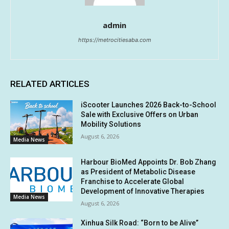
admin
https://metrocitiesaba.com
RELATED ARTICLES
iScooter Launches 2026 Back-to-School
Sale with Exclusive Offers on Urban
Mobility Solutions
August 6, 2026
Media News
Harbour BioMed Appoints Dr. Bob Zhang
as President of Metabolic Disease
Franchise to Accelerate Global
Development of Innovative Therapies
Media News
August 6, 2026
Xinhua Silk Road: “Born to be Alive”