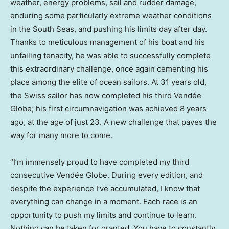
weather, energy problems, sail and rudder damage,
enduring some particularly extreme weather conditions
in the South Seas, and pushing his limits day after day.
Thanks to meticulous management of his boat and his
unfailing tenacity, he was able to successfully complete
this extraordinary challenge, once again cementing his
place among the elite of ocean sailors. At 31 years old,
the Swiss sailor has now completed his third Vendée
Globe; his first circumnavigation was achieved 8 years
ago, at the age of just 23. A new challenge that paves the
way for many more to come.
“I’m immensely proud to have completed my third
consecutive Vendée Globe. During every edition, and
despite the experience I’ve accumulated, I know that
everything can change in a moment. Each race is an
opportunity to push my limits and continue to learn.
Nothing can be taken for granted. You have to constantly