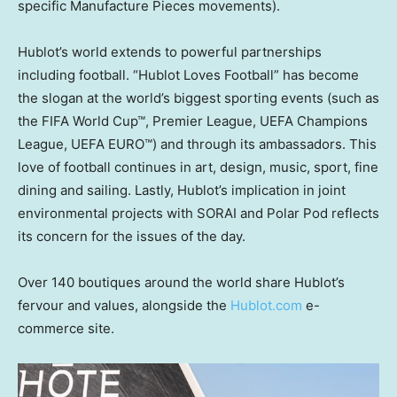
specific Manufacture Pieces movements).
Hublot’s world extends to powerful partnerships
including football. “Hublot Loves Football” has become
the slogan at the world’s biggest sporting events (such as
the FIFA World Cup™, Premier League, UEFA Champions
League, UEFA EURO™) and through its ambassadors. This
love of football continues in art, design, music, sport, fine
dining and sailing. Lastly, Hublot’s implication in joint
environmental projects with SORAI and Polar Pod reflects
its concern for the issues of the day.
Over 140 boutiques around the world share Hublot’s
fervour and values, alongside the
Hublot.com
e-
commerce site.