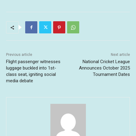
Previous article
Next article
Flight passenger witnesses
National Cricket League
luggage buckled into 1st-
Announces October 2025
class seat, igniting social
Tournament Dates
media debate