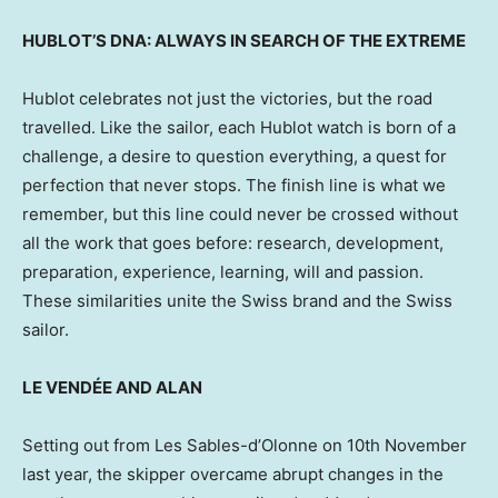
HUBLOT’S DNA: ALWAYS IN SEARCH OF THE EXTREME
Hublot celebrates not just the victories, but the road
travelled. Like the sailor, each Hublot watch is born of a
challenge, a desire to question everything, a quest for
perfection that never stops. The finish line is what we
remember, but this line could never be crossed without
all the work that goes before: research, development,
preparation, experience, learning, will and passion.
These similarities unite the Swiss brand and the Swiss
sailor.
LE VENDÉE AND ALAN
Setting out from Les Sables-d’Olonne on 10th November
last year, the skipper overcame abrupt changes in the