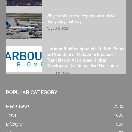
Why flights are so expensive and will
likely stay that way
August 2, 2026
Harbour BioMed Appoints Dr. Bob Zhang
as President of Metabolic Disease
Franchise to Accelerate Global
Development of Innovative Therapies
August 6, 2026
POPULAR CATEGORY
Media News
2530
Travel
1636
Lifestyle
939