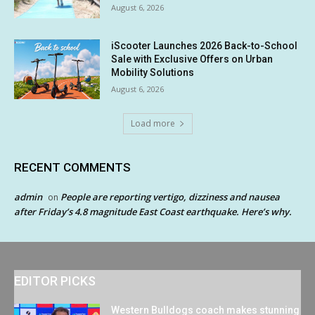
August 6, 2026
iScooter Launches 2026 Back-to-School
Sale with Exclusive Offers on Urban
Mobility Solutions
August 6, 2026
Load more
RECENT COMMENTS
admin
People are reporting vertigo, dizziness and nausea
on
after Friday’s 4.8 magnitude East Coast earthquake. Here’s why.
EDITOR PICKS
Western Bulldogs coach makes stunning