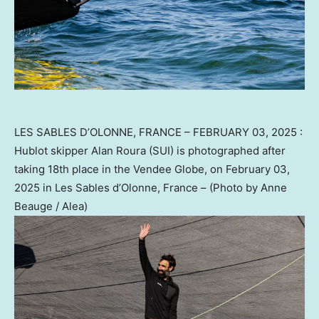
LES SABLES D’OLONNE, FRANCE – FEBRUARY 03, 2025 :
Hublot skipper Alan Roura (SUI) is photographed after
taking 18th place in the Vendee Globe, on February 03,
2025 in Les Sables d’Olonne, France – (Photo by Anne
Beauge / Alea)