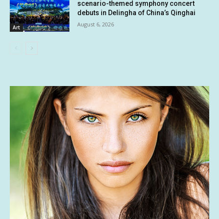
scenario-themed symphony concert
debuts in Delingha of China’s Qinghai
August 6, 2026
Art