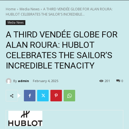
Home
Media News
A THIRD VENDÉE GLOBE FOR ALAN ROURA:
HUBLOT CELEBRATES THE SAILOR'S INCREDIBLE...
Media News
A THIRD VENDÉE GLOBE FOR
ALAN ROURA: HUBLOT
CELEBRATES THE SAILOR’S
INCREDIBLE TENACITY
By
admin
February 4, 2025
201
0