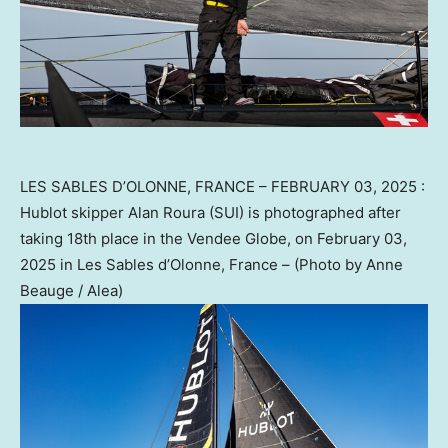
LES SABLES D’OLONNE, FRANCE – FEBRUARY 03, 2025 :
Hublot skipper Alan Roura (SUI) is photographed after
taking 18th place in the Vendee Globe, on February 03,
2025 in Les Sables d’Olonne, France – (Photo by Anne
Beauge / Alea)