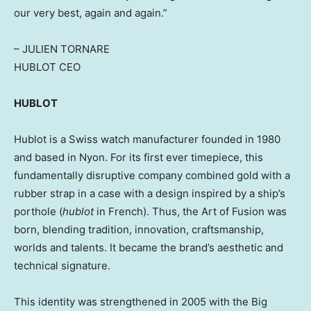
our very best, again and again.”
–
JULIEN TORNARE
HUBLOT CEO
HUBLOT
Hublot is a Swiss watch manufacturer founded in 1980
and based in Nyon. For its first ever timepiece, this
fundamentally disruptive company combined gold with a
rubber strap in a case with a design inspired by a ship’s
porthole (
hublot
in French). Thus, the Art of Fusion was
born, blending tradition, innovation, craftsmanship,
worlds and talents. It became the brand’s aesthetic and
technical signature.
This identity was strengthened in 2005 with the Big