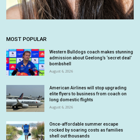
MOST POPULAR
Western Bulldogs coach makes stunning
admission about Geelong’s ‘secret deal’
bombshell
August 6, 2026
American Airlines will stop upgrading
elite flyers to business from coach on
long domestic flights
August 6, 2026
Once-affordable summer escape
rocked by soaring costs as families
shell out thousands