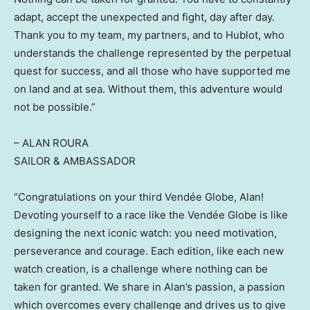
adapt, accept the unexpected and fight, day after day.
Thank you to my team, my partners, and to Hublot, who
understands the challenge represented by the perpetual
quest for success, and all those who have supported me
on land and at sea. Without them, this adventure would
not be possible.”
– ALAN ROURA
SAILOR & AMBASSADOR
“Congratulations on your third Vendée Globe, Alan!
Devoting yourself to a race like the Vendée Globe is like
designing the next iconic watch: you need motivation,
perseverance and courage. Each edition, like each new
watch creation, is a challenge where nothing can be
taken for granted. We share in Alan’s passion, a passion
which overcomes every challenge and drives us to give