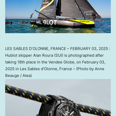
LES SABLES D’OLONNE, FRANCE – FEBRUARY 03, 2025 :
Hublot skipper Alan Roura (SUI) is photographed after
taking 18th place in the Vendee Globe, on February 03,
2025 in Les Sables d’Olonne, France – (Photo by Anne
Beauge / Alea)