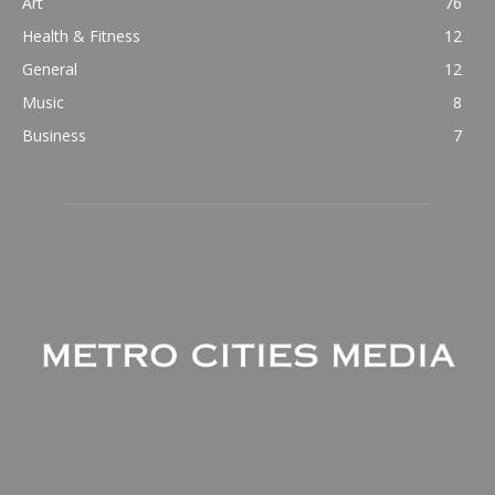
Art
76
Health & Fitness
12
General
12
Music
8
Business
7