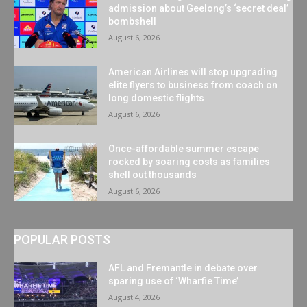
admission about Geelong’s ‘secret deal’
bombshell
August 6, 2026
American Airlines will stop upgrading
elite flyers to business from coach on
long domestic flights
August 6, 2026
Once-affordable summer escape
rocked by soaring costs as families
shell out thousands
August 6, 2026
POPULAR POSTS
AFL and Fremantle in debate over
sparing use of ‘Wharfie Time’
August 4, 2026