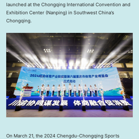
launched at the Chongqing International Convention and
Exhibition Center (Nanping) in
Southwest China’s
Chongqing.
On March 21, the 2024 Chengdu-Chongqing Sports