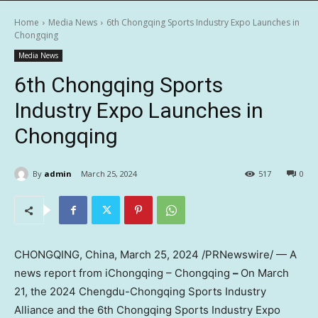
Home
Media News
6th Chongqing Sports Industry Expo Launches in
Chongqing
Media News
6th Chongqing Sports
Industry Expo Launches in
Chongqing
By
admin
March 25, 2024
517
0
CHONGQING, China
,
March 25, 2024
/PRNewswire/ — A
news report from iChongqing – Chongqing
–
On
March
21
, the 2024 Chengdu-Chongqing Sports Industry
Alliance and the 6th Chongqing Sports Industry Expo