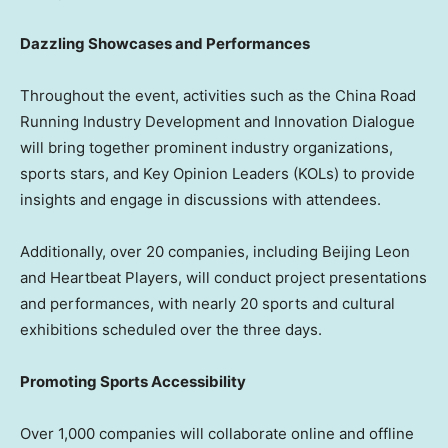
Dazzling Showcases and Performances
Throughout the event, activities such as the China Road
Running Industry Development and Innovation Dialogue
will bring together prominent industry organizations,
sports stars, and Key Opinion Leaders (KOLs) to provide
insights and engage in discussions with attendees.
Additionally, over 20 companies, including Beijing Leon
and Heartbeat Players, will conduct project presentations
and performances, with nearly 20 sports and cultural
exhibitions scheduled over the three days.
Promoting Sports Accessibility
Over 1,000 companies will collaborate online and offline