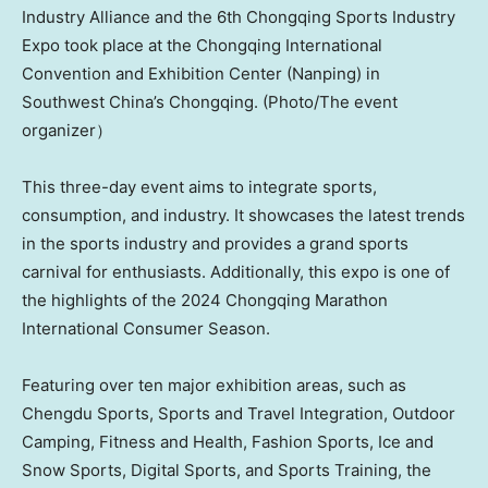
Industry Alliance and the 6th Chongqing Sports Industry
Expo took place at the Chongqing International
Convention and Exhibition Center (Nanping) in
Southwest China’s Chongqing. (Photo/The event
organizer）
This three-day event aims to integrate sports,
consumption, and industry. It showcases the latest trends
in the sports industry and provides a grand sports
carnival for enthusiasts. Additionally, this expo is one of
the highlights of the 2024 Chongqing Marathon
International Consumer Season.
Featuring over ten major exhibition areas, such as
Chengdu Sports, Sports and Travel Integration, Outdoor
Camping, Fitness and Health, Fashion Sports, Ice and
Snow Sports, Digital Sports, and Sports Training, the