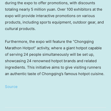
during the expo to offer promotions, with discounts
totaling nearly
5 million yuan
. Over 100 exhibitors at the
expo will provide interactive promotions on various
products, including sports equipment, outdoor gear, and
cultural products.
Furthermore, the expo will feature the “Chongqing
Marathon Hotpot” activity, where a giant hotpot capable
of serving 24 people simultaneously will be set up,
showcasing 24 renowned hotpot brands and related
ingredients. This initiative aims to give visiting runners
an authentic taste of Chongqing’s famous hotpot cuisine.
Source