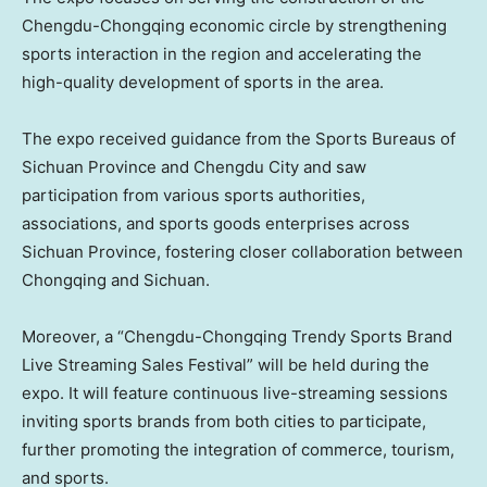
Chengdu-Chongqing economic circle by strengthening
sports interaction in the region and accelerating the
high-quality development of sports in the area.
The expo received guidance from the Sports Bureaus of
Sichuan Province and Chengdu City and saw
participation from various sports authorities,
associations, and sports goods enterprises across
Sichuan Province, fostering closer collaboration between
Chongqing and Sichuan.
Moreover, a “Chengdu-Chongqing Trendy Sports Brand
Live Streaming Sales Festival” will be held during the
expo. It will feature continuous live-streaming sessions
inviting sports brands from both cities to participate,
further promoting the integration of commerce, tourism,
and sports.