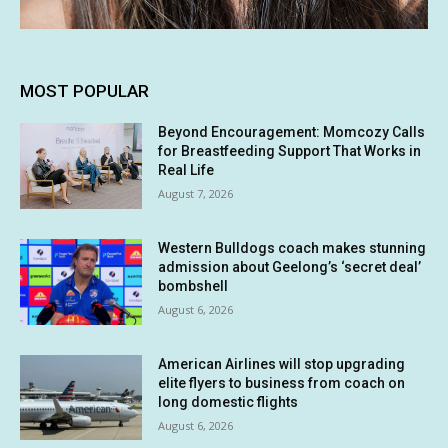
MOST POPULAR
Beyond Encouragement: Momcozy Calls
for Breastfeeding Support That Works in
Real Life
August 7, 2026
Western Bulldogs coach makes stunning
admission about Geelong’s ‘secret deal’
bombshell
August 6, 2026
American Airlines will stop upgrading
elite flyers to business from coach on
long domestic flights
August 6, 2026