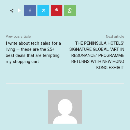
Previous article
Next article
I write about tech sales for a
THE PENINSULA HOTELS’
living — these are the 25+
SIGNATURE GLOBAL “ART IN
best deals that are tempting
RESONANCE” PROGRAMME
my shopping cart
RETURNS WITH NEW HONG
KONG EXHIBIT