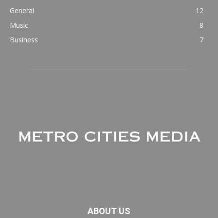
General
12
Music
8
Business
7
ABOUT US