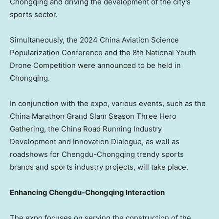
Chongqing
and driving the development of the city’s
sports sector.
Simultaneously, the 2024 China Aviation Science
Popularization Conference and the 8th National Youth
Drone Competition were announced to be held in
Chongqing
.
In conjunction with the expo, various events, such as the
China Marathon Grand Slam Season Three Hero
Gathering, the China Road Running Industry
Development and Innovation Dialogue, as well as
roadshows for Chengdu-Chongqing trendy sports
brands and sports industry projects, will take place.
Enhancing Chengdu-Chongqing Interaction
The expo focuses on serving the construction of the