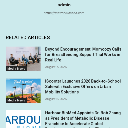
admin
https://metrocitiesaba.com
RELATED ARTICLES
Beyond Encouragement: Momcozy Calls
for Breastfeeding Support That Works in
Real Life
August 7, 2026
Media News
iScooter Launches 2026 Back-to-School
Sale with Exclusive Offers on Urban
Mobility Solutions
August 6, 2026
Media News
Harbour BioMed Appoints Dr. Bob Zhang
as President of Metabolic Disease
Franchise to Accelerate Global