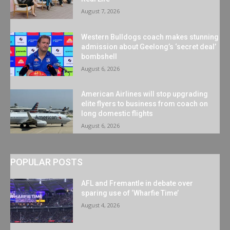
August 7, 2026
Western Bulldogs coach makes stunning
admission about Geelong’s ‘secret deal’
bombshell
August 6, 2026
American Airlines will stop upgrading
elite flyers to business from coach on
long domestic flights
August 6, 2026
POPULAR POSTS
AFL and Fremantle in debate over
sparing use of ‘Wharfie Time’
August 4, 2026