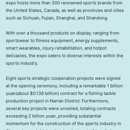
expo hosts more than 300 renowned sports brands from
the United States
,
Canada
, as well as provinces and cities
such as Sichuan, Fujian, Shanghai, and Shandong.
With over a thousand products on display, ranging from
sportswear to fitness equipment, energy supplements,
smart wearables, injury rehabilitation, and hotpot
delicacies, the expo caters to diverse interests within the
sports industry.
Eight sports strategic cooperation projects were signed
at the opening ceremony, including a remarkable
1 billion
yuan
(about
$0.138 billion
) contract for a fishing tackle
production project in Nan’an District. Furthermore,
several key projects were unveiled, totaling contracts
exceeding
2 billion yuan
, providing substantial
momentum for the construction of the sports industry in