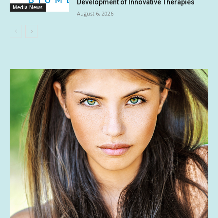
Development of Innovative Therapies
Media News
August 6, 2026