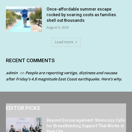
Once-affordable summer escape
rocked by soaring costs as families
shell out thousands
August 6, 2026
Load more
RECENT COMMENTS
admin
People are reporting vertigo, dizziness and nausea
on
after Friday’s 4.8 magnitude East Coast earthquake. Here’s why.
EDITOR PICKS
Beyond Encouragement: Momcozy Calls
for Breastfeeding Support That Works in
Real Life