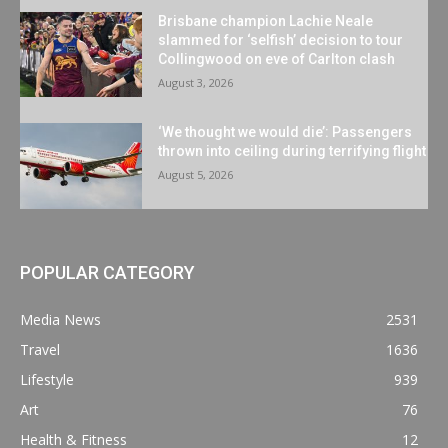
Brisbane champion Lachie Neale
slammed for ‘selfish’ decision to tour
Collingwood on eve of Carlton clash
August 3, 2026
‘We thought we would die’: Passengers
thrown into ceiling during terrifying flight
August 5, 2026
POPULAR CATEGORY
Media News
2531
Travel
1636
Lifestyle
939
Art
76
Health & Fitness
12