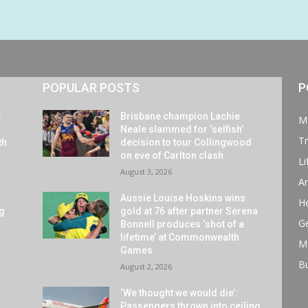
POPULAR POSTS
P
y
Brisbane champion Lachie
M
Neale slammed for ‘selfish’
Tr
th
decision to tour Collingwood
on eve of Carlton clash
Li
August 3, 2026
Ar
Aussie Louise Hoskins wins
He
ng
gold at 76 after partner Serena
G
Bonnell produces ‘shot of a
lifetime’ at Commonwealth
M
Games
B
August 2, 2026
‘We thought we would die’:
Passengers thrown into ceiling