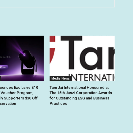
Media News
ounces Exclusive E1R
Tam Jai International Honoured at
 Voucher Program,
The 15th Junzi Corporation Awards
rly Supporters $30 Off
for Outstanding ESG and Business
eservation
Practices