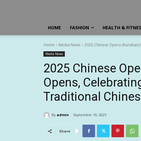
HOME
FASHION
HEALTH & FITNE
Home
Media News
2025 Chinese Opera (Kunshan) Fes
Media News
2025 Chinese Oper
Opens, Celebrating 
Traditional Chine
By
admin
September 10, 2025
Share