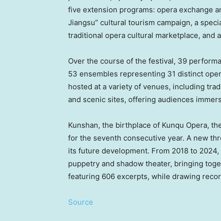
five extension programs: opera exchange and
Jiangsu” cultural tourism campaign, a speci
traditional opera cultural marketplace, and a
Over the course of the festival, 39 perform
53 ensembles representing 31 distinct opera
hosted at a variety of venues, including trad
and scenic sites, offering audiences immers
Kunshan, the birthplace of Kunqu Opera, the 
for the seventh consecutive year. A new th
its future development. From 2018 to 2024, 
puppetry and shadow theater, bringing tog
featuring 606 excerpts, while drawing reco
Source