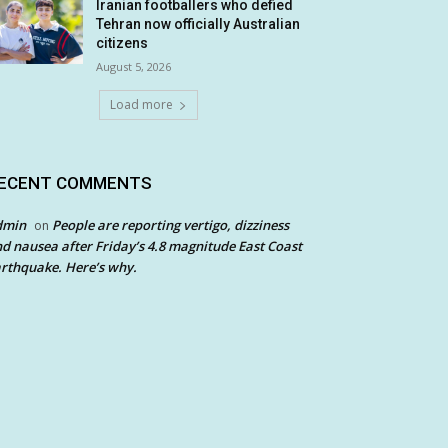
Iranian footballers who defied
Tehran now officially Australian
citizens
August 5, 2026
Load more
ECENT COMMENTS
dmin
People are reporting vertigo, dizziness
on
d nausea after Friday’s 4.8 magnitude East Coast
rthquake. Here’s why.