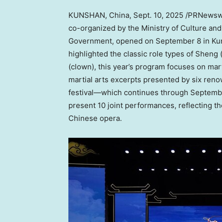
KUNSHAN,
China
,
Sept. 10, 2025
/PRNewswir
co-organized by the Ministry of Culture and
Government, opened on
September 8
in Ku
highlighted the classic role types of Sheng 
(clown), this year’s program focuses on mar
martial arts excerpts presented by six ren
festival—which continues through Septembe
present 10 joint performances, reflecting th
Chinese opera.