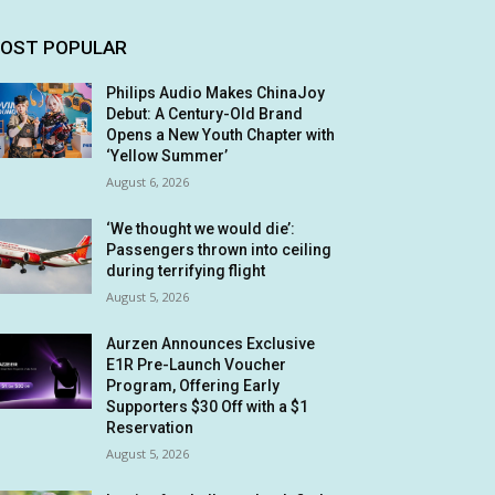
OST POPULAR
Philips Audio Makes ChinaJoy
Debut: A Century-Old Brand
Opens a New Youth Chapter with
‘Yellow Summer’
August 6, 2026
‘We thought we would die’:
Passengers thrown into ceiling
during terrifying flight
August 5, 2026
Aurzen Announces Exclusive
E1R Pre-Launch Voucher
Program, Offering Early
Supporters $30 Off with a $1
Reservation
August 5, 2026