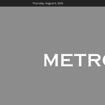
Thursday, August 6, 2026