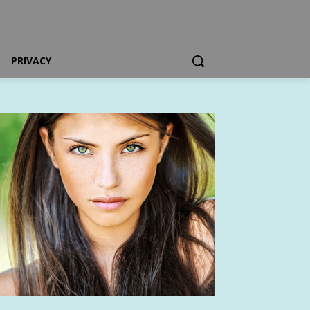
PRIVACY