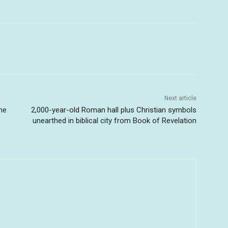
Next article
The
2,000-year-old Roman hall plus Christian symbols
unearthed in biblical city from Book of Revelation