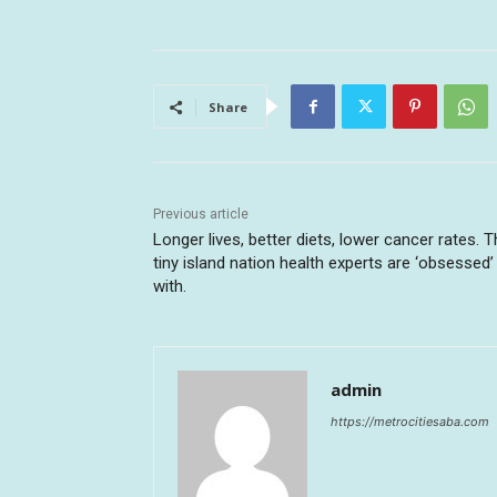
Share
Previous article
Longer lives, better diets, lower cancer rates. 
tiny island nation health experts are ‘obsessed’
with.
admin
https://metrocitiesaba.com