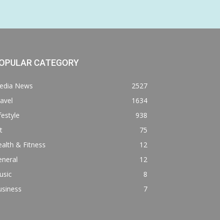
OPULAR CATEGORY
edia News
2527
avel
1634
festyle
938
t
75
alth & Fitness
12
eneral
12
usic
8
usiness
7