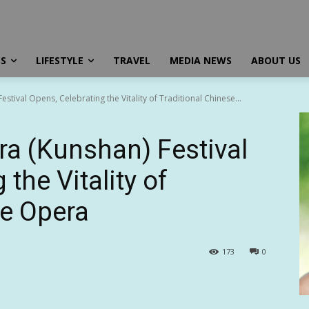
SS
LIFESTYLE
TRAVEL
MEDIA NEWS
ABOUT US
tival Opens, Celebrating the Vitality of Traditional Chinese...
a (Kunshan) Festival
the Vitality of
se Opera
173
0