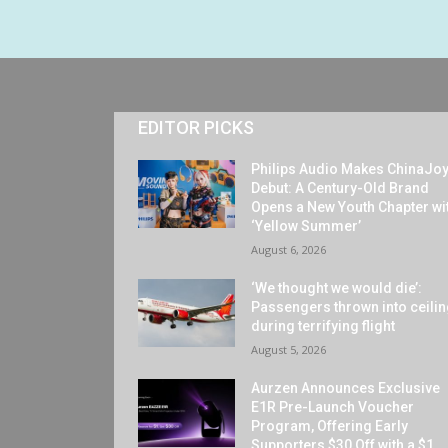
EDITOR PICKS
Philips Audio Makes ChinaJo
Debut: A Century-Old Brand
Opens a New Youth Chapter wi
‘Yellow Summer’
August 6, 2026
‘We thought we would die’:
Passengers thrown into ceili
during terrifying flight
August 5, 2026
Aurzen Announces Exclusive
E1R Pre-Launch Voucher
Program, Offering Early
Supporters $30 Off with a $1