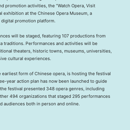
 promotion activities, the “Watch Opera, Visit
al exhibition at the Chinese Opera Museum, a
 digital promotion platform.
ances will be staged, featuring 107 productions from
 traditions. Performances and activities will be
itional theaters, historic towns, museums, universities,
ive cultural experiences.
earliest form of Chinese opera, is hosting the festival
ree-year action plan has now been launched to guide
the festival presented 348 opera genres, including
ether 494 organizations that staged 295 performances
rd audiences both in person and online.