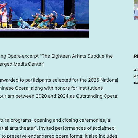
ing Opera excerpt “The Eighteen Arhats Subdue the
R
erged Media Center)
a
an
awarded to participants selected for the 2025 National
ea
nese Opera, along with honors for institutions
 Tourism between 2020 and 2024 as Outstanding Opera
gnature programs: opening and closing ceremonies, a
ial arts theater), invited performances of acclaimed
s to preserve endangered opera forms. It also includes