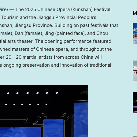
e/ — The 2025 Chinese Opera (Kunshan) Festival,
M
 Tourism and the Jiangsu Provincial People’s
nshan,
Jiangsu Province
. Building on past festivals that
(male), Dan (female), Jing (painted face), and Chou
tial arts theater. The opening performance featured
owned masters of Chinese opera, and throughout the
r 20—20 martial artists from across
China
will
e ongoing preservation and innovation of traditional