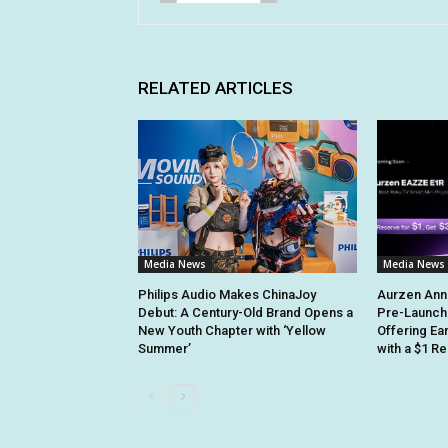
RELATED ARTICLES
Media News
Media News
Philips Audio Makes ChinaJoy
Aurzen Ann
Debut: A Century-Old Brand Opens a
Pre-Launch
New Youth Chapter with ‘Yellow
Offering Ea
Summer’
with a $1 R