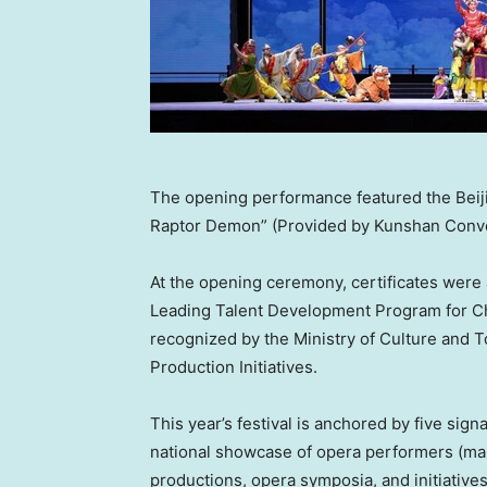
The opening performance featured the Beij
Raptor Demon” (Provided by Kunshan Conv
At the opening ceremony, certificates were 
Leading Talent Development Program for Chi
recognized by the Ministry of Culture and
Production Initiatives.
This year’s festival is anchored by five si
national showcase of opera performers (mart
productions, opera symposia, and initiative