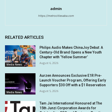
admin
https://metrocitiesaba.com
RELATED ARTICLES
Philips Audio Makes ChinaJoy Debut: A
Century-Old Brand Opens a New Youth
Chapter with ‘Yellow Summer’
August 6, 2026
Media News
Aurzen Announces Exclusive E1R Pre-
Launch Voucher Program, Offering Early
Supporters $30 Off with a $1 Reservation
August 5, 2026
Media News
Tam Jai International Honoured at The
15th Junzi Corporation Awards for