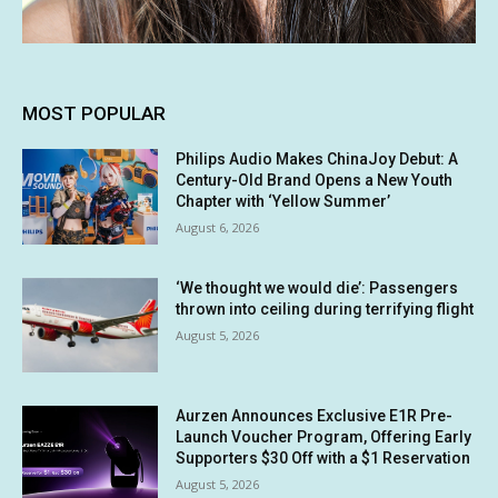
MOST POPULAR
Philips Audio Makes ChinaJoy Debut: A
Century-Old Brand Opens a New Youth
Chapter with ‘Yellow Summer’
August 6, 2026
‘We thought we would die’: Passengers
thrown into ceiling during terrifying flight
August 5, 2026
Aurzen Announces Exclusive E1R Pre-
Launch Voucher Program, Offering Early
Supporters $30 Off with a $1 Reservation
August 5, 2026