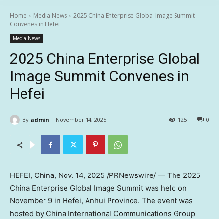
Home
Media News
2025 China Enterprise Global Image Summit
Convenes in Hefei
Media News
2025 China Enterprise Global
Image Summit Convenes in
Hefei
By
admin
November 14, 2025
125
0
HEFEI, China
,
Nov. 14, 2025
/PRNewswire/ — The 2025
China Enterprise Global Image Summit was held on
November 9
in
Hefei
,
Anhui Province
. The event was
hosted by China International Communications Group