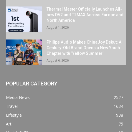
Thermal Master Officially Launches All-
new DV2 and T2MAX Across Europe and
North America
August 1, 2026
Philips Audio Makes ChinaJoy Debut: A
Century-Old Brand Opens a New Youth
Chapter with ‘Yellow Summer’
August 6, 2026
POPULAR CATEGORY
Media News
2527
Travel
1634
Lifestyle
938
Art
75