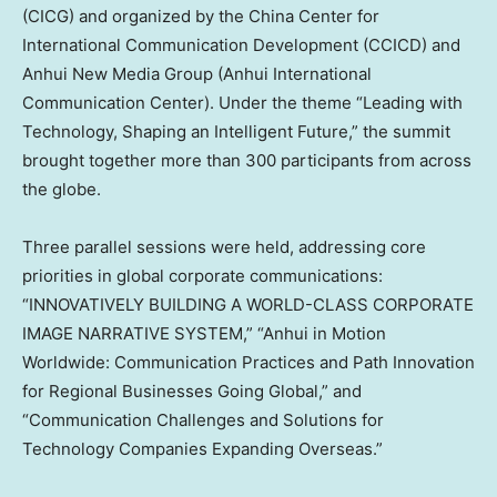
(CICG) and organized by the China Center for
International Communication Development (CCICD) and
Anhui New Media Group (Anhui International
Communication Center). Under the theme “Leading with
Technology, Shaping an Intelligent Future,” the summit
brought together more than 300 participants from across
the globe.
Three parallel sessions were held, addressing core
priorities in global corporate communications:
“
INNOVATIVELY BUILDING A WORLD-CLASS CORPORATE
IMAGE NARRATIVE SYSTEM
,” “
Anhui
in Motion
Worldwide: Communication Practices and Path Innovation
for Regional Businesses Going Global,” and
“Communication Challenges and Solutions for
Technology Companies Expanding Overseas.”