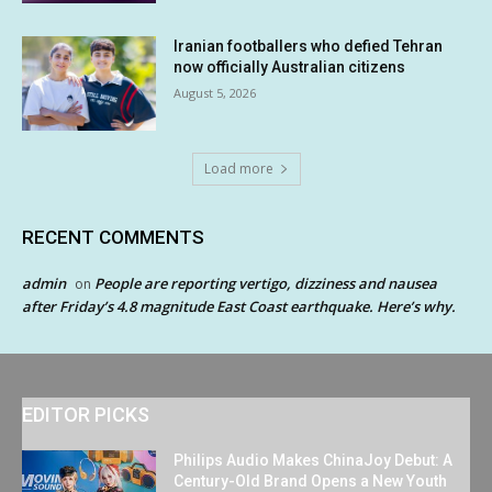
Iranian footballers who defied Tehran
now officially Australian citizens
August 5, 2026
Load more
RECENT COMMENTS
admin
People are reporting vertigo, dizziness and nausea
on
after Friday’s 4.8 magnitude East Coast earthquake. Here’s why.
EDITOR PICKS
Philips Audio Makes ChinaJoy Debut: A
Century-Old Brand Opens a New Youth