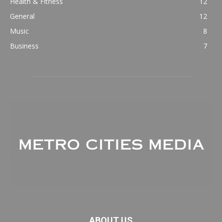
Health & Fitness
12
General
12
Music
8
Business
7
ABOUT US