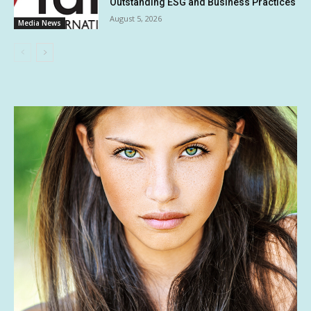
Outstanding ESG and Business Practices
August 5, 2026
Media News