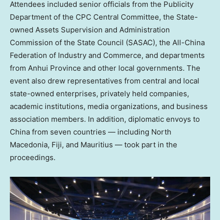
Attendees included senior officials from the Publicity
Department of the CPC Central Committee, the State-
owned Assets Supervision and Administration
Commission of the State Council (SASAC), the All-China
Federation of Industry and Commerce, and departments
from
Anhui Province
and other local governments. The
event also drew representatives from central and local
state-owned enterprises, privately held companies,
academic institutions, media organizations, and business
association members. In addition, diplomatic envoys to
China
from seven countries — including
North
Macedonia
,
Fiji
, and
Mauritius
— took part in the
proceedings.