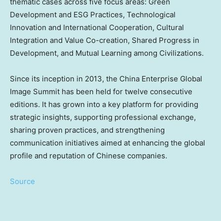
thematic cases across five focus areas: Green
Development and ESG Practices, Technological
Innovation and International Cooperation, Cultural
Integration and Value Co-creation, Shared Progress in
Development, and Mutual Learning among Civilizations.
Since its inception in 2013, the China Enterprise Global
Image Summit has been held for twelve consecutive
editions. It has grown into a key platform for providing
strategic insights, supporting professional exchange,
sharing proven practices, and strengthening
communication initiatives aimed at enhancing the global
profile and reputation of Chinese companies.
Source