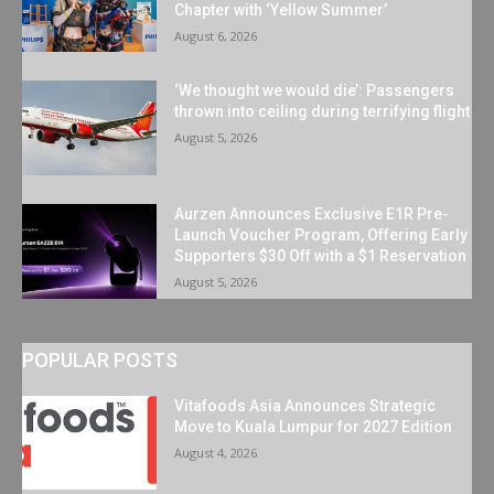
Chapter with ‘Yellow Summer’
August 6, 2026
‘We thought we would die’: Passengers
thrown into ceiling during terrifying flight
August 5, 2026
Aurzen Announces Exclusive E1R Pre-
Launch Voucher Program, Offering Early
Supporters $30 Off with a $1 Reservation
August 5, 2026
POPULAR POSTS
Vitafoods Asia Announces Strategic
Move to Kuala Lumpur for 2027 Edition
August 4, 2026