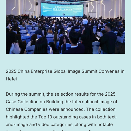
2025 China Enterprise Global Image Summit Convenes in
Hefei
During the summit, the selection results for the 2025
Case Collection on Building the International Image of
Chinese Companies were announced. The collection
highlighted the Top 10 outstanding cases in both text-
and-image and video categories, along with notable