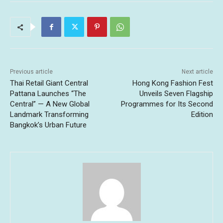
Previous article
Next article
Thai Retail Giant Central
Hong Kong Fashion Fest
Pattana Launches “The
Unveils Seven Flagship
Central” — A New Global
Programmes for Its Second
Landmark Transforming
Edition
Bangkok’s Urban Future