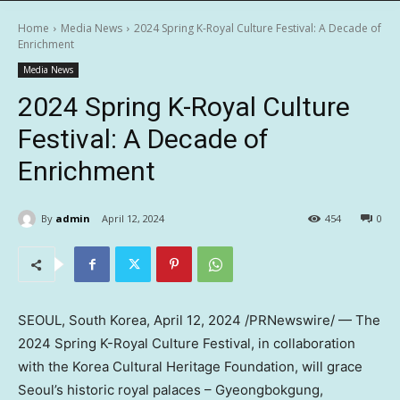
Home
Media News
2024 Spring K-Royal Culture Festival: A Decade of
Enrichment
Media News
2024 Spring K-Royal Culture
Festival: A Decade of
Enrichment
By
admin
April 12, 2024
454
0
SEOUL, South Korea
,
April 12, 2024
/PRNewswire/ — The
2024 Spring K-Royal Culture Festival, in collaboration
with the Korea Cultural Heritage Foundation, will grace
Seoul’s
historic royal palaces – Gyeongbokgung,