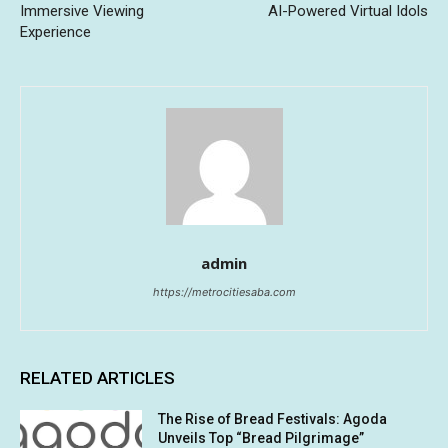
Immersive Viewing
AI-Powered Virtual Idols
Experience
admin
https://metrocitiesaba.com
RELATED ARTICLES
The Rise of Bread Festivals: Agoda
Unveils Top “Bread Pilgrimage”