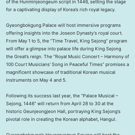
of the Hunminjeongeum script in 1446, setting the stage
for a captivating display of Korea’s rich royal legacy.
Gyeongbokgung Palace will host immersive programs
offering insights into the Joseon Dynasty’s royal court.
From
May 1 to 5
, the “Time Travel, King Sejong” program
will offer a glimpse into palace life during King Sejong
the Great’s reign. The “Royal Music Concert – Harmony of
100 Court Musicians’ Song in Peaceful Times” promises a
magnificent showcase of traditional Korean musical
instruments on
May 4
and 5.
Following its success last year, the “Palace Musical –
Sejong, 1446” will return from
April 28 to 30
at the
historic Geunjeongjeon Hall, portraying King Sejong’s
pivotal role in creating the Korean alphabet, Hangul.
Gyeongbokgung’s Heungryemun Square will host the