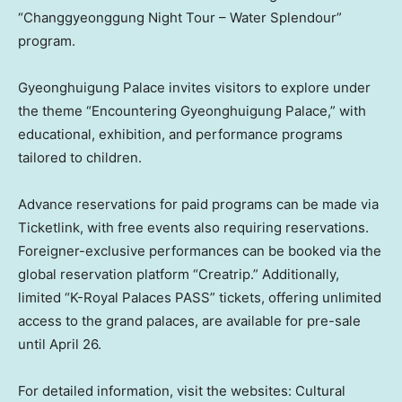
“Changgyeonggung Night Tour – Water Splendour”
program.
Gyeonghuigung Palace invites visitors to explore under
the theme “Encountering Gyeonghuigung Palace,” with
educational, exhibition, and performance programs
tailored to children.
Advance reservations for paid programs can be made via
Ticketlink, with free events also requiring reservations.
Foreigner-exclusive performances can be booked via the
global reservation platform “Creatrip.” Additionally,
limited “K-Royal Palaces PASS” tickets, offering unlimited
access to the grand palaces, are available for pre-sale
until
April 26
.
For detailed information, visit the websites: Cultural