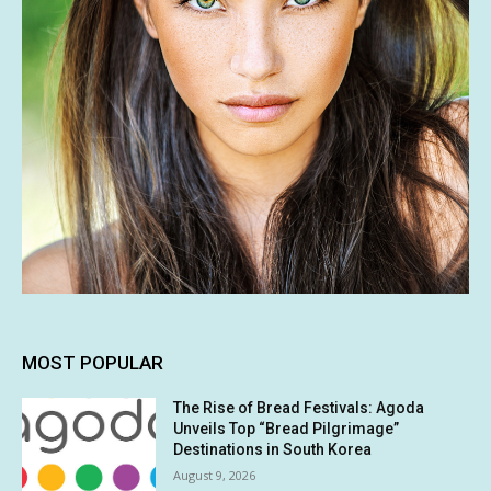
MOST POPULAR
The Rise of Bread Festivals: Agoda
Unveils Top “Bread Pilgrimage”
Destinations in South Korea
August 9, 2026