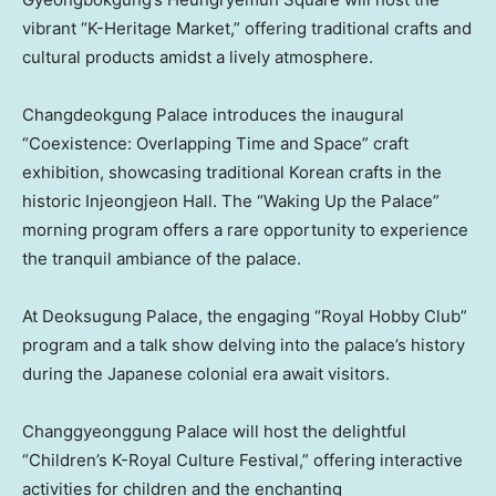
vibrant “K-Heritage Market,” offering traditional crafts and
cultural products amidst a lively atmosphere.
Changdeokgung Palace introduces the inaugural
“Coexistence: Overlapping Time and Space” craft
exhibition, showcasing traditional Korean crafts in the
historic Injeongjeon Hall. The “Waking Up the Palace”
morning program offers a rare opportunity to experience
the tranquil ambiance of the palace.
At Deoksugung Palace, the engaging “Royal Hobby Club”
program and a talk show delving into the palace’s history
during the Japanese colonial era await visitors.
Changgyeonggung Palace will host the delightful
“Children’s K-Royal Culture Festival,” offering interactive
activities for children and the enchanting