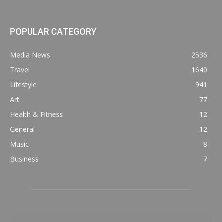
POPULAR CATEGORY
Media News
2536
Travel
1640
Lifestyle
941
Art
77
Health & Fitness
12
General
12
Music
8
Business
7