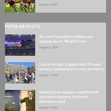
August 8, 2026
POPULAR POSTS
AFL and Fremantle in debate over
sparing use of ‘Wharfie Time’
August 4, 2026
Tourist hot spot slapped with US travel
warning renewal due to crime and terror
August 3, 2026
Haunting new images reveal the final
ship where explorer Sir Ernest
Shackleton died
August 4, 2026