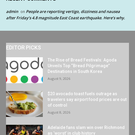
admin
People are reporting vertigo, dizziness and nausea
on
after Friday’s 4.8 magnitude East Coast earthquake. Here’s why.
EDITOR PICKS
The Rise of Bread Festivals: Agoda
Unveils Top “Bread Pilgrimage”
Destinations in South Korea
August 9, 2026
$20 avocado toast fuels outrage as
travelers say airport food prices are out
of control
August 8, 2026
Adelaide fans slam win over Richmond
as ‘worst’ in club history