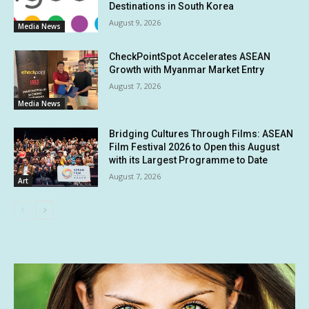
Destinations in South Korea
August 9, 2026
Media News
CheckPointSpot Accelerates ASEAN
Growth with Myanmar Market Entry
August 7, 2026
Media News
Bridging Cultures Through Films: ASEAN
Film Festival 2026 to Open this August
with its Largest Programme to Date
August 7, 2026
Art