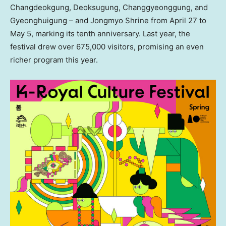
Changdeokgung, Deoksugung, Changgyeonggung, and
Gyeonghuigung – and Jongmyo Shrine from
April 27 to
May 5
, marking its tenth anniversary. Last year, the
festival drew over 675,000 visitors, promising an even
richer program this year.