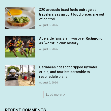
$20 avocado toast fuels outrage as
travelers say airport food prices are out
of control
August 8, 2026
Adelaide fans slam win over Richmond
as ‘worst’ in club history
August 8, 2026
Caribbean hot spot gripped by water
crisis, and tourists scramble to
reschedule plans
August 7, 2026
Load more
RECENT COMMENTS