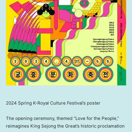
2024 Spring K-Royal Culture Festival’s poster
The opening ceremony, themed “Love for the People,”
reimagines King Sejong the Great’s historic proclamation