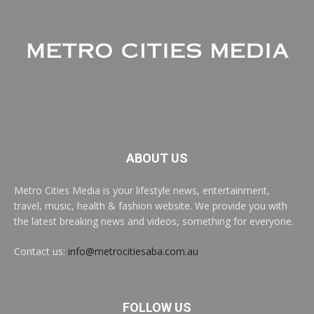
ABOUT US
Metro Cities Media is your lifestyle news, entertainment,
travel, music, health & fashion website. We provide you with
the latest breaking news and videos, something for everyone.
Contact us:
info@metrocitiesaba.com.au
FOLLOW US