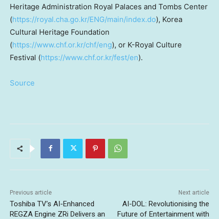
Heritage Administration
Royal Palaces
and Tombs Center
(
https://royal.cha.go.kr/ENG/main/index.do
), Korea
Cultural Heritage Foundation
(
https://www.chf.or.kr/chf/eng
), or K-Royal Culture
Festival (
https://www.chf.or.kr/fest/en
).
Source
Previous article
Next article
Toshiba TV’s AI-Enhanced
AI-DOL: Revolutionising the
REGZA Engine ZRi Delivers an
Future of Entertainment with