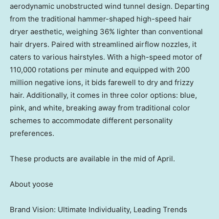
aerodynamic unobstructed wind tunnel design. Departing
from the traditional hammer-shaped high-speed hair
dryer aesthetic, weighing 36% lighter than conventional
hair dryers. Paired with streamlined airflow nozzles, it
caters to various hairstyles. With a high-speed motor of
110,000 rotations per minute and equipped with 200
million negative ions, it bids farewell to dry and frizzy
hair. Additionally, it comes in three color options: blue,
pink, and white, breaking away from traditional color
schemes to accommodate different personality
preferences.
These products are available in the mid of April.
About yoose
Brand Vision: Ultimate Individuality, Leading Trends