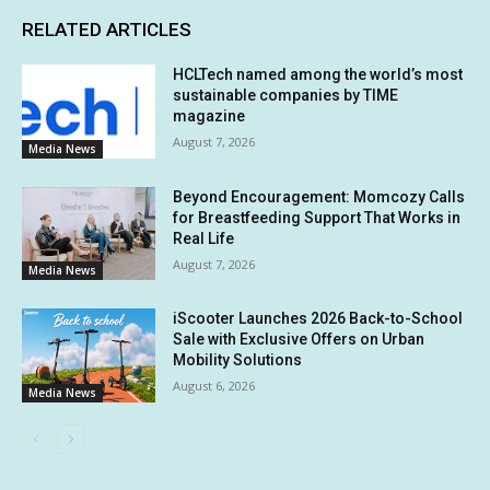
RELATED ARTICLES
HCLTech named among the world’s most
sustainable companies by TIME
magazine
August 7, 2026
Media News
Beyond Encouragement: Momcozy Calls
for Breastfeeding Support That Works in
Real Life
August 7, 2026
Media News
iScooter Launches 2026 Back-to-School
Sale with Exclusive Offers on Urban
Mobility Solutions
August 6, 2026
Media News