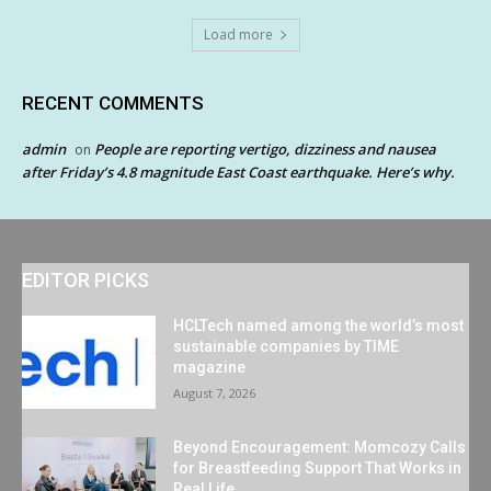
Load more
RECENT COMMENTS
admin
People are reporting vertigo, dizziness and nausea
on
after Friday’s 4.8 magnitude East Coast earthquake. Here’s why.
EDITOR PICKS
HCLTech named among the world’s most
sustainable companies by TIME
magazine
August 7, 2026
Beyond Encouragement: Momcozy Calls
for Breastfeeding Support That Works in
Real Life