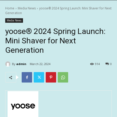
Home
Media News
yoose®️ 2024 Spring Launch: Mini Shaver for Next
Generation
Media News
yoose®️ 2024 Spring Launch:
Mini Shaver for Next
Generation
By
admin
March 22, 2024
914
0