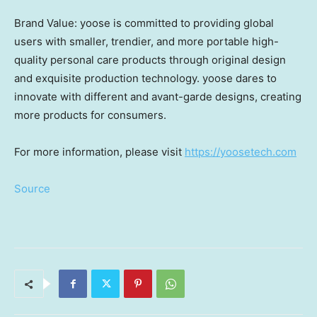
Brand Value: yoose is committed to providing global
users with smaller, trendier, and more portable high-
quality personal care products through original design
and exquisite production technology. yoose dares to
innovate with different and avant-garde designs, creating
more products for consumers.
For more information, please visit
https://yoosetech.com
Source