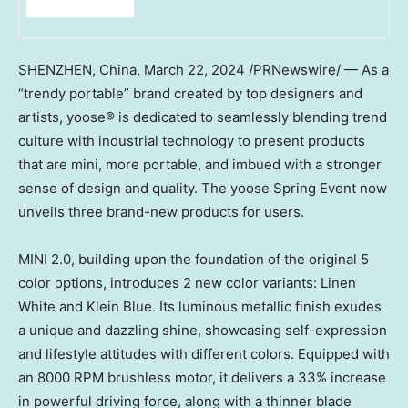
SHENZHEN, China
,
March 22, 2024
/PRNewswire/ — As a
“trendy portable” brand created by top designers and
artists, yoose®️ is dedicated to seamlessly blending trend
culture with industrial technology to present products
that are mini, more portable, and imbued with a stronger
sense of design and quality. The yoose Spring Event now
unveils three brand-new products for users.
MINI 2.0, building upon the foundation of the original 5
color options, introduces 2 new color variants: Linen
White and Klein Blue. Its luminous metallic finish exudes
a unique and dazzling shine, showcasing self-expression
and lifestyle attitudes with different colors. Equipped with
an 8000 RPM brushless motor, it delivers a 33% increase
in powerful driving force, along with a thinner blade