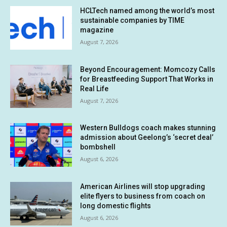
HCLTech named among the world’s most
sustainable companies by TIME
magazine
August 7, 2026
Beyond Encouragement: Momcozy Calls
for Breastfeeding Support That Works in
Real Life
August 7, 2026
Western Bulldogs coach makes stunning
admission about Geelong’s ‘secret deal’
bombshell
August 6, 2026
American Airlines will stop upgrading
elite flyers to business from coach on
long domestic flights
August 6, 2026