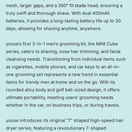
mesh, larger gaps, and a 360° fit blade head, ensuring a
truly swift and thorough shave. With dual 400mAh
batteries, it provides a long-lasting battery life up to 30
days, allowing for shaving anytime, anywhere.
yoose’s first 3-in-1 men’s grooming kit, the MINI Cube
series, caters to shaving, nose hair trimming, and facial
cleansing needs. Transitioning from individual items such
as cigarettes, mobile phones, and car keys to an all-in-
one grooming set represents a new trend in essential
items for trendy men at home and on the go. With its
rounded alloy body and golf ball-sized design, it offers
ultimate portability, meeting users’ grooming needs
whether in the car, on business trips, or during travels.
yoose introduces its original “7” shaped high-speed hair
dryer series, featuring a revolutionary 7-shaped