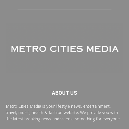
ABOUT US
Metro Cities Media is your lifestyle news, entertainment,
travel, music, health & fashion website. We provide you with
the latest breaking news and videos, something for everyone.