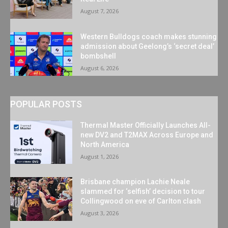
August 7, 2026
Western Bulldogs coach makes stunning
admission about Geelong’s ‘secret deal’
bombshell
August 6, 2026
POPULAR POSTS
Thermal Master Officially Launches All-
new DV2 and T2MAX Across Europe and
North America
August 1, 2026
Brisbane champion Lachie Neale
slammed for ‘selfish’ decision to tour
Collingwood on eve of Carlton clash
August 3, 2026