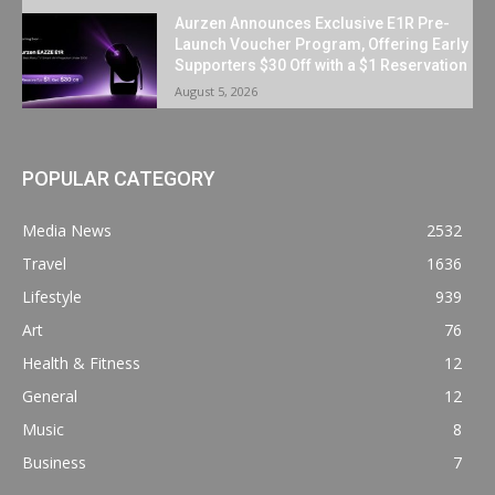
Aurzen Announces Exclusive E1R Pre-
Launch Voucher Program, Offering Early
Supporters $30 Off with a $1 Reservation
August 5, 2026
POPULAR CATEGORY
Media News
2532
Travel
1636
Lifestyle
939
Art
76
Health & Fitness
12
General
12
Music
8
Business
7