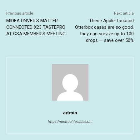
Previous article
Next article
MIDEA UNVEILS MATTER-
These Apple-focused
CONNECTED X23 TASTEPRO
Otterbox cases are so good,
AT CSA MEMBER’S MEETING
they can survive up to 100
drops — save over 50%
admin
https://metrocitiesaba.com