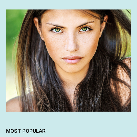
MOST POPULAR